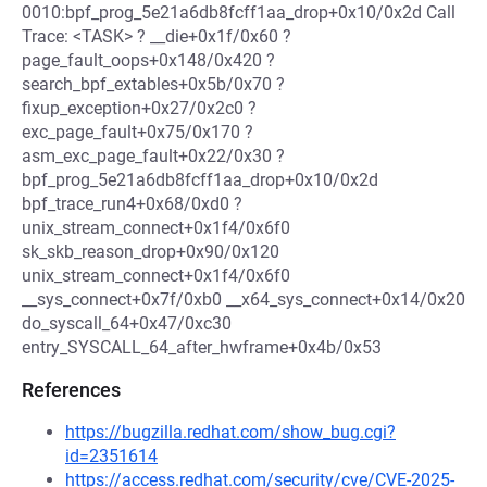
0010:bpf_prog_5e21a6db8fcff1aa_drop+0x10/0x2d Call
Trace: <TASK> ? __die+0x1f/0x60 ?
page_fault_oops+0x148/0x420 ?
search_bpf_extables+0x5b/0x70 ?
fixup_exception+0x27/0x2c0 ?
exc_page_fault+0x75/0x170 ?
asm_exc_page_fault+0x22/0x30 ?
bpf_prog_5e21a6db8fcff1aa_drop+0x10/0x2d
bpf_trace_run4+0x68/0xd0 ?
unix_stream_connect+0x1f4/0x6f0
sk_skb_reason_drop+0x90/0x120
unix_stream_connect+0x1f4/0x6f0
__sys_connect+0x7f/0xb0 __x64_sys_connect+0x14/0x20
do_syscall_64+0x47/0xc30
entry_SYSCALL_64_after_hwframe+0x4b/0x53
References
https://bugzilla.redhat.com/show_bug.cgi?
id=2351614
https://access.redhat.com/security/cve/CVE-2025-