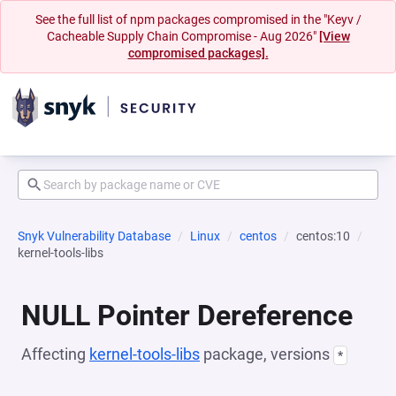
See the full list of npm packages compromised in the "Keyv /
Cacheable Supply Chain Compromise - Aug 2026"
[View
compromised packages].
Snyk Vulnerability Database
Linux
centos
centos:10
kernel-tools-libs
NULL Pointer Dereference
Affecting
kernel-tools-libs
package, versions
*