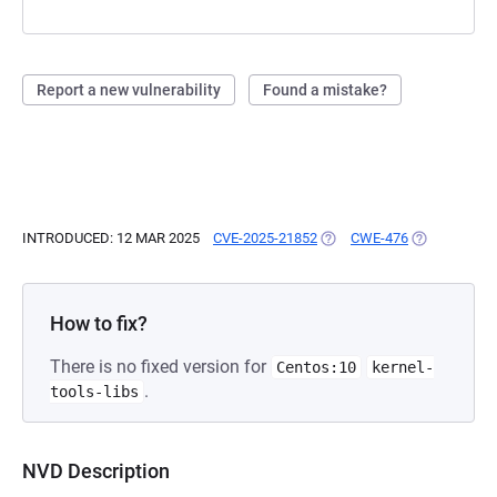
Report a new vulnerability
Found a mistake?
INTRODUCED: 12 MAR 2025
CVE-2025-21852
(OPENS IN A NEW TAB)
CWE-476
(OPENS IN A
How to fix?
There is no fixed version for
Centos:10
kernel-
.
tools-libs
NVD Description