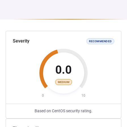
Severity
RECOMMENDED
0.0
MEDIUM
0
10
Based on CentOS security rating.