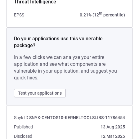
Threat Intelligence
th
EPSS
0.21% (12
percentile)
Do your applications use this vulnerable
package?
In a few clicks we can analyze your entire
application and see what components are
vulnerable in your application, and suggest you
quick fixes.
Test your applications
Snyk ID
SNYK-CENTOS10-KERNELTOOLSLIBS-11786454
Published
13 Aug 2025
Disclosed
12 Mar 2025