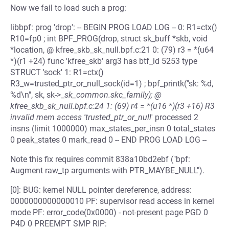
Now we fail to load such a prog:
libbpf: prog 'drop': -- BEGIN PROG LOAD LOG -- 0: R1=ctx()
R10=fp0 ; int BPF_PROG(drop, struct sk_buff *skb, void
*location, @ kfree_skb_sk_null.bpf.c:21 0: (79) r3 = *(u64
*)(r1 +24) func 'kfree_skb' arg3 has btf_id 5253 type
STRUCT 'sock' 1: R1=ctx()
R3_w=trusted_ptr_or_null_sock(id=1) ; bpf_printk("sk: %d,
%d\n", sk, sk->_
sk_common.skc_family); @
kfree_skb_sk_null.bpf.c:24 1: (69) r4 = *(u16 *)(r3 +16) R3
invalid mem access 'trusted_ptr_or_null
' processed 2
insns (limit 1000000) max_states_per_insn 0 total_states
0 peak_states 0 mark_read 0 -- END PROG LOAD LOG --
Note this fix requires commit 838a10bd2ebf ("bpf:
Augment raw_tp arguments with PTR_MAYBE_NULL").
[0]: BUG: kernel NULL pointer dereference, address:
0000000000000010 PF: supervisor read access in kernel
mode PF: error_code(0x0000) - not-present page PGD 0
P4D 0 PREEMPT SMP RIP: