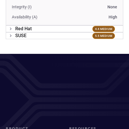
Integrity (I)
None
Availability (A)
High
Red Hat
4.4 MEDIUM
SUSE
5.5 MEDIUM
PRODUCT
RESOURCES