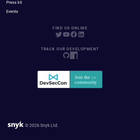
Press kit
Events
FIND US ONLINE
TRACK OUR DEVELOPMENT
© 2026 Snyk Ltd.