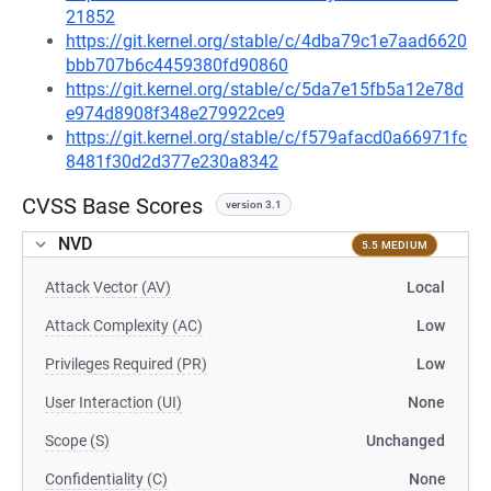
21852
https://git.kernel.org/stable/c/4dba79c1e7aad6620
bbb707b6c4459380fd90860
https://git.kernel.org/stable/c/5da7e15fb5a12e78d
e974d8908f348e279922ce9
https://git.kernel.org/stable/c/f579afacd0a66971fc
8481f30d2d377e230a8342
CVSS Base Scores
version 3.1
NVD
5.5 MEDIUM
Attack Vector (AV)
Local
Attack Complexity (AC)
Low
Privileges Required (PR)
Low
User Interaction (UI)
None
Scope (S)
Unchanged
Confidentiality (C)
None