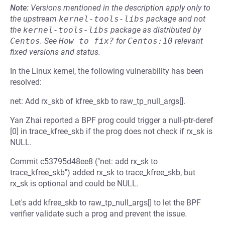
Note:
Versions mentioned in the description apply only to
the upstream
kernel-tools-libs
package and not
the
kernel-tools-libs
package as distributed by
Centos
.
See
How to fix?
for
Centos:10
relevant
fixed versions and status.
In the Linux kernel, the following vulnerability has been
resolved:
net: Add rx_skb of kfree_skb to raw_tp_null_args[].
Yan Zhai reported a BPF prog could trigger a null-ptr-deref
[0] in trace_kfree_skb if the prog does not check if rx_sk is
NULL.
Commit c53795d48ee8 ("net: add rx_sk to
trace_kfree_skb") added rx_sk to trace_kfree_skb, but
rx_sk is optional and could be NULL.
Let's add kfree_skb to raw_tp_null_args[] to let the BPF
verifier validate such a prog and prevent the issue.