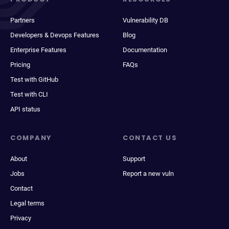
Partners
Vulnerability DB
Developers & Devops Features
Blog
Enterprise Features
Documentation
Pricing
FAQs
Test with GitHub
Test with CLI
API status
COMPANY
CONTACT US
About
Support
Jobs
Report a new vuln
Contact
Legal terms
Privacy