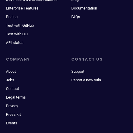
Enterprise Features
Documentation
Pricing
FAQs
Test with GitHub
Test with CLI
API status
COMPANY
CONTACT US
About
Support
Jobs
Report a new vuln
Contact
Legal terms
Privacy
Press kit
Events