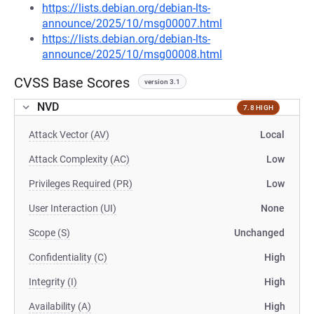
https://lists.debian.org/debian-lts-
announce/2025/10/msg00007.html
https://lists.debian.org/debian-lts-
announce/2025/10/msg00008.html
CVSS Base Scores
version 3.1
NVD
7.8 HIGH
Attack Vector (AV)
Local
Attack Complexity (AC)
Low
Privileges Required (PR)
Low
User Interaction (UI)
None
Scope (S)
Unchanged
Confidentiality (C)
High
Integrity (I)
High
Availability (A)
High