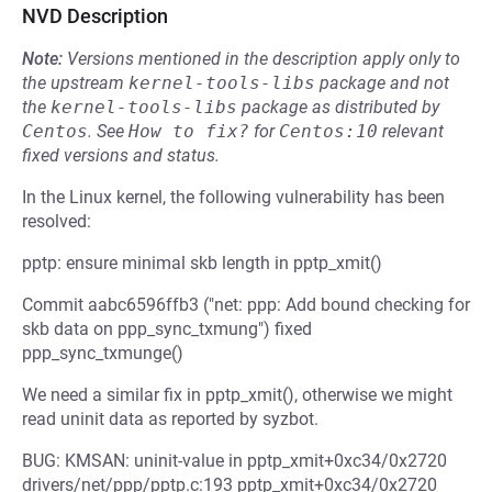
NVD Description
Note:
Versions mentioned in the description apply only to
the upstream
kernel-tools-libs
package and not
the
kernel-tools-libs
package as distributed by
Centos
.
See
How to fix?
for
Centos:10
relevant
fixed versions and status.
In the Linux kernel, the following vulnerability has been
resolved:
pptp: ensure minimal skb length in pptp_xmit()
Commit aabc6596ffb3 ("net: ppp: Add bound checking for
skb data on ppp_sync_txmung") fixed
ppp_sync_txmunge()
We need a similar fix in pptp_xmit(), otherwise we might
read uninit data as reported by syzbot.
BUG: KMSAN: uninit-value in pptp_xmit+0xc34/0x2720
drivers/net/ppp/pptp.c:193 pptp_xmit+0xc34/0x2720