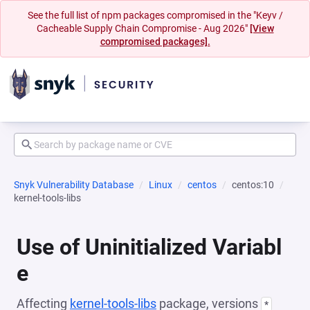
See the full list of npm packages compromised in the "Keyv /
Cacheable Supply Chain Compromise - Aug 2026"
[View
compromised packages].
Snyk Vulnerability Database
Linux
centos
centos:10
kernel-tools-libs
Use of Uninitialized Variabl
e
Affecting
kernel-tools-libs
package, versions
*