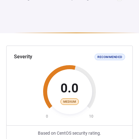
Severity
RECOMMENDED
0.0
MEDIUM
0
10
Based on CentOS security rating.