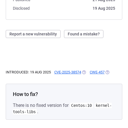
Disclosed
19 Aug 2025
Report a new vulnerability
Found a mistake?
INTRODUCED: 19 AUG 2025
CVE-2025-38574
(OPENS IN A NEW TAB)
CWE-457
(OPENS IN A
How to fix?
There is no fixed version for
Centos:10
kernel-
.
tools-libs