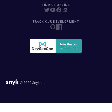
FIND US ONLINE
TRACK OUR DEVELOPMENT
© 2026 Snyk Ltd.