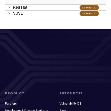
Red Hat
5.5 MEDIUM
SUSE
6.6 MEDIUM
PRODUCT
RESOURCES
Partners
Vulnerability DB
Developers & Devops Features
Blog