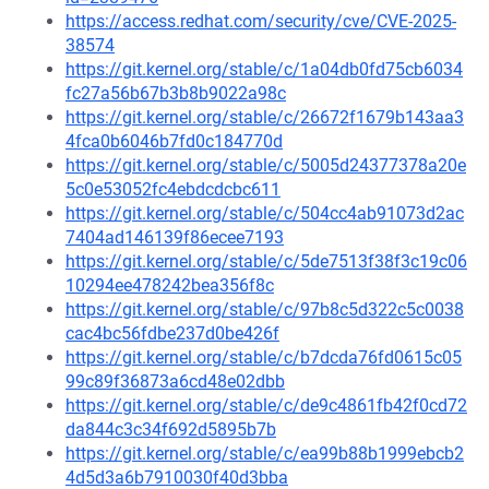
https://access.redhat.com/security/cve/CVE-2025-
38574
https://git.kernel.org/stable/c/1a04db0fd75cb6034
fc27a56b67b3b8b9022a98c
https://git.kernel.org/stable/c/26672f1679b143aa3
4fca0b6046b7fd0c184770d
https://git.kernel.org/stable/c/5005d24377378a20e
5c0e53052fc4ebdcdcbc611
https://git.kernel.org/stable/c/504cc4ab91073d2ac
7404ad146139f86ecee7193
https://git.kernel.org/stable/c/5de7513f38f3c19c06
10294ee478242bea356f8c
https://git.kernel.org/stable/c/97b8c5d322c5c0038
cac4bc56fdbe237d0be426f
https://git.kernel.org/stable/c/b7dcda76fd0615c05
99c89f36873a6cd48e02dbb
https://git.kernel.org/stable/c/de9c4861fb42f0cd72
da844c3c34f692d5895b7b
https://git.kernel.org/stable/c/ea99b88b1999ebcb2
4d5d3a6b7910030f40d3bba