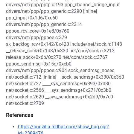
drivers/net/ppp/pptp.c:193 ppp_channel_bridge_input
drivers/net/ppp/ppp_generic.c:2290 [inline]
ppp_input+0x1d6/0xe60
drivers/net/ppp/ppp_generic.c:2314
pppoe_rcv_core+0x1e8/0x760
drivers/net/ppp/pppoe.c:379
sk_backlog_rcv+0x142/0x420 include/net/sock.h:1148
__release_sock+0x1d3/0x330 net/core/sock.c:3213
release_sock+0x6b/0x270 net/core/sock.c:3767
pppoe_sendmsg+0x15d/0xcb0
drivers/net/ppp/pppoe.c:904 sock_sendmsg_nosec
net/socket.c:712 [inline] __sock_sendmsg+0x330/0x3d0
net/socket.c:727 ____sys_sendmsg+0x893/0xd80
net/socket.c:2566 ___sys_sendmsg+0x271/0x3b0
net/socket.c:2620 __sys_sendmmsg+0x2d9/0x7c0
net/socket.c:2709
References
https://bugzilla.redhat.com/show_bug.cgi?
id=2389476