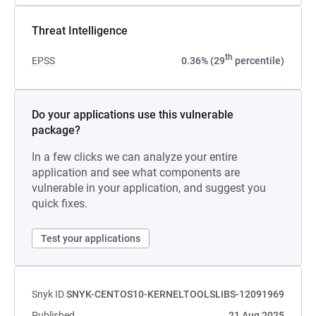
Threat Intelligence
th
EPSS
0.36% (29
percentile)
Do your applications use this vulnerable
package?
In a few clicks we can analyze your entire
application and see what components are
vulnerable in your application, and suggest you
quick fixes.
Test your applications
Snyk ID
SNYK-CENTOS10-KERNELTOOLSLIBS-12091969
Published
21 Aug 2025