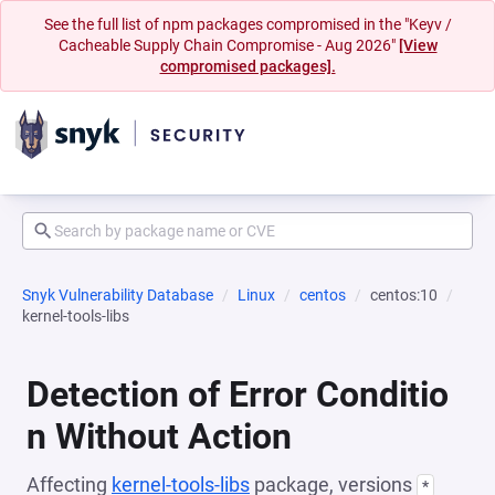
See the full list of npm packages compromised in the "Keyv /
Cacheable Supply Chain Compromise - Aug 2026"
[View
compromised packages].
Snyk Vulnerability Database
Linux
centos
centos:10
kernel-tools-libs
Detection of Error Conditio
n Without Action
Affecting
kernel-tools-libs
package, versions
*