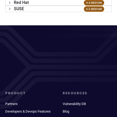
Red Hat
4.4 MEDIUM
SUSE
6.3 MEDIUM
PRODUCT
RESOURCES
Partners
Vulnerability DB
Developers & Devops Features
Blog