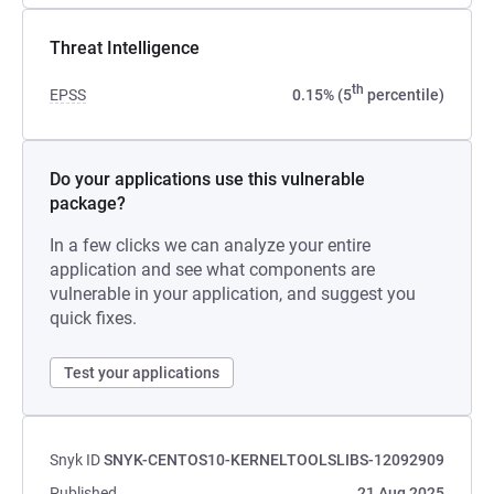
Threat Intelligence
th
EPSS
0.15% (5
percentile)
Do your applications use this vulnerable
package?
In a few clicks we can analyze your entire
application and see what components are
vulnerable in your application, and suggest you
quick fixes.
Test your applications
Snyk ID
SNYK-CENTOS10-KERNELTOOLSLIBS-12092909
Published
21 Aug 2025