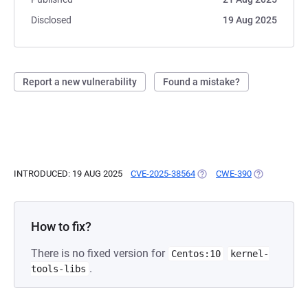
Disclosed
19 Aug 2025
Report a new vulnerability
Found a mistake?
INTRODUCED: 19 AUG 2025
CVE-2025-38564
(OPENS IN A NEW TAB)
CWE-390
(OPENS IN A
How to fix?
There is no fixed version for
Centos:10
kernel-
.
tools-libs