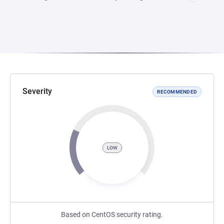
Severity
RECOMMENDED
LOW
Based on CentOS security rating.