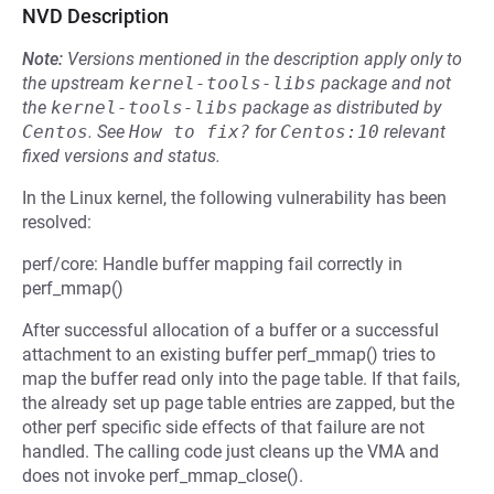
NVD Description
Note:
Versions mentioned in the description apply only to
the upstream
kernel-tools-libs
package and not
the
kernel-tools-libs
package as distributed by
Centos
.
See
How to fix?
for
Centos:10
relevant
fixed versions and status.
In the Linux kernel, the following vulnerability has been
resolved:
perf/core: Handle buffer mapping fail correctly in
perf_mmap()
After successful allocation of a buffer or a successful
attachment to an existing buffer perf_mmap() tries to
map the buffer read only into the page table. If that fails,
the already set up page table entries are zapped, but the
other perf specific side effects of that failure are not
handled. The calling code just cleans up the VMA and
does not invoke perf_mmap_close().