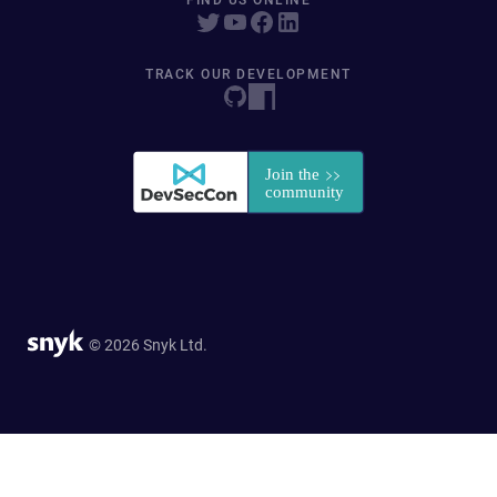
FIND US ONLINE
TRACK OUR DEVELOPMENT
© 2026 Snyk Ltd.