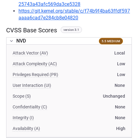
25743a43afc569da3ce5328
https://git.kernel.org/stable/c/f74b9f4ba63ffdf597
aaaa6cad7e284cb8e04820
CVSS Base Scores
version 3.1
NVD
5.5 MEDIUM
Attack Vector (AV)
Local
Attack Complexity (AC)
Low
Privileges Required (PR)
Low
User Interaction (UI)
None
Scope (S)
Unchanged
Confidentiality (C)
None
Integrity (I)
None
Availability (A)
High