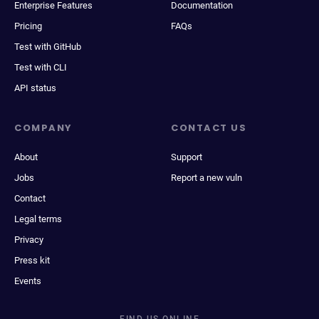
Enterprise Features
Documentation
Pricing
FAQs
Test with GitHub
Test with CLI
API status
COMPANY
CONTACT US
About
Support
Jobs
Report a new vuln
Contact
Legal terms
Privacy
Press kit
Events