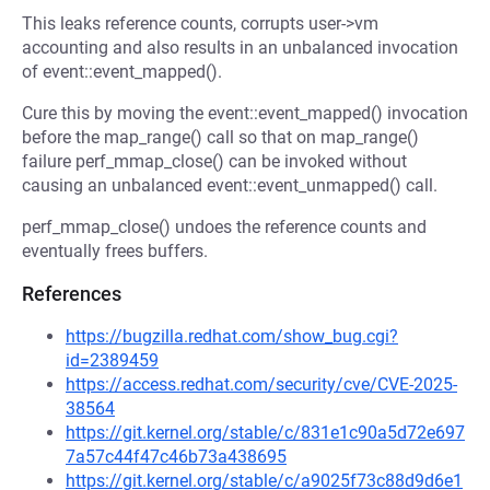
This leaks reference counts, corrupts user->vm
accounting and also results in an unbalanced invocation
of event::event_mapped().
Cure this by moving the event::event_mapped() invocation
before the map_range() call so that on map_range()
failure perf_mmap_close() can be invoked without
causing an unbalanced event::event_unmapped() call.
perf_mmap_close() undoes the reference counts and
eventually frees buffers.
References
https://bugzilla.redhat.com/show_bug.cgi?
id=2389459
https://access.redhat.com/security/cve/CVE-2025-
38564
https://git.kernel.org/stable/c/831e1c90a5d72e697
7a57c44f47c46b73a438695
https://git.kernel.org/stable/c/a9025f73c88d9d6e1