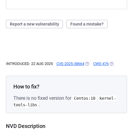
Report a new vulnerability
Found a mistake?
INTRODUCED: 22 AUG 2025
CVE-2025-38664
(OPENS IN A NEW TAB)
CWE-476
(OPENS IN A
How to fix?
There is no fixed version for
Centos:10
kernel-
.
tools-libs
NVD Description