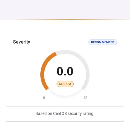
Severity
RECOMMENDED
0.0
MEDIUM
0
10
Based on CentOS security rating.