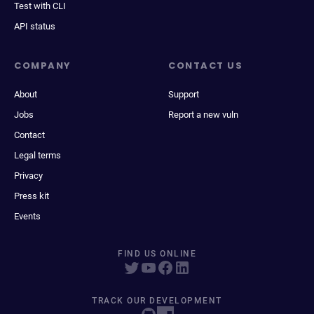
Test with CLI
API status
COMPANY
CONTACT US
About
Support
Jobs
Report a new vuln
Contact
Legal terms
Privacy
Press kit
Events
FIND US ONLINE
TRACK OUR DEVELOPMENT