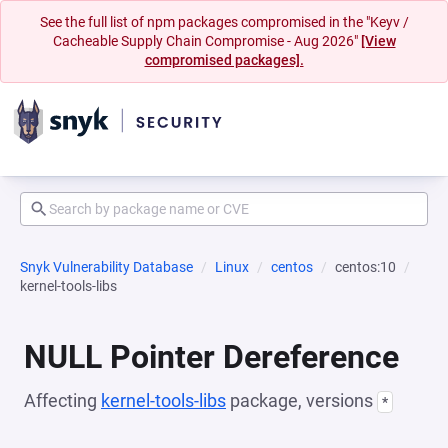
See the full list of npm packages compromised in the "Keyv /
Cacheable Supply Chain Compromise - Aug 2026"
[View
compromised packages].
Snyk Vulnerability Database
Linux
centos
centos:10
kernel-tools-libs
NULL Pointer Dereference
Affecting
kernel-tools-libs
package, versions
*