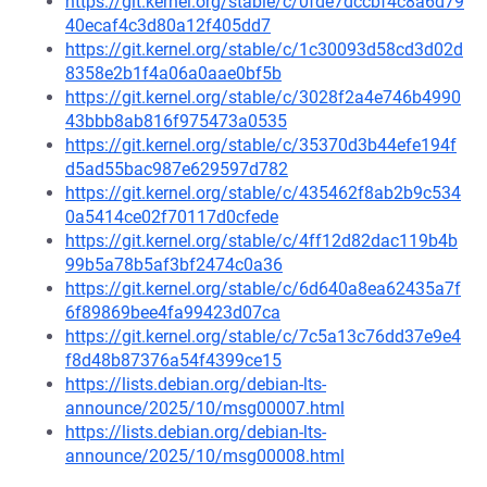
https://git.kernel.org/stable/c/0fde7dccbf4c8a6d79
40ecaf4c3d80a12f405dd7
https://git.kernel.org/stable/c/1c30093d58cd3d02d
8358e2b1f4a06a0aae0bf5b
https://git.kernel.org/stable/c/3028f2a4e746b4990
43bbb8ab816f975473a0535
https://git.kernel.org/stable/c/35370d3b44efe194f
d5ad55bac987e629597d782
https://git.kernel.org/stable/c/435462f8ab2b9c534
0a5414ce02f70117d0cfede
https://git.kernel.org/stable/c/4ff12d82dac119b4b
99b5a78b5af3bf2474c0a36
https://git.kernel.org/stable/c/6d640a8ea62435a7f
6f89869bee4fa99423d07ca
https://git.kernel.org/stable/c/7c5a13c76dd37e9e4
f8d48b87376a54f4399ce15
https://lists.debian.org/debian-lts-
announce/2025/10/msg00007.html
https://lists.debian.org/debian-lts-
announce/2025/10/msg00008.html