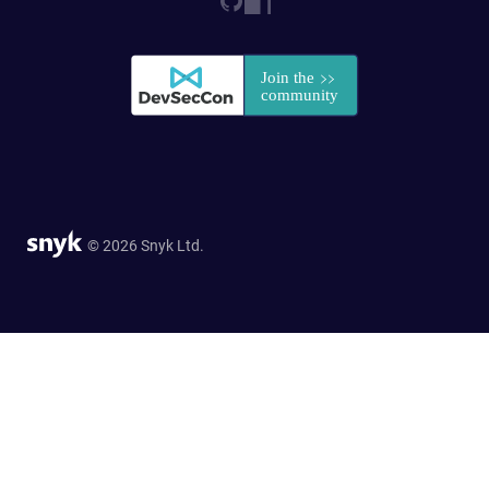
© 2026 Snyk Ltd.