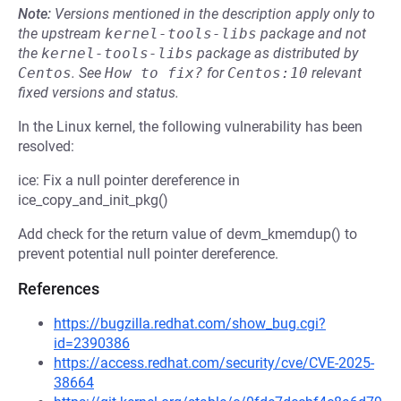
Note:
Versions mentioned in the description apply only to
the upstream
kernel-tools-libs
package and not
the
kernel-tools-libs
package as distributed by
Centos
.
See
How to fix?
for
Centos:10
relevant
fixed versions and status.
In the Linux kernel, the following vulnerability has been
resolved:
ice: Fix a null pointer dereference in
ice_copy_and_init_pkg()
Add check for the return value of devm_kmemdup() to
prevent potential null pointer dereference.
References
https://bugzilla.redhat.com/show_bug.cgi?
id=2390386
https://access.redhat.com/security/cve/CVE-2025-
38664