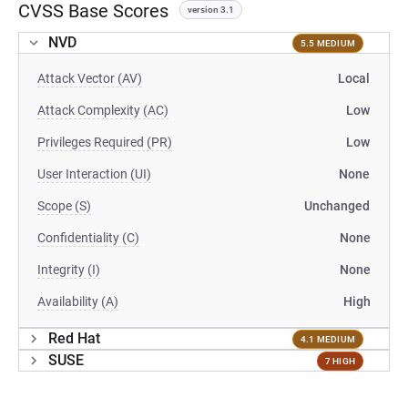
CVSS Base Scores
version 3.1
NVD
5.5 MEDIUM
Attack Vector (AV)
Local
Attack Complexity (AC)
Low
Privileges Required (PR)
Low
User Interaction (UI)
None
Scope (S)
Unchanged
Confidentiality (C)
None
Integrity (I)
None
Availability (A)
High
Red Hat
4.1 MEDIUM
SUSE
7 HIGH