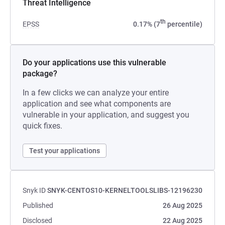
Threat Intelligence
th
EPSS
0.17% (7
percentile)
Do your applications use this vulnerable
package?
In a few clicks we can analyze your entire
application and see what components are
vulnerable in your application, and suggest you
quick fixes.
Test your applications
Snyk ID
SNYK-CENTOS10-KERNELTOOLSLIBS-12196230
Published
26 Aug 2025
Disclosed
22 Aug 2025