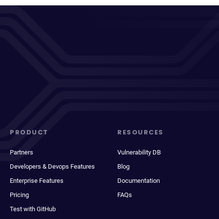
PRODUCT
RESOURCES
Partners
Vulnerability DB
Developers & Devops Features
Blog
Enterprise Features
Documentation
Pricing
FAQs
Test with GitHub