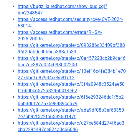
https://bugzilla.redhat.com/show_bug.cgi?
id=2348547
https://access.redhat.com/security/cve/CVE-2024-
58014
https://access.redhat.com/errata/RHSA-
2025:20095
https://git.kernel.org/stable/c/093286c33409bf388
96f2dab0c0bb6ca388afb33
https://git.kernel.org/stable/c/0a457223cb2b9ca46
bae7de387d0f4c093b0220d
https://git.kernel.org/stable/c/13ef16c4fe384b1e70
277bbe1d87934ee6c81e12
https://git.kernel.org/stable/c/3f4a0948c3524ae50
f166dbc6572a3296b014e62
https://git.kernel.org/stable/c/6f6e293246dc1f5b2
b6b3d0f2d757598489cda79
https://git.kernel.org/stable/c/ada9df08b3ef68350
7e75b92f522fb659260147f
https://git.kernel.org/stable/c/c27ce584d274f6ad3
cba2294497de824a3c66646