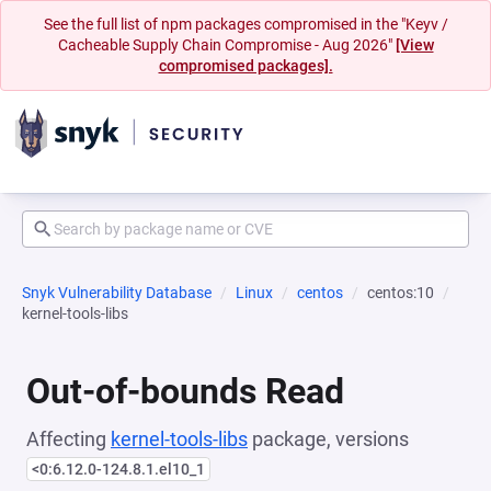
See the full list of npm packages compromised in the "Keyv /
Cacheable Supply Chain Compromise - Aug 2026"
[View
compromised packages].
Snyk Vulnerability Database
Linux
centos
centos:10
kernel-tools-libs
Out-of-bounds Read
Affecting
kernel-tools-libs
package, versions
<0:6.12.0-124.8.1.el10_1