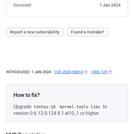
Disclosed
1 Jan 2024
Report a new vulnerability
Found a mistake?
INTRODUCED: 1 JAN 2024
CVE-2024-58014
(OPENS IN A NEW TAB)
CWE-125
(OPENS IN A N
How to fix?
Upgrade
to
Centos:10
kernel-tools-libs
version 0:6.12.0-124.8.1.el10_1 or higher.