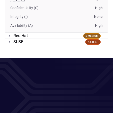
Confidentiality (C)
High
Integrity (I)
None
Availability (A)
High
Red Hat
6 MEDIUM
SUSE
7.8 HIGH