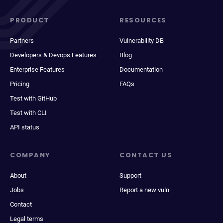
PRODUCT
RESOURCES
Partners
Vulnerability DB
Developers & Devops Features
Blog
Enterprise Features
Documentation
Pricing
FAQs
Test with GitHub
Test with CLI
API status
COMPANY
CONTACT US
About
Support
Jobs
Report a new vuln
Contact
Legal terms