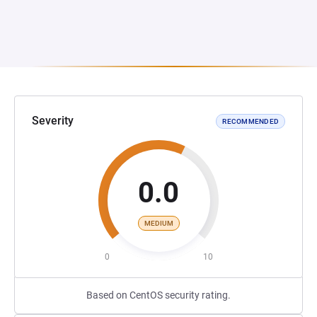
Severity
RECOMMENDED
0.0
MEDIUM
0
10
Based on CentOS security rating.