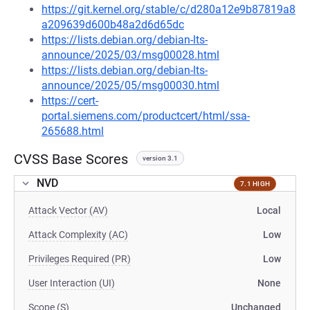
https://git.kernel.org/stable/c/d280a12e9b87819a8
a209639d600b48a2d6d65dc
https://lists.debian.org/debian-lts-
announce/2025/03/msg00028.html
https://lists.debian.org/debian-lts-
announce/2025/05/msg00030.html
https://cert-
portal.siemens.com/productcert/html/ssa-
265688.html
CVSS Base Scores
version 3.1
NVD
7.1 HIGH
Attack Vector (AV)
Local
Attack Complexity (AC)
Low
Privileges Required (PR)
Low
User Interaction (UI)
None
Scope (S)
Unchanged