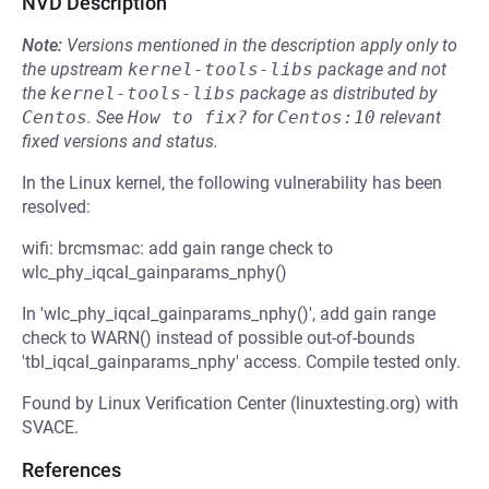
NVD Description
Note:
Versions mentioned in the description apply only to
the upstream
kernel-tools-libs
package and not
the
kernel-tools-libs
package as distributed by
Centos
.
See
How to fix?
for
Centos:10
relevant
fixed versions and status.
In the Linux kernel, the following vulnerability has been
resolved:
wifi: brcmsmac: add gain range check to
wlc_phy_iqcal_gainparams_nphy()
In 'wlc_phy_iqcal_gainparams_nphy()', add gain range
check to WARN() instead of possible out-of-bounds
'tbl_iqcal_gainparams_nphy' access. Compile tested only.
Found by Linux Verification Center (linuxtesting.org) with
SVACE.
References