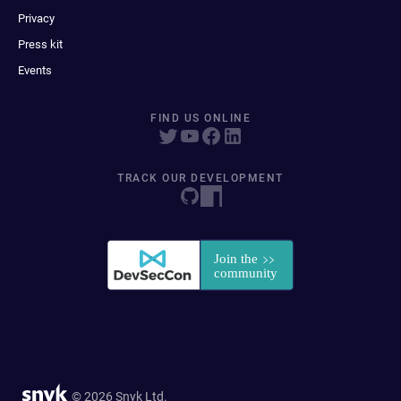
Privacy
Press kit
Events
FIND US ONLINE
TRACK OUR DEVELOPMENT
© 2026 Snyk Ltd.