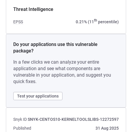
Threat Intelligence
th
EPSS
0.21% (11
percentile)
Do your applications use this vulnerable
package?
In a few clicks we can analyze your entire
application and see what components are
vulnerable in your application, and suggest you
quick fixes.
Test your applications
Snyk ID
SNYK-CENTOS10-KERNELTOOLSLIBS-12272597
Published
31 Aug 2025