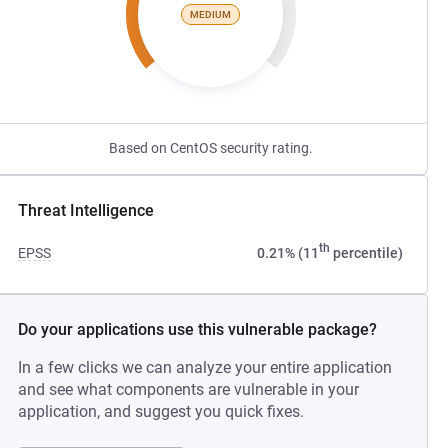
MEDIUM
Based on CentOS security rating.
Threat Intelligence
th
EPSS
0.21% (11
percentile)
Do your applications use this vulnerable package?
In a few clicks we can analyze your entire application
and see what components are vulnerable in your
application, and suggest you quick fixes.