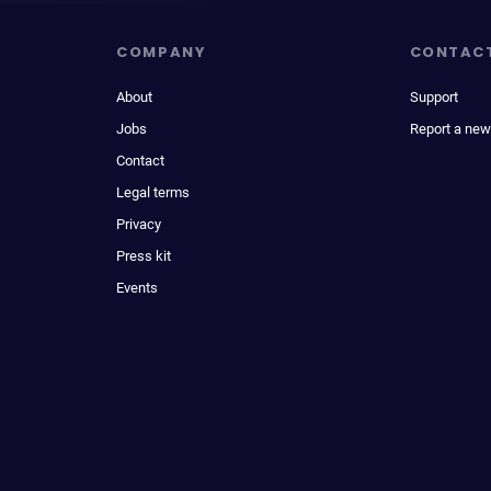
COMPANY
CONTAC
About
Support
Jobs
Report a new
Contact
Legal terms
Privacy
Press kit
Events