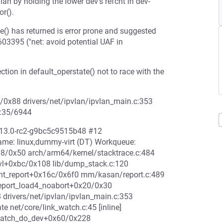
an by holding the lower dev's refcnt in dev-
or().
e() has returned is error prone and suggested
03395 ("net: avoid potential UAF in
ion in default_operstate() not to race with the
84/0x88 drivers/net/ipvlan/ipvlan_main.c:353
8:35/6944
6.13.0-rc2-g9bc5c9515b48 #12
e: linux,dummy-virt (DT) Workqueue:
38/0x50 arch/arm64/kernel/stacktrace.c:484
lvl+0xbc/0x108 lib/dump_stack.c:120
rint_report+0x16c/0x6f0 mm/kasan/report.c:489
eport_load4_noabort+0x20/0x30
 drivers/net/ipvlan/ipvlan_main.c:353
e net/core/link_watch.c:45 [inline]
kwatch_do_dev+0x60/0x228