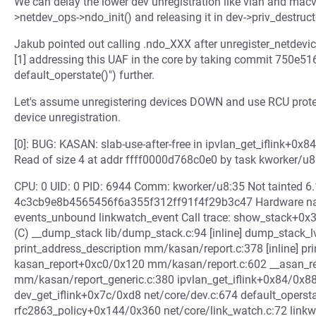
We can delay the lower dev unregistration like vlan and macvl
>netdev_ops->ndo_init() and releasing it in dev->priv_destruct
Jakub pointed out calling .ndo_XXX after unregister_netdevic
[1] addressing this UAF in the core by taking commit 750e516
default_operstate()") further.
Let's assume unregistering devices DOWN and use RCU protect
device unregistration.
[0]: BUG: KASAN: slab-use-after-free in ipvlan_get_iflink+0x
Read of size 4 at addr ffff0000d768c0e0 by task kworker/u
CPU: 0 UID: 0 PID: 6944 Comm: kworker/u8:35 Not tainted 
4c3cb9e8b4565456f6a355f312ff91f4f29b3c47 Hardware nam
events_unbound linkwatch_event Call trace: show_stack+0x
(C) __dump_stack lib/dump_stack.c:94 [inline] dump_stack_
print_address_description mm/kasan/report.c:378 [inline] p
kasan_report+0xc0/0x120 mm/kasan/report.c:602 __asan_r
mm/kasan/report_generic.c:380 ipvlan_get_iflink+0x84/0x88
dev_get_iflink+0x7c/0xd8 net/core/dev.c:674 default_operstat
rfc2863_policy+0x144/0x360 net/core/link_watch.c:72 lin