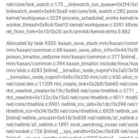
net/core/link_watch.c:175 __linkwatch_run_queue+0x2f4/0x
linkwatch_event+0x64/0xa8 net/core/link_watch.c:282 pr
kernel/workqueue.c:3229 process_scheduled_works kernel/wo
worker_thread+0x8c4/0xe10 kernel/workqueue.c:3391 kthre
ret_from_fork+0x10/0x20 arch/arm64/kernel/entry.S:862
Allocated by task 9303: kasan_save_stack mm/kasan/commo
mm/kasan/common.c:68 kasan_save_alloc_info+0x44/0x58
poison_kmalloc_redzone mm/kasan/common.c:377 [inline]
mm/kasan/common.c:394 kasan_kmalloc include/linux/kasan
mm/slub.c:4283 [inline] __kmalloc_node_noprof+0x2a0/0x
__kvmalloc_node_noprof+0x9c/0x230 mm/util.c:650 alloc
net/core/dev.c:11209 rtnl_create_link+0x2b8/0xb60 net/core/
rtnl_newlink_create+0x19c/0x868 net/core/rtnetlink.c:3771 __r
rtnl_newlink+0x122c/0x15c0 net/core/rtnetlink.c:4011 rtne
net/core/rtnetlink.c:6901 netlink_rcv_skb+0x1dc/0x398 net/n
rtnetlink_rcv+0x34/0x50 net/core/rtnetlink.c:6928 netlink_un
[inline] netlink_unicast+0x618/0x838 net/netlink/af_netlin
net/netlink/af_netlink.c:1891 sock_sendmsg_nosec net/sock
net/socket.c:726 [inline] __sys_sendto+0x2ec/0x438 net/soc