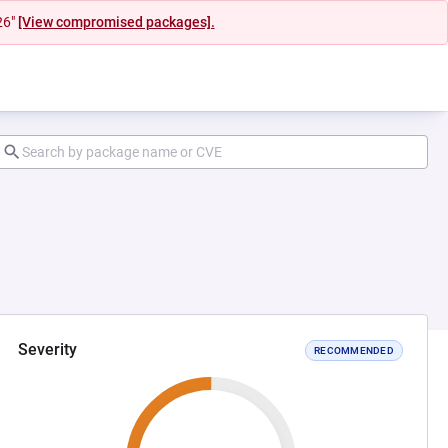
26"
[View compromised packages].
Severity
RECOMMENDED