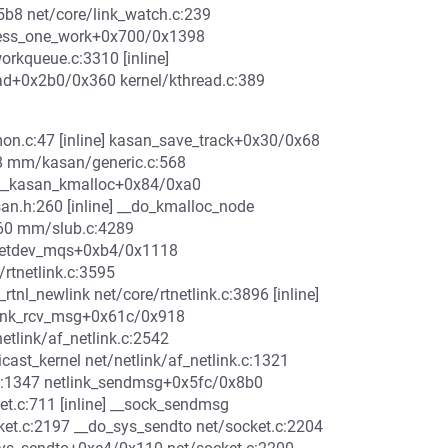
5b8 net/core/link_watch.c:239
ocess_one_work+0x700/0x1398
rkqueue.c:3310 [inline]
ad+0x2b0/0x360 kernel/kthread.c:389
n.c:47 [inline] kasan_save_track+0x30/0x68
 mm/kasan/generic.c:568
 __kasan_kmalloc+0x84/0xa0
.h:260 [inline] __do_kmalloc_node
560 mm/slub.c:4289
_netdev_mqs+0xb4/0x1118
rtnetlink.c:3595
tnl_newlink net/core/rtnetlink.c:3896 [inline]
tlink_rcv_msg+0x61c/0x918
etlink/af_netlink.c:2542
icast_kernel net/netlink/af_netlink.c:1321
k.c:1347 netlink_sendmsg+0x5fc/0x8b0
et.c:711 [inline] __sock_sendmsg
ket.c:2197 __do_sys_sendto net/socket.c:2204