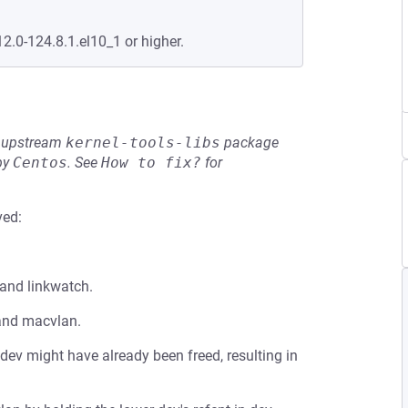
12.0-124.8.1.el10_1 or higher.
he upstream
kernel-tools-libs
package
by
Centos
.
See
How to fix?
for
ved:
 and linkwatch.
 and macvlan.
r dev might have already been freed, resulting in