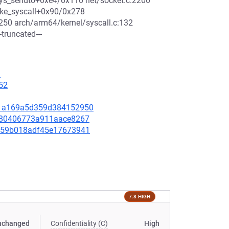
4_sys_sendto+0xe4/0x110 net/socket.c:2200
voke_syscall+0x90/0x278
50 arch/arm64/kernel/syscall.c:132
truncated---
1
52
79d1a169a5d359d384152950
b4f80406773a911aace8267
31159b018adf45e17673941
7.8 HIGH
nchanged
Confidentiality (C)
High