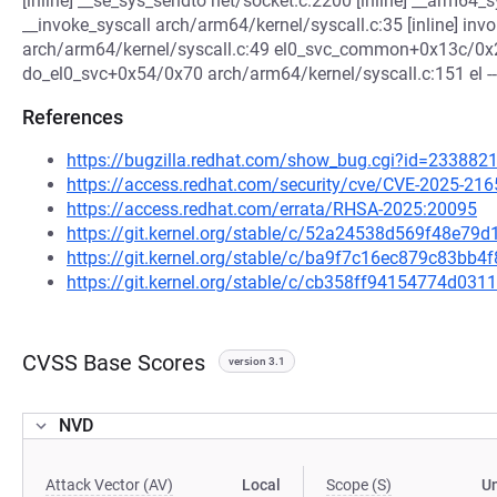
[inline] __se_sys_sendto net/socket.c:2200 [inline] __arm6
__invoke_syscall arch/arm64/kernel/syscall.c:35 [inline] in
arch/arm64/kernel/syscall.c:49 el0_svc_common+0x13c/0x2
do_el0_svc+0x54/0x70 arch/arm64/kernel/syscall.c:151 el ---
References
https://bugzilla.redhat.com/show_bug.cgi?id=233882
https://access.redhat.com/security/cve/CVE-2025-216
https://access.redhat.com/errata/RHSA-2025:20095
https://git.kernel.org/stable/c/52a24538d569f48e
https://git.kernel.org/stable/c/ba9f7c16ec879c83b
https://git.kernel.org/stable/c/cb358ff94154774d0
CVSS Base Scores
version 3.1
NVD
Attack Vector (AV)
Local
Scope (S)
U