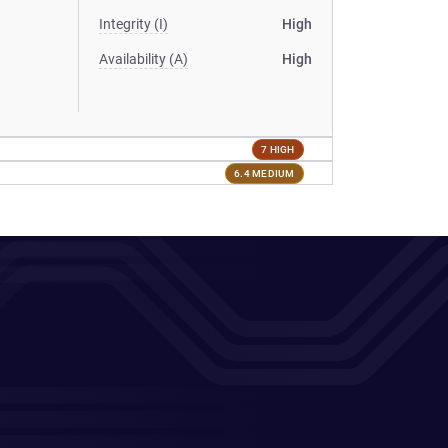
Integrity (I)
High
Availability (A)
High
7 HIGH
6.4 MEDIUM