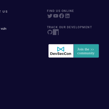
T US
FIND US ONLINE
TRACK OUR DEVELOPMENT
 vuln