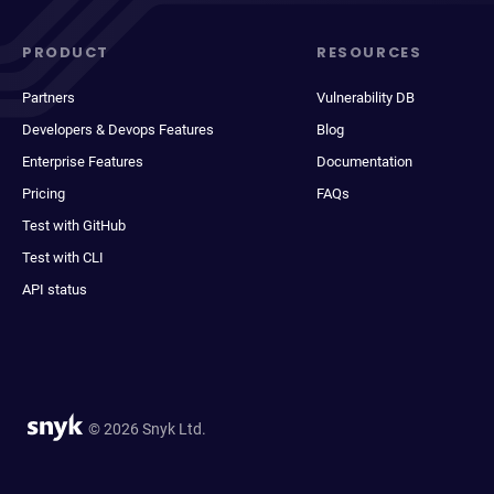
PRODUCT
RESOURCES
Partners
Vulnerability DB
Developers & Devops Features
Blog
Enterprise Features
Documentation
Pricing
FAQs
Test with GitHub
Test with CLI
API status
© 2026 Snyk Ltd.