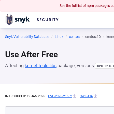
See the full list of npm packages
Snyk Vulnerability Database
Linux
centos
centos:10
kerne
Use After Free
Affecting
kernel-tools-libs
package, versions
<0:6.12.0-
INTRODUCED: 19 JAN 2025
CVE-2025-21652
(OPENS IN A NEW TAB)
CWE-416
(OPENS IN A 