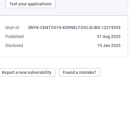
Test your applications
Snyk ID
SNYK-CENTOS10-KERNELTOOLSLIBS-12274359
Published
31 Aug 2025
Disclosed
19 Jan 2025
Report a new vulnerability
Found a mistake?