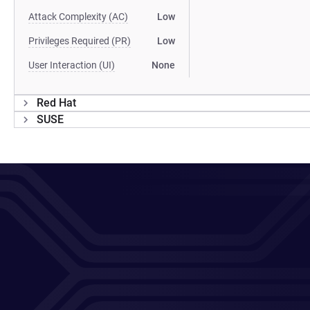
Attack Complexity (AC)
Low
Privileges Required (PR)
Low
User Interaction (UI)
None
Red Hat
SUSE