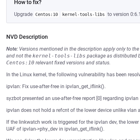
How to fix?
Upgrade
to version 0:6.
Centos:10
kernel-tools-libs
NVD Description
Note:
Versions mentioned in the description apply only to t
and not the
kernel-tools-libs
package as distributed 
Centos:10
relevant fixed versions and status.
In the Linux kernel, the following vulnerability has been resol
ipvlan: Fix use-after-free in ipvlan_get_iflink().
syzbot presented an use-after-free report [0] regarding ipvlan
ipvlan does not hold a refcnt of the lower device unlike vlan
If the linkwatch work is triggered for the ipvlan dev, the lowe
UAF of ipvlan->phy_dev in ipvlan_get_iflink().