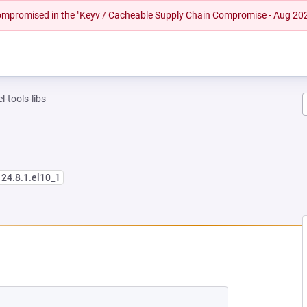
 compromised in the "Keyv / Cacheable Supply Chain Compromise - Aug 20
l-tools-libs
124.8.1.el10_1
NEW TAB)