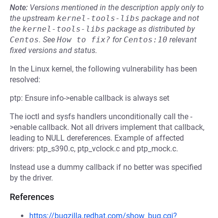
Note:
Versions mentioned in the description apply only to
the upstream
kernel-tools-libs
package and not
the
kernel-tools-libs
package as distributed by
Centos
.
See
How to fix?
for
Centos:10
relevant
fixed versions and status.
In the Linux kernel, the following vulnerability has been
resolved:
ptp: Ensure info->enable callback is always set
The ioctl and sysfs handlers unconditionally call the -
>enable callback. Not all drivers implement that callback,
leading to NULL dereferences. Example of affected
drivers: ptp_s390.c, ptp_vclock.c and ptp_mock.c.
Instead use a dummy callback if no better was specified
by the driver.
References
https://bugzilla.redhat.com/show_bug.cgi?