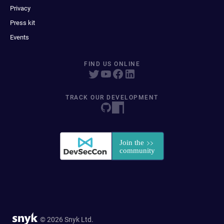
Privacy
Press kit
Events
FIND US ONLINE
TRACK OUR DEVELOPMENT
© 2026 Snyk Ltd.