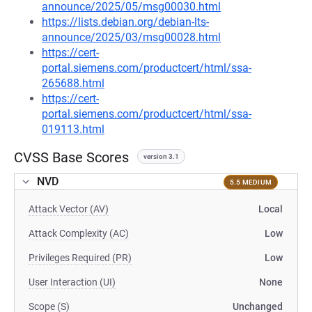
announce/2025/05/msg00030.html
https://lists.debian.org/debian-lts-
announce/2025/03/msg00028.html
https://cert-
portal.siemens.com/productcert/html/ssa-
265688.html
https://cert-
portal.siemens.com/productcert/html/ssa-
019113.html
CVSS Base Scores
version 3.1
NVD
5.5 MEDIUM
Attack Vector (AV)
Local
Attack Complexity (AC)
Low
Privileges Required (PR)
Low
User Interaction (UI)
None
Scope (S)
Unchanged