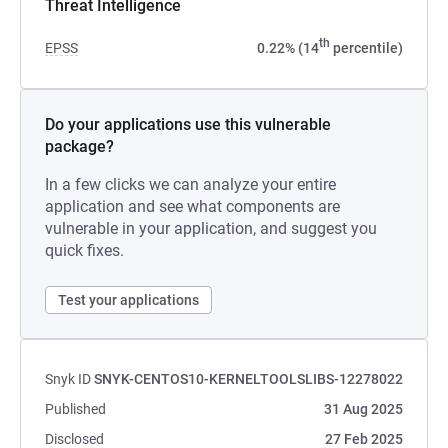
Threat Intelligence
th
EPSS
0.22% (14
percentile)
Do your applications use this vulnerable
package?
In a few clicks we can analyze your entire
application and see what components are
vulnerable in your application, and suggest you
quick fixes.
Test your applications
Snyk ID
SNYK-CENTOS10-KERNELTOOLSLIBS-12278022
Published
31 Aug 2025
Disclosed
27 Feb 2025