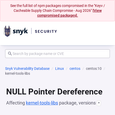
See the full list of npm packages compromised in the "Keyv /
Cacheable Supply Chain Compromise - Aug 2026"
[View
compromised packages].
Snyk Vulnerability Database
Linux
centos
centos:10
kernel-tools-libs
NULL Pointer Dereference
Affecting
kernel-tools-libs
package, versions
*