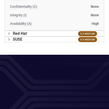
Confidentiality (C)
None
Integrity (I)
None
Availability (A)
High
Red Hat
5.5 MEDIUM
SUSE
5.5 MEDIUM