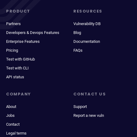
PRODUCT
RESOURCES
Partners
Vulnerability DB
Developers & Devops Features
Blog
Enterprise Features
Documentation
Pricing
FAQs
Test with GitHub
Test with CLI
API status
COMPANY
CONTACT US
About
Support
Jobs
Report a new vuln
Contact
Legal terms