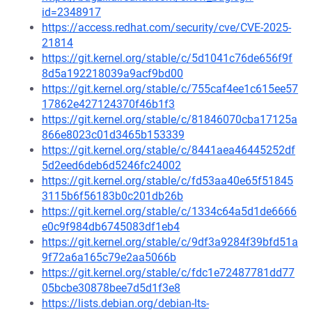
id=2348917
https://access.redhat.com/security/cve/CVE-2025-
21814
https://git.kernel.org/stable/c/5d1041c76de656f9f
8d5a192218039a9acf9bd00
https://git.kernel.org/stable/c/755caf4ee1c615ee57
17862e427124370f46b1f3
https://git.kernel.org/stable/c/81846070cba17125a
866e8023c01d3465b153339
https://git.kernel.org/stable/c/8441aea46445252df
5d2eed6deb6d5246fc24002
https://git.kernel.org/stable/c/fd53aa40e65f51845
3115b6f56183b0c201db26b
https://git.kernel.org/stable/c/1334c64a5d1de6666
e0c9f984db6745083df1eb4
https://git.kernel.org/stable/c/9df3a9284f39bfd51a
9f72a6a165c79e2aa5066b
https://git.kernel.org/stable/c/fdc1e72487781dd77
05bcbe30878bee7d5d1f3e8
https://lists.debian.org/debian-lts-