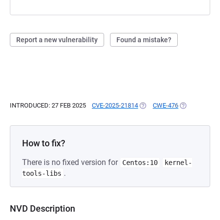
Report a new vulnerability
Found a mistake?
INTRODUCED: 27 FEB 2025
CVE-2025-21814
(OPENS IN A NEW TAB)
CWE-476
(OPENS IN A 
How to fix?
There is no fixed version for
Centos:10
kernel-
.
tools-libs
NVD Description