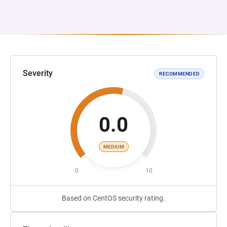
Severity
RECOMMENDED
0.0
MEDIUM
0
10
Based on CentOS security rating.