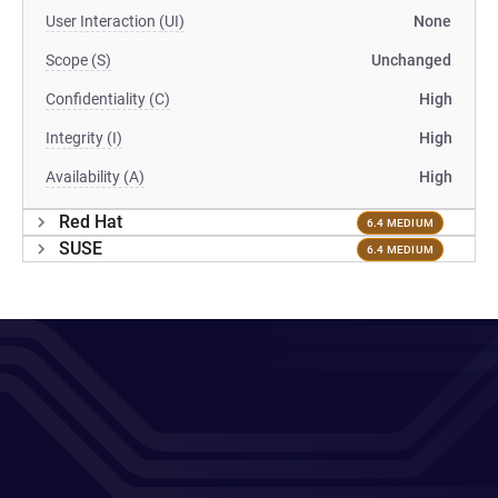
User Interaction (UI)
None
Scope (S)
Unchanged
Confidentiality (C)
High
Integrity (I)
High
Availability (A)
High
Red Hat
6.4 MEDIUM
SUSE
6.4 MEDIUM