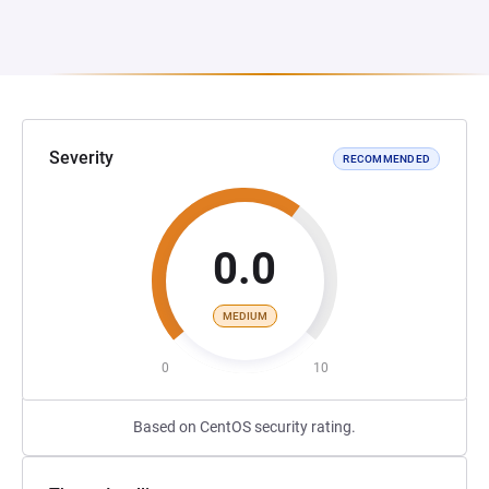
Severity
RECOMMENDED
0.0
MEDIUM
0
10
Based on CentOS security rating.