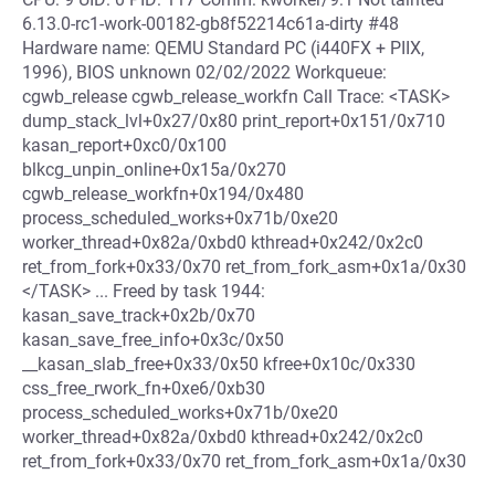
6.13.0-rc1-work-00182-gb8f52214c61a-dirty #48
Hardware name: QEMU Standard PC (i440FX + PIIX,
1996), BIOS unknown 02/02/2022 Workqueue:
cgwb_release cgwb_release_workfn Call Trace: <TASK>
dump_stack_lvl+0x27/0x80 print_report+0x151/0x710
kasan_report+0xc0/0x100
blkcg_unpin_online+0x15a/0x270
cgwb_release_workfn+0x194/0x480
process_scheduled_works+0x71b/0xe20
worker_thread+0x82a/0xbd0 kthread+0x242/0x2c0
ret_from_fork+0x33/0x70 ret_from_fork_asm+0x1a/0x30
</TASK> ... Freed by task 1944:
kasan_save_track+0x2b/0x70
kasan_save_free_info+0x3c/0x50
__kasan_slab_free+0x33/0x50 kfree+0x10c/0x330
css_free_rwork_fn+0xe6/0xb30
process_scheduled_works+0x71b/0xe20
worker_thread+0x82a/0xbd0 kthread+0x242/0x2c0
ret_from_fork+0x33/0x70 ret_from_fork_asm+0x1a/0x30