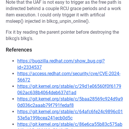
Note that the UAF is not easy to trigger as the free path is
indirected behind a couple RCU grace periods and a work
item execution. I could only trigger it with artifical
msleep() injected in blkcg_unpin_online().
Fix it by reading the parent pointer before destroying the
blkcg's blkg's.
References
https://bugzilla.redhat.com/show_bug.cgi?
id=2334537
https://access.redhat.com/security/cve/CVE-2024-
56672
https://git.kernel.org/stable/c/29d1e06560f0f6179
062ac638b4064deb637d1ad
https://git.kernel.org/stable/c/5baa28569c924d9a9
0d036c2aaab79f791fedaf8
https://git.kernel.org/stable/c/64afc6fe24c9896c01
53e5a199bcea241ecb0d5c
https://git.kernel.org/stable/c/86e6ca55b83c575ab