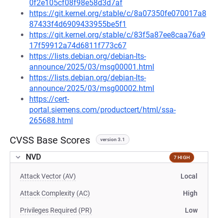
0f2e105cf08f98e58d3d7af
https://git.kernel.org/stable/c/8a07350fe070017a8
87433f4d6909433955be5f1
https://git.kernel.org/stable/c/83f5a87ee8caa76a9
17f59912a74d6811f773c67
https://lists.debian.org/debian-lts-
announce/2025/03/msg00001.html
https://lists.debian.org/debian-lts-
announce/2025/03/msg00002.html
https://cert-
portal.siemens.com/productcert/html/ssa-
265688.html
CVSS Base Scores
version 3.1
NVD
7 HIGH
Attack Vector (AV)
Local
Attack Complexity (AC)
High
Privileges Required (PR)
Low