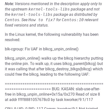
Note:
Versions mentioned in the description apply only to
the upstream
kernel-tools-libs
package and not
the
kernel-tools-libs
package as distributed by
Centos
.
See
How to fix?
for
Centos:10
relevant
fixed versions and status.
In the Linux kernel, the following vulnerability has been
resolved:
blk-cgroup: Fix UAF in blkcg_unpin_online()
blkcg_unpin_online() walks up the blkcg hierarchy putting
the online pin. To walk up, it uses blkcg_parent(blkcg) but
it was calling that after blkcg_destroy_blkgs(blkcg) which
could free the blkcg, leading to the following UAF:
=============================================
===================== BUG: KASAN: slab-use-after-
free in blkcg_unpin_online+0x15a/0x270 Read of size 8
at addr ffff8881057678c0 by task kworker/9:1/117
CPU: 9 UID: 0 PID: 117 Comm: kworker/9:1 Not tainted