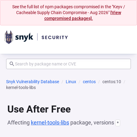
See the full list of npm packages compromised in the "Keyv /
Cacheable Supply Chain Compromise - Aug 2026"
[View
compromised packages].
Snyk Vulnerability Database
Linux
centos
centos:10
kernel-tools-libs
Use After Free
Affecting
kernel-tools-libs
package, versions
*