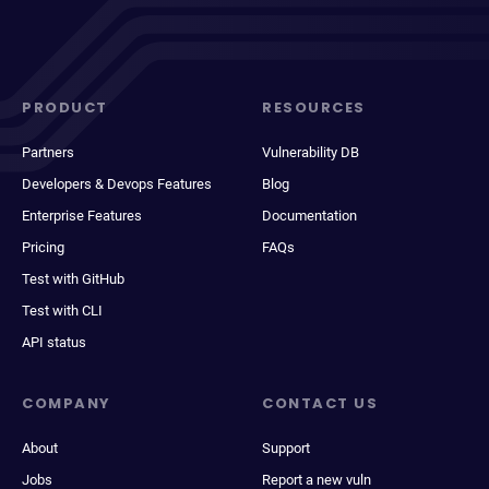
PRODUCT
RESOURCES
Partners
Vulnerability DB
Developers & Devops Features
Blog
Enterprise Features
Documentation
Pricing
FAQs
Test with GitHub
Test with CLI
API status
COMPANY
CONTACT US
About
Support
Jobs
Report a new vuln