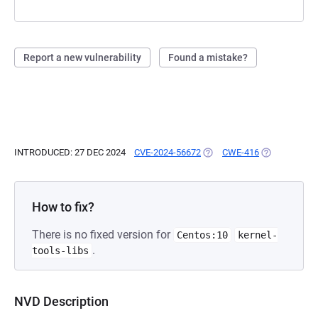
Report a new vulnerability
Found a mistake?
INTRODUCED: 27 DEC 2024
CVE-2024-56672
(OPENS IN A NEW TAB)
CWE-416
(OPENS IN A 
How to fix?
There is no fixed version for
Centos:10
kernel-
.
tools-libs
NVD Description