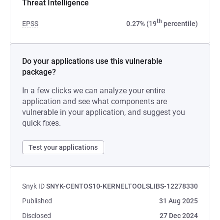
Threat Intelligence
th
EPSS
0.27% (19
percentile)
Do your applications use this vulnerable
package?
In a few clicks we can analyze your entire
application and see what components are
vulnerable in your application, and suggest you
quick fixes.
Test your applications
Snyk ID
SNYK-CENTOS10-KERNELTOOLSLIBS-12278330
Published
31 Aug 2025
Disclosed
27 Dec 2024