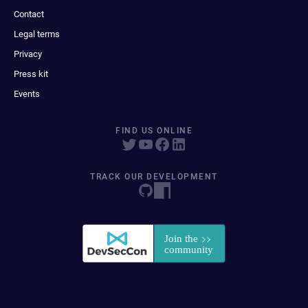
Contact
Legal terms
Privacy
Press kit
Events
FIND US ONLINE
TRACK OUR DEVELOPMENT