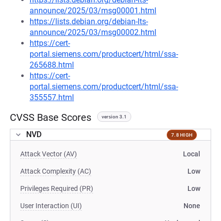
announce/2025/03/msg00001.html
https://lists.debian.org/debian-lts-
announce/2025/03/msg00002.html
https://cert-
portal.siemens.com/productcert/html/ssa-
265688.html
https://cert-
portal.siemens.com/productcert/html/ssa-
355557.html
CVSS Base Scores
version 3.1
NVD
7.8 HIGH
Attack Vector (AV)
Local
Attack Complexity (AC)
Low
Privileges Required (PR)
Low
User Interaction (UI)
None