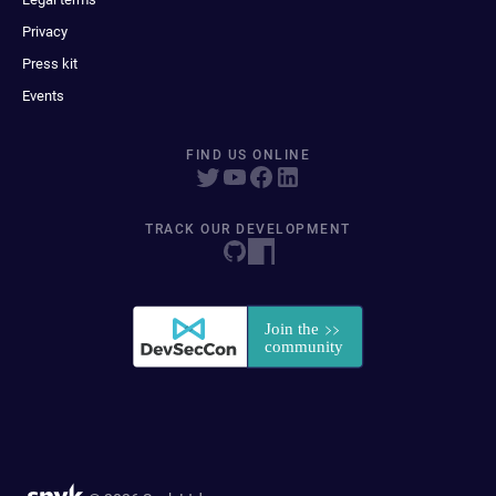
Privacy
Press kit
Events
FIND US ONLINE
TRACK OUR DEVELOPMENT