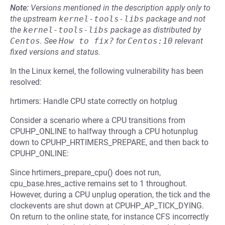
Note:
Versions mentioned in the description apply only to
the upstream
kernel-tools-libs
package and not
the
kernel-tools-libs
package as distributed by
Centos
.
See
How to fix?
for
Centos:10
relevant
fixed versions and status.
In the Linux kernel, the following vulnerability has been
resolved:
hrtimers: Handle CPU state correctly on hotplug
Consider a scenario where a CPU transitions from
CPUHP_ONLINE to halfway through a CPU hotunplug
down to CPUHP_HRTIMERS_PREPARE, and then back to
CPUHP_ONLINE:
Since hrtimers_prepare_cpu() does not run,
cpu_base.hres_active remains set to 1 throughout.
However, during a CPU unplug operation, the tick and the
clockevents are shut down at CPUHP_AP_TICK_DYING.
On return to the online state, for instance CFS incorrectly