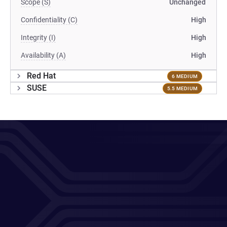
Scope (S)
Unchanged
Confidentiality (C)
High
Integrity (I)
High
Availability (A)
High
Red Hat
6 MEDIUM
SUSE
5.5 MEDIUM