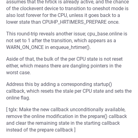
assumes that the hrtick is already active, and the chance
of the clockevent device to transition to oneshot mode is
also lost forever for the CPU, unless it goes back to a
lower state than CPUHP_HRTIMERS_PREPARE once.
This round-trip reveals another issue; cpu_base.online is
not set to 1 after the transition, which appears as a
WARN_ON_ONCE in enqueue_hrtimer().
Aside of that, the bulk of the per CPU state is not reset
either, which means there are dangling pointers in the
worst case.
Address this by adding a corresponding startup()
callback, which resets the stale per CPU state and sets the
online flag.
[ tglx: Make the new callback unconditionally available,
remove the online modification in the prepare() callback
and clear the remaining state in the starting callback
instead of the prepare callback ]