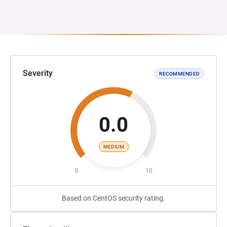
Severity
RECOMMENDED
0.0
MEDIUM
0
10
Based on CentOS security rating.