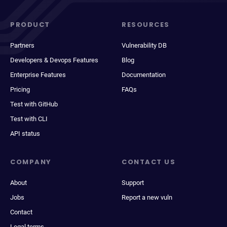
PRODUCT
RESOURCES
Partners
Vulnerability DB
Developers & Devops Features
Blog
Enterprise Features
Documentation
Pricing
FAQs
Test with GitHub
Test with CLI
API status
COMPANY
CONTACT US
About
Support
Jobs
Report a new vuln
Contact
Legal terms