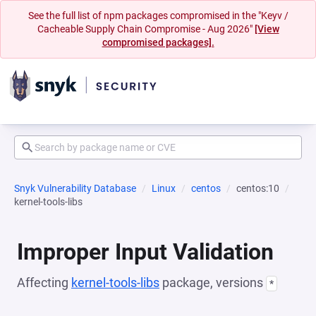
See the full list of npm packages compromised in the "Keyv /
Cacheable Supply Chain Compromise - Aug 2026"
[View
compromised packages].
Snyk Vulnerability Database
Linux
centos
centos:10
kernel-tools-libs
Improper Input Validation
Affecting
kernel-tools-libs
package, versions
*