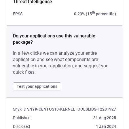
Threat Intelligence
th
EPSS
0.23% (15
percentile)
Do your applications use this vulnerable
package?
In a few clicks we can analyze your entire
application and see what components are
vulnerable in your application, and suggest you
quick fixes.
Test your applications
Snyk ID
SNYK-CENTOS10-KERNELTOOLSLIBS-12281927
Published
31 Aug 2025
Disclosed
1 Jan 2024