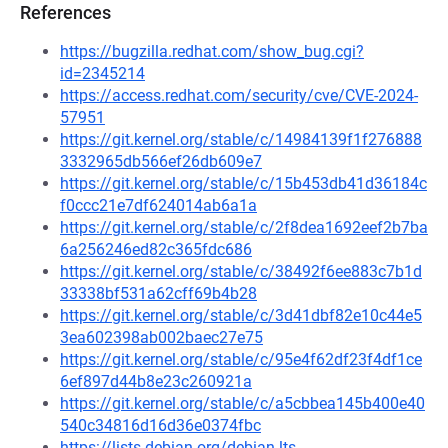
References
https://bugzilla.redhat.com/show_bug.cgi?
id=2345214
https://access.redhat.com/security/cve/CVE-2024-
57951
https://git.kernel.org/stable/c/14984139f1f276888
3332965db566ef26db609e7
https://git.kernel.org/stable/c/15b453db41d36184c
f0ccc21e7df624014ab6a1a
https://git.kernel.org/stable/c/2f8dea1692eef2b7ba
6a256246ed82c365fdc686
https://git.kernel.org/stable/c/38492f6ee883c7b1d
33338bf531a62cff69b4b28
https://git.kernel.org/stable/c/3d41dbf82e10c44e5
3ea602398ab002baec27e75
https://git.kernel.org/stable/c/95e4f62df23f4df1ce
6ef897d44b8e23c260921a
https://git.kernel.org/stable/c/a5cbbea145b400e40
540c34816d16d36e0374fbc
https://lists.debian.org/debian-lts-