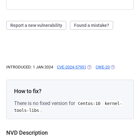
Report a new vulnerability
Found a mistake?
INTRODUCED: 1 JAN 2024
CVE-2024-57951
(OPENS IN A NEW TAB)
CWE-20
(OPENS IN A NE
How to fix?
There is no fixed version for
Centos:10
kernel-
.
tools-libs
NVD Description