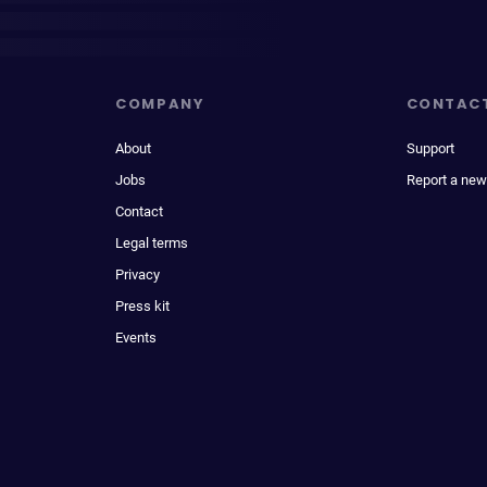
COMPANY
CONTAC
About
Support
Jobs
Report a new
Contact
Legal terms
Privacy
Press kit
Events