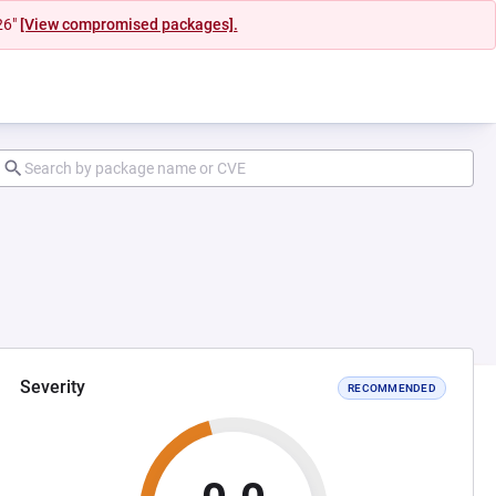
26"
[View compromised packages].
Severity
RECOMMENDED