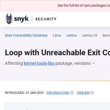
See the full list of npm packages
Snyk Vulnerability Database
Linux
centos
centos:10
kerne
Loop with Unreachable Exit Con
Affecting
kernel-tools-libs
package, versions
*
INTRODUCED: 31 JAN 2025
CVE-2025-21681
(OPENS IN A NEW TAB)
CWE-835
(OPENS IN A 