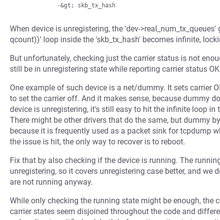
When device is unregistering, the 'dev->real_num_tx_queues' g
qcount))' loop inside the 'skb_tx_hash' becomes infinite, locki
But unfortunately, checking just the carrier status is not en
still be in unregistering state while reporting carrier status OK
One example of such device is a net/dummy. It sets carrier O
to set the carrier off. And it makes sense, because dummy does
device is unregistering, it's still easy to hit the infinite loo
There might be other drivers that do the same, but dummy by 
because it is frequently used as a packet sink for tcpdum
the issue is hit, the only way to recover is to reboot.
Fix that by also checking if the device is running. The runnin
unregistering, so it covers unregistering case better, and we d
are not running anyway.
While only checking the running state might be enough, the c
carrier states seem disjoined throughout the code and differen