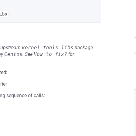
.
ibs
he upstream
kernel-tools-libs
package
by
Centos
.
See
How to fix?
for
ved:
rier
ing sequence of calls: