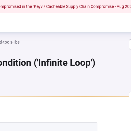
 compromised in the "Keyv / Cacheable Supply Chain Compromise - Aug 20
l-tools-libs
dition ('Infinite Loop')
NEW TAB)