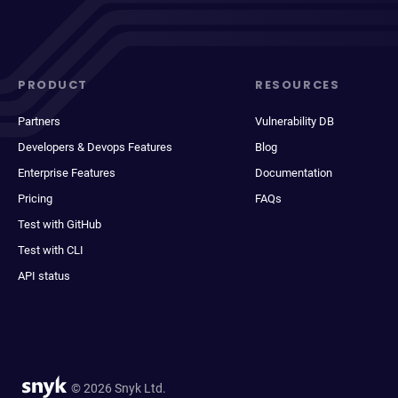
PRODUCT
RESOURCES
Partners
Vulnerability DB
Developers & Devops Features
Blog
Enterprise Features
Documentation
Pricing
FAQs
Test with GitHub
Test with CLI
API status
© 2026 Snyk Ltd.