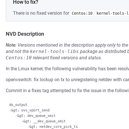
How to fix?
There is no fixed version for
Centos:10
kernel-tools-l
NVD Description
Note:
Versions mentioned in the description apply only to t
and not the
kernel-tools-libs
package as distributed 
Centos:10
relevant fixed versions and status.
In the Linux kernel, the following vulnerability has been resol
openvswitch: fix lockup on tx to unregistering netdev with car
Commit in a fixes tag attempted to fix the issue in the follow
do_output

-&gt; ovs_vport_send

   -&gt; dev_queue_xmit

      -&gt; __dev_queue_xmit

         -&gt; netdev_core_pick_tx
