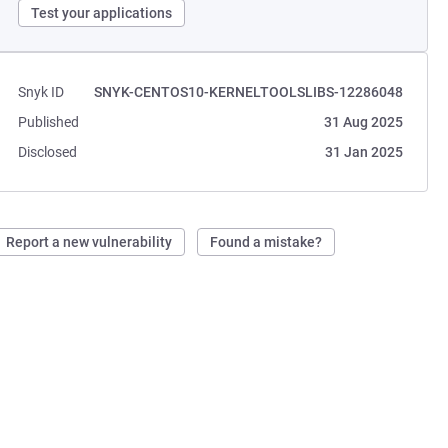
Test your applications
Snyk ID
SNYK-CENTOS10-KERNELTOOLSLIBS-12286048
Published
31 Aug 2025
Disclosed
31 Jan 2025
Report a new vulnerability
Found a mistake?