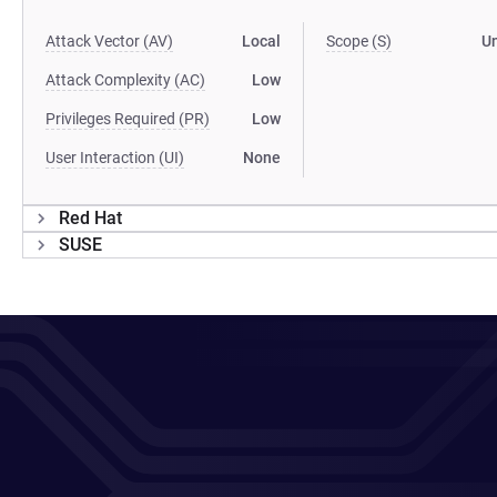
Attack Vector (AV)
Local
Scope (S)
U
Attack Complexity (AC)
Low
Privileges Required (PR)
Low
User Interaction (UI)
None
Red Hat
SUSE