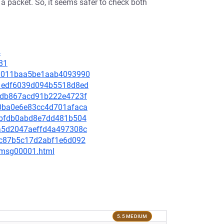
a packet. So, it seems safer to check both
4
81
e43011baa5be1aab4093990
681edf6039d094b5518d8ed
d0fdb867acd91b222e4723f
440ba0e6e83cc4d701afaca
40ebfdb0abd8e7dd481b504
7aa5d2047aeffd4a497308c
e5dc87b5c17d2abf1e6d092
3/msg00001.html
5.5 MEDIUM