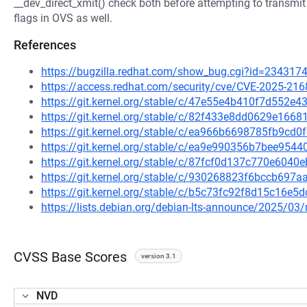
__dev_direct_xmit() check both before attempting to transmit 
flags in OVS as well.
References
https://bugzilla.redhat.com/show_bug.cgi?id=234317
https://access.redhat.com/security/cve/CVE-2025-216
https://git.kernel.org/stable/c/47e55e4b410f7d552
https://git.kernel.org/stable/c/82f433e8dd0629e16
https://git.kernel.org/stable/c/ea966b6698785fb9c
https://git.kernel.org/stable/c/ea9e990356b7bee95
https://git.kernel.org/stable/c/87fcf0d137c770e60
https://git.kernel.org/stable/c/930268823f6bccb69
https://git.kernel.org/stable/c/b5c73fc92f8d15c16
https://lists.debian.org/debian-lts-announce/2025/0
CVSS Base Scores
version 3.1
NVD