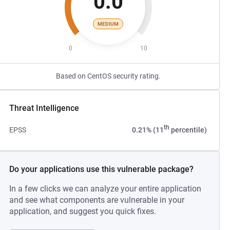
0.0
MEDIUM
0
10
Based on CentOS security rating.
Threat Intelligence
th
EPSS
0.21% (11
percentile)
Do your applications use this vulnerable package?
In a few clicks we can analyze your entire application
and see what components are vulnerable in your
application, and suggest you quick fixes.