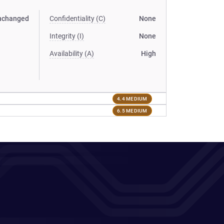
nchanged
Confidentiality (C)
None
Integrity (I)
None
Availability (A)
High
4.4 MEDIUM
6.5 MEDIUM