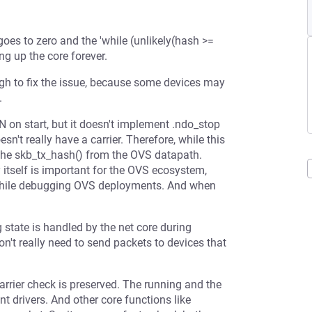
oes to zero and the 'while (unlikely(hash >=
ng up the core forever.
ough to fix the issue, because some devices may
.
N on start, but it doesn't implement .ndo_stop
n't really have a carrier. Therefore, while this
p in the skb_tx_hash() from the OVS datapath.
itself is important for the OVS ecosystem,
p while debugging OVS deployments. And when
g state is handled by the net core during
on't really need to send packets to devices that
arrier check is preserved. The running and the
t drivers. And other core functions like