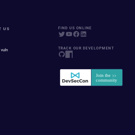
T US
FIND US ONLINE
TRACK OUR DEVELOPMENT
 vuln