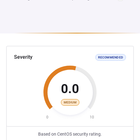
Severity
RECOMMENDED
0.0
MEDIUM
0
10
Based on CentOS security rating.