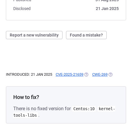
Disclosed
21 Jan 2025
Report a new vulnerability
Found a mistake?
INTRODUCED: 21 JAN 2025
CVE-2025-21659
(OPENS IN A NEW TAB)
CWE-269
(OPENS IN A 
How to fix?
There is no fixed version for
Centos:10
kernel-
.
tools-libs