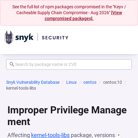
See the full list of npm packages compromised in the "Keyv /
Cacheable Supply Chain Compromise - Aug 2026"
[View
compromised packages].
Snyk Vulnerability Database
Linux
centos
centos:10
kernel-tools-libs
Improper Privilege Manage
ment
Affecting
kernel-tools-libs
package, versions
*