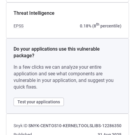
Threat Intelligence
th
EPSS
0.18% (8
percentile)
Do your applications use this vulnerable
package?
In a few clicks we can analyze your entire
application and see what components are
vulnerable in your application, and suggest you
quick fixes.
Test your applications
Snyk ID
SNYK-CENTOS10-KERNELTOOLSLIBS-12286350
Published
31 Aug 2025