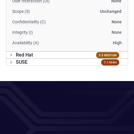
User Interaction (UI)
None
Scope (S)
Unchanged
Confidentiality (C)
None
Integrity (I)
None
Availability (A)
High
Red Hat
5.5 MEDIUM
SUSE
7.1 HIGH