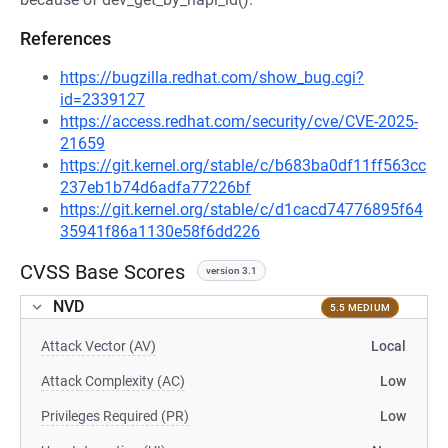
References
https://bugzilla.redhat.com/show_bug.cgi?
id=2339127
https://access.redhat.com/security/cve/CVE-2025-
21659
https://git.kernel.org/stable/c/b683ba0df11ff563cc
237eb1b74d6adfa77226bf
https://git.kernel.org/stable/c/d1cacd74776895f64
35941f86a1130e58f6dd226
CVSS Base Scores
version 3.1
NVD
5.5 MEDIUM
Attack Vector (AV)
Local
Attack Complexity (AC)
Low
Privileges Required (PR)
Low