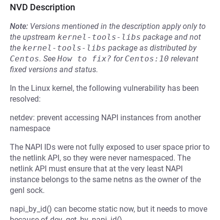
NVD Description
Note:
Versions mentioned in the description apply only to
the upstream
kernel-tools-libs
package and not
the
kernel-tools-libs
package as distributed by
Centos
.
See
How to fix?
for
Centos:10
relevant
fixed versions and status.
In the Linux kernel, the following vulnerability has been
resolved:
netdev: prevent accessing NAPI instances from another
namespace
The NAPI IDs were not fully exposed to user space prior to
the netlink API, so they were never namespaced. The
netlink API must ensure that at the very least NAPI
instance belongs to the same netns as the owner of the
genl sock.
napi_by_id() can become static now, but it needs to move
because of dev_get_by_napi_id().