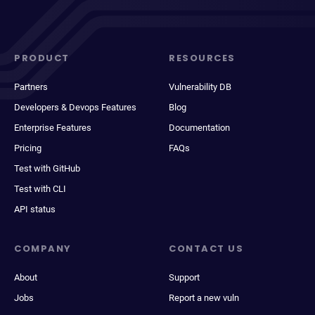
PRODUCT
RESOURCES
Partners
Vulnerability DB
Developers & Devops Features
Blog
Enterprise Features
Documentation
Pricing
FAQs
Test with GitHub
Test with CLI
API status
COMPANY
CONTACT US
About
Support
Jobs
Report a new vuln