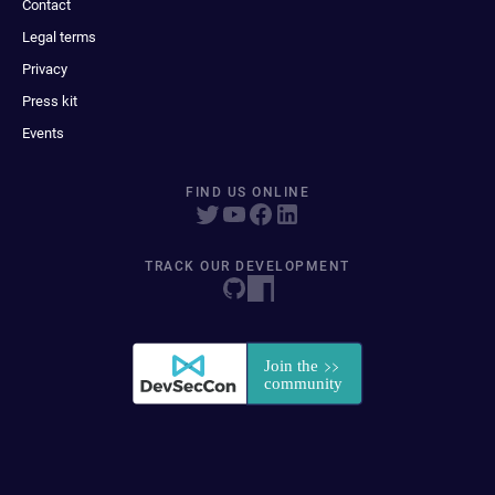
Contact
Legal terms
Privacy
Press kit
Events
FIND US ONLINE
TRACK OUR DEVELOPMENT