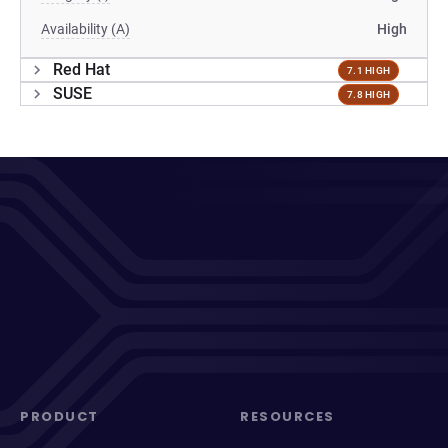
Availability (A)
High
Red Hat
7.1 HIGH
SUSE
7.8 HIGH
PRODUCT
RESOURCES