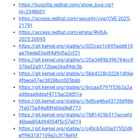
https://bugzilla.redhat.com/show_bug.cgi?
id=2348601
https://access.redhat.com/security/cve/CVE-2025-
21791
https://access.redhat.com/errata/RHSA-
2025:20095
https://git.kernel.org/stable/c/022cac1c693add610
ae76ede03adf4d9d5a2cf21
https://git.kernel.org/stable/c/20a3489b396764cc9
376e32a9172bee26a89dc3b
https://git.kernel.org/stable/c/5bb4228c32261d06e
4fbece37ec3828bcc005b6b
https://git.kernel.org/stable/c/6ccaa5797f5362a2a
ad6baa6ddaf4715ac2dd51e
https://git.kernel.org/stable/c/6d0ce46a93135d96b
7fa075a94a88fe0da8e8773
https://git.kernel.org/stable/c/7b81425b517accefd
46bee854d94954f5c57e019
https://git.kernel.org/stable/c/c40cb5c03e37552d6
eff963187109e2c3f78ef6f