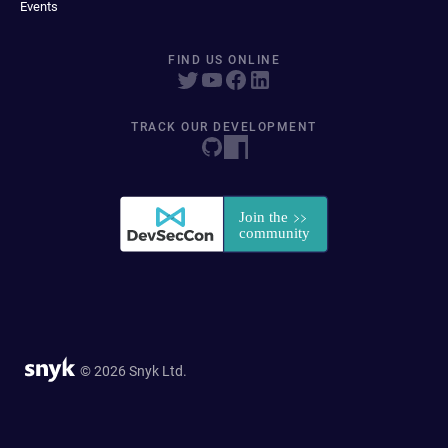
Events
FIND US ONLINE
TRACK OUR DEVELOPMENT
© 2026 Snyk Ltd.