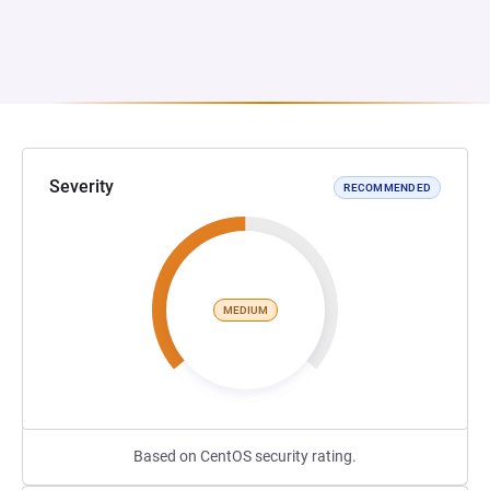
Severity
RECOMMENDED
MEDIUM
Based on CentOS security rating.