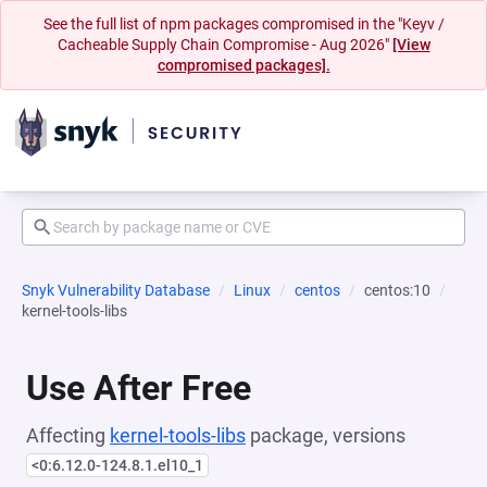
See the full list of npm packages compromised in the "Keyv /
Cacheable Supply Chain Compromise - Aug 2026"
[View
compromised packages].
Snyk Vulnerability Database
Linux
centos
centos:10
kernel-tools-libs
Use After Free
Affecting
kernel-tools-libs
package, versions
<0:6.12.0-124.8.1.el10_1