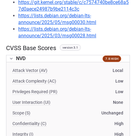
https://git.kernel.org/stable/c/c7574740be8ce68a5
7d0aece24987b9be2114c3c
https://lists.debian.org/debian-lts-
announce/2025/05/msg00030.html
https://lists.debian.org/debian-lts-
announce/2025/03/msg00028.html
CVSS Base Scores
version 3.1
NVD
7.8 HIGH
Attack Vector (AV)
Local
Attack Complexity (AC)
Low
Privileges Required (PR)
Low
User Interaction (UI)
None
Scope (S)
Unchanged
Confidentiality (C)
High
Integrity (I)
High