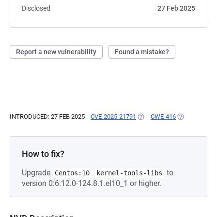
Disclosed
27 Feb 2025
Report a new vulnerability
Found a mistake?
INTRODUCED: 27 FEB 2025
CVE-2025-21791
(OPENS IN A NEW TAB)
CWE-416
(OPENS IN A 
How to fix?
Upgrade
to
Centos:10
kernel-tools-libs
version 0:6.12.0-124.8.1.el10_1 or higher.