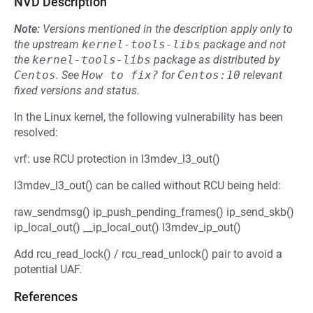
NVD Description
Note:
Versions mentioned in the description apply only to
the upstream
kernel-tools-libs
package and not
the
kernel-tools-libs
package as distributed by
Centos
.
See
How to fix?
for
Centos:10
relevant
fixed versions and status.
In the Linux kernel, the following vulnerability has been
resolved:
vrf: use RCU protection in l3mdev_l3_out()
l3mdev_l3_out() can be called without RCU being held:
raw_sendmsg() ip_push_pending_frames() ip_send_skb()
ip_local_out() __ip_local_out() l3mdev_ip_out()
Add rcu_read_lock() / rcu_read_unlock() pair to avoid a
potential UAF.
References