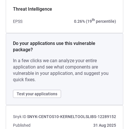
Threat Intelligence
th
EPSS
0.26% (19
percentile)
Do your applications use this vulnerable
package?
In a few clicks we can analyze your entire
application and see what components are
vulnerable in your application, and suggest you
quick fixes.
Test your applications
Snyk ID
SNYK-CENTOS10-KERNELTOOLSLIBS-12289152
Published
31 Aug 2025