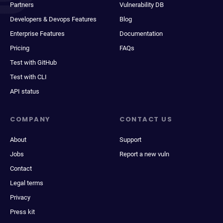
Partners
Vulnerability DB
Developers & Devops Features
Blog
Enterprise Features
Documentation
Pricing
FAQs
Test with GitHub
Test with CLI
API status
COMPANY
CONTACT US
About
Support
Jobs
Report a new vuln
Contact
Legal terms
Privacy
Press kit