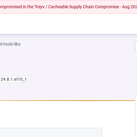
 compromised in the "Keyv / Cacheable Supply Chain Compromise - Aug 20
l-tools-libs
124.8.1.el10_1
 NEW TAB)