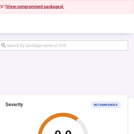
26"
[View compromised packages].
Severity
RECOMMENDED