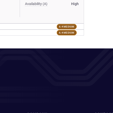
Availability (A)
High
6.4 MEDIUM
6.4 MEDIUM