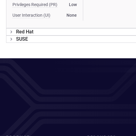
Privileges Required (PR)
Low
User Interaction (UI)
None
Red Hat
SUSE