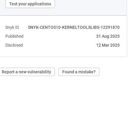
Test your applications
Snyk ID
SNYK-CENTOS10-KERNELTOOLSLIBS-12291870
Published
31 Aug 2025
Disclosed
12 Mar 2025
Report a new vulnerability
Found a mistake?