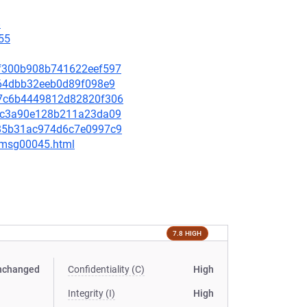
8
55
63f300b908b741622eef597
f964dbb32eeb0d89f098e9
207c6b4449812d82820f306
7c0c3a90e128b211a23da09
4385b31ac974d6c7e0997c9
5/msg00045.html
7.8 HIGH
nchanged
Confidentiality (C)
High
Integrity (I)
High