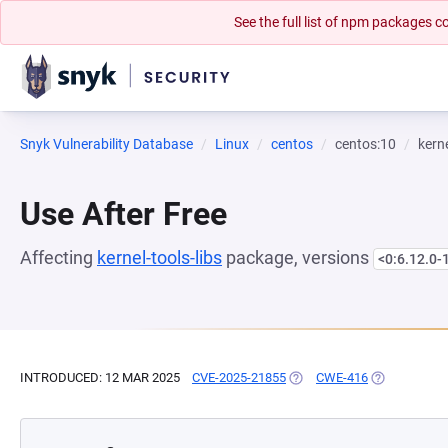
See the full list of npm packages
Snyk Vulnerability Database
Linux
centos
centos:10
kerne
Use After Free
Affecting
kernel-tools-libs
package, versions
<0:6.12.0-
INTRODUCED: 12 MAR 2025
CVE-2025-21855
(OPENS IN A NEW TAB)
CWE-416
(OPENS IN A