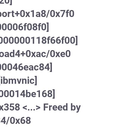
20]
port+0x1a8/0x7f0
00006f08f0]
c000000118f66f00]
load4+0xac/0xe0
00046eac84]
ibmvnic]
000014be168]
358 <...> Freed by
34/0x68