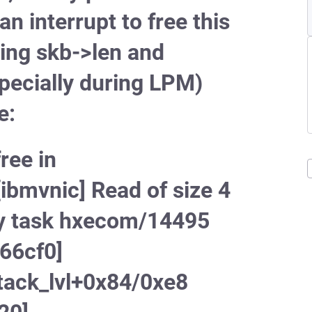
n interrupt to free this
ing skb->len and
specially during LPM)
e:
ree in
bmvnic] Read of size 4
y task hxecom/14495
f66cf0]
ack_lvl+0x84/0xe8