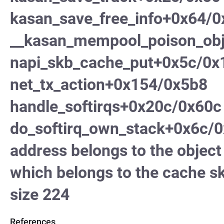
kasan_save_free_info+0x64/
__kasan_mempool_poison_ob
napi_skb_cache_put+0x5c/0x
net_tx_action+0x154/0x5b8
handle_softirqs+0x20c/0x60c
do_softirq_own_stack+0x6c/0
address belongs to the obje
which belongs to the cache s
size 224
References