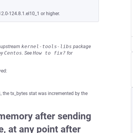
12.0-124.8.1.el10_1 or higher.
he upstream
kernel-tools-libs
package
by
Centos
.
See
How to fix?
for
ved:
S, the tx_bytes stat was incremented by the
b memory after sending
, at any point after