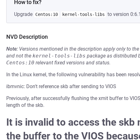
How to fix?
Upgrade
to version 0:6.
Centos:10
kernel-tools-libs
NVD Description
Note:
Versions mentioned in the description apply only to t
and not the
kernel-tools-libs
package as distributed 
Centos:10
relevant fixed versions and status.
In the Linux kernel, the following vulnerability has been resol
ibmvnic: Don't reference skb after sending to VIOS
Previously, after successfully flushing the xmit buffer to VIO
length of the skb.
It is invalid to access the sk
the buffer to the VIOS because