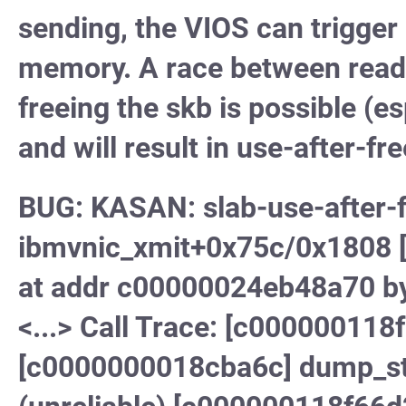
sending, the VIOS can trigger a
memory. A race between read
freeing the skb is possible (e
and will result in use-after-fre
BUG: KASAN: slab-use-after-f
ibmvnic_xmit+0x75c/0x1808 [i
at addr c00000024eb48a70 b
<...> Call Trace: [c000000118
[c0000000018cba6c] dump_st