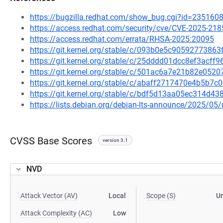
https://bugzilla.redhat.com/show_bug.cgi?id=235160
https://access.redhat.com/security/cve/CVE-2025-218
https://access.redhat.com/errata/RHSA-2025:20095
https://git.kernel.org/stable/c/093b0e5c905927738
https://git.kernel.org/stable/c/25dddd01dcc8ef3acf
https://git.kernel.org/stable/c/501ac6a7e21b82e05
https://git.kernel.org/stable/c/abaff2717470e4b5b
https://git.kernel.org/stable/c/bdf5d13aa05ec314d
https://lists.debian.org/debian-lts-announce/2025/0
CVSS Base Scores
version 3.1
NVD
Attack Vector (AV)
Local
Scope (S)
U
Attack Complexity (AC)
Low