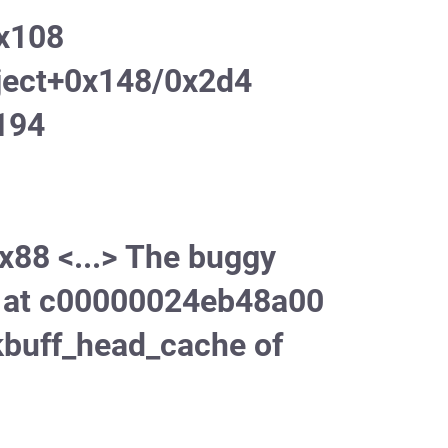
0x108
ject+0x148/0x2d4
194
x88 <...> The buggy
ct at c00000024eb48a00
kbuff_head_cache of