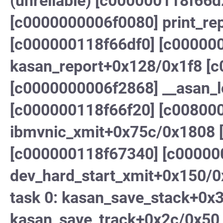
(unreliable) [c000000118f66d
[c0000000006f0080] print_re
[c000000118f66df0] [c00000
kasan_report+0x128/0x1f8 [
[c0000000006f2868] __asan_
[c000000118f66f20] [c00800
ibmvnic_xmit+0x75c/0x1808 [
[c000000118f67340] [c0000
dev_hard_start_xmit+0x150/0x
task 0: kasan_save_stack+0x
kasan_save_track+0x2c/0x50