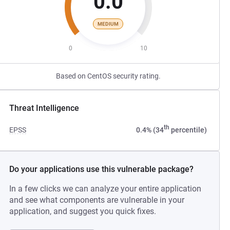
0.0
MEDIUM
0
10
Based on CentOS security rating.
Threat Intelligence
th
EPSS
0.4% (34
percentile)
Do your applications use this vulnerable package?
In a few clicks we can analyze your entire application
and see what components are vulnerable in your
application, and suggest you quick fixes.