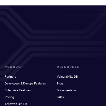
PRODUCT
RESOURCES
Partners
Vulnerability DB
Developers & Devops Features
Blog
Enterprise Features
Documentation
Pricing
FAQs
Test with GitHub