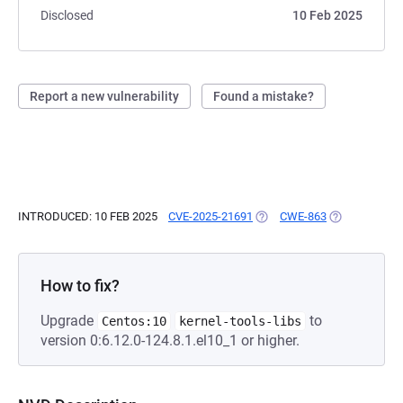
Disclosed
10 Feb 2025
Report a new vulnerability
Found a mistake?
INTRODUCED: 10 FEB 2025
CVE-2025-21691
(OPENS IN A NEW TAB)
CWE-863
(OPENS IN A 
How to fix?
Upgrade
to
Centos:10
kernel-tools-libs
version 0:6.12.0-124.8.1.el10_1 or higher.