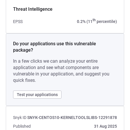
Threat Intelligence
th
EPSS
0.2% (11
percentile)
Do your applications use this vulnerable
package?
In a few clicks we can analyze your entire
application and see what components are
vulnerable in your application, and suggest you
quick fixes.
Test your applications
Snyk ID
SNYK-CENTOS10-KERNELTOOLSLIBS-12291878
Published
31 Aug 2025