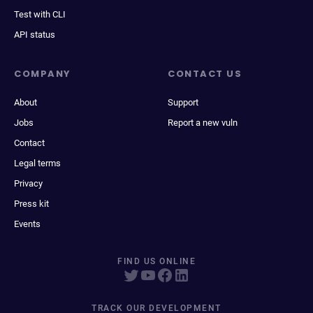
Test with CLI
API status
COMPANY
CONTACT US
About
Support
Jobs
Report a new vuln
Contact
Legal terms
Privacy
Press kit
Events
FIND US ONLINE
TRACK OUR DEVELOPMENT