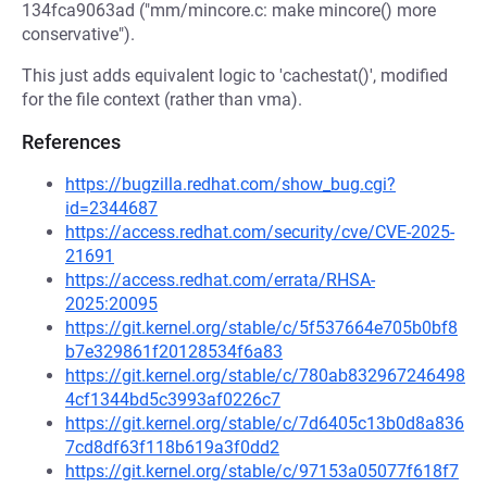
134fca9063ad ("mm/mincore.c: make mincore() more
conservative").
This just adds equivalent logic to 'cachestat()', modified
for the file context (rather than vma).
References
https://bugzilla.redhat.com/show_bug.cgi?
id=2344687
https://access.redhat.com/security/cve/CVE-2025-
21691
https://access.redhat.com/errata/RHSA-
2025:20095
https://git.kernel.org/stable/c/5f537664e705b0bf8
b7e329861f20128534f6a83
https://git.kernel.org/stable/c/780ab832967246498
4cf1344bd5c3993af0226c7
https://git.kernel.org/stable/c/7d6405c13b0d8a836
7cd8df63f118b619a3f0dd2
https://git.kernel.org/stable/c/97153a05077f618f7