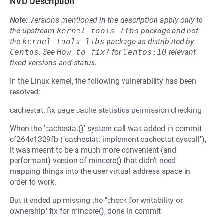
NVD Description
Note:
Versions mentioned in the description apply only to
the upstream
kernel-tools-libs
package and not
the
kernel-tools-libs
package as distributed by
Centos
.
See
How to fix?
for
Centos:10
relevant
fixed versions and status.
In the Linux kernel, the following vulnerability has been
resolved:
cachestat: fix page cache statistics permission checking
When the 'cachestat()' system call was added in commit
cf264e1329fb ("cachestat: implement cachestat syscall"),
it was meant to be a much more convenient (and
performant) version of mincore() that didn't need
mapping things into the user virtual address space in
order to work.
But it ended up missing the "check for writability or
ownership" fix for mincore(), done in commit