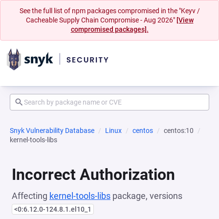
See the full list of npm packages compromised in the "Keyv /
Cacheable Supply Chain Compromise - Aug 2026"
[View
compromised packages].
Snyk Vulnerability Database
Linux
centos
centos:10
kernel-tools-libs
Incorrect Authorization
Affecting
kernel-tools-libs
package, versions
<0:6.12.0-124.8.1.el10_1