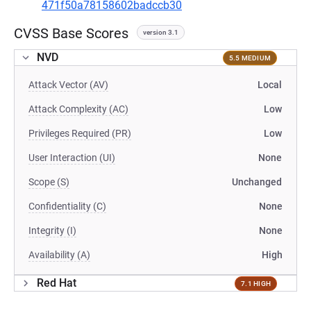
471f50a78158602badccb30
CVSS Base Scores
version 3.1
NVD
5.5 MEDIUM
Attack Vector (AV)
Local
Attack Complexity (AC)
Low
Privileges Required (PR)
Low
User Interaction (UI)
None
Scope (S)
Unchanged
Confidentiality (C)
None
Integrity (I)
None
Availability (A)
High
Red Hat
7.1 HIGH