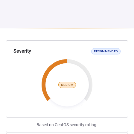
Severity
RECOMMENDED
MEDIUM
Based on CentOS security rating.