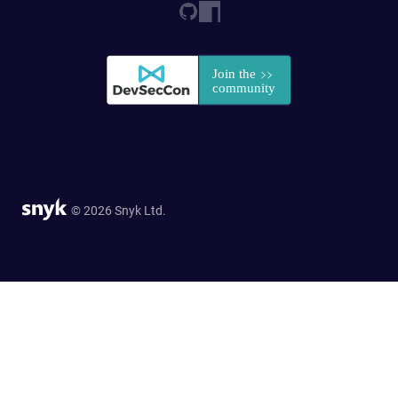
© 2026 Snyk Ltd.