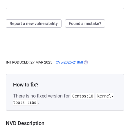
Report a new vulnerability
Found a mistake?
INTRODUCED: 27 MAR 2025
CVE-2025-21868
(OPENS IN A NEW TAB)
How to fix?
There is no fixed version for
Centos:10
kernel-
.
tools-libs
NVD Description