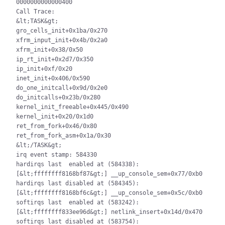
0000000000000400

Call Trace:

&lt;TASK&gt;

gro_cells_init+0x1ba/0x270

xfrm_input_init+0x4b/0x2a0

xfrm_init+0x38/0x50

ip_rt_init+0x2d7/0x350

ip_init+0xf/0x20

inet_init+0x406/0x590

do_one_initcall+0x9d/0x2e0

do_initcalls+0x23b/0x280

kernel_init_freeable+0x445/0x490

kernel_init+0x20/0x1d0

ret_from_fork+0x46/0x80

ret_from_fork_asm+0x1a/0x30

&lt;/TASK&gt;

irq event stamp: 584330

hardirqs last  enabled at (584338): 
[&lt;ffffffff8168bf87&gt;] __up_console_sem+0x77/0xb0

hardirqs last disabled at (584345): 
[&lt;ffffffff8168bf6c&gt;] __up_console_sem+0x5c/0xb0

softirqs last  enabled at (583242): 
[&lt;ffffffff833ee96d&gt;] netlink_insert+0x14d/0x470

softirqs last disabled at (583754): 