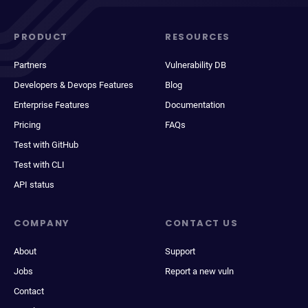
PRODUCT
RESOURCES
Partners
Vulnerability DB
Developers & Devops Features
Blog
Enterprise Features
Documentation
Pricing
FAQs
Test with GitHub
Test with CLI
API status
COMPANY
CONTACT US
About
Support
Jobs
Report a new vuln
Contact