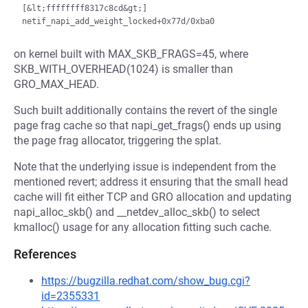
[&lt;ffffffff8317c8cd&gt;] 
on kernel built with MAX_SKB_FRAGS=45, where
SKB_WITH_OVERHEAD(1024) is smaller than
GRO_MAX_HEAD.
Such built additionally contains the revert of the single
page frag cache so that napi_get_frags() ends up using
the page frag allocator, triggering the splat.
Note that the underlying issue is independent from the
mentioned revert; address it ensuring that the small head
cache will fit either TCP and GRO allocation and updating
napi_alloc_skb() and __netdev_alloc_skb() to select
kmalloc() usage for any allocation fitting such cache.
References
https://bugzilla.redhat.com/show_bug.cgi?
id=2355331