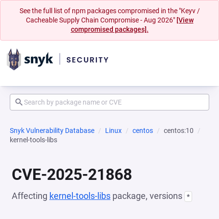
See the full list of npm packages compromised in the "Keyv /
Cacheable Supply Chain Compromise - Aug 2026"
[View
compromised packages].
Snyk Vulnerability Database
Linux
centos
centos:10
kernel-tools-libs
CVE-2025-21868
Affecting
kernel-tools-libs
package, versions
*