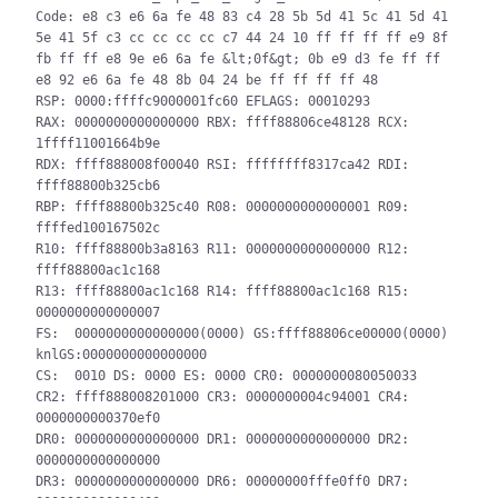
Code: e8 c3 e6 6a fe 48 83 c4 28 5b 5d 41 5c 41 5d 41 
5e 41 5f c3 cc cc cc cc c7 44 24 10 ff ff ff ff e9 8f 
fb ff ff e8 9e e6 6a fe &lt;0f&gt; 0b e9 d3 fe ff ff 
e8 92 e6 6a fe 48 8b 04 24 be ff ff ff ff 48

RSP: 0000:ffffc9000001fc60 EFLAGS: 00010293

RAX: 0000000000000000 RBX: ffff88806ce48128 RCX: 
1ffff11001664b9e

RDX: ffff888008f00040 RSI: ffffffff8317ca42 RDI: 
ffff88800b325cb6

RBP: ffff88800b325c40 R08: 0000000000000001 R09: 
ffffed100167502c

R10: ffff88800b3a8163 R11: 0000000000000000 R12: 
ffff88800ac1c168

R13: ffff88800ac1c168 R14: ffff88800ac1c168 R15: 
0000000000000007

FS:  0000000000000000(0000) GS:ffff88806ce00000(0000) 
knlGS:0000000000000000

CS:  0010 DS: 0000 ES: 0000 CR0: 0000000080050033

CR2: ffff888008201000 CR3: 0000000004c94001 CR4: 
0000000000370ef0

DR0: 0000000000000000 DR1: 0000000000000000 DR2: 
0000000000000000

DR3: 0000000000000000 DR6: 00000000fffe0ff0 DR7: 