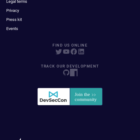
Legal terms
Privacy
Press kit
Events
FIND US ONLINE
TRACK OUR DEVELOPMENT