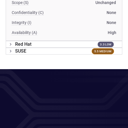
Scope (S)
Unchanged
Confidentiality (C)
None
Integrity (I)
None
Availability (A)
High
Red Hat
3.3 LOW
SUSE
5.5 MEDIUM