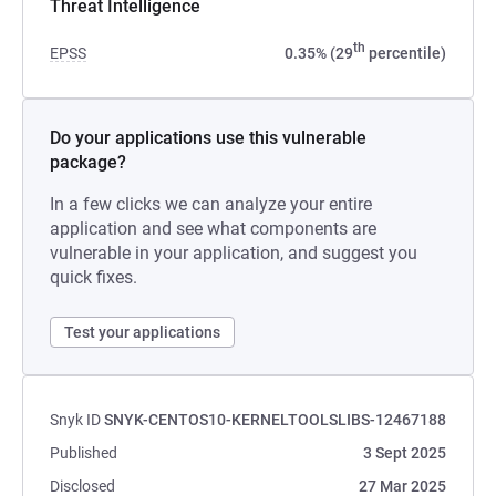
Threat Intelligence
th
EPSS
0.35% (29
percentile)
Do your applications use this vulnerable
package?
In a few clicks we can analyze your entire
application and see what components are
vulnerable in your application, and suggest you
quick fixes.
Test your applications
Snyk ID
SNYK-CENTOS10-KERNELTOOLSLIBS-12467188
Published
3 Sept 2025
Disclosed
27 Mar 2025