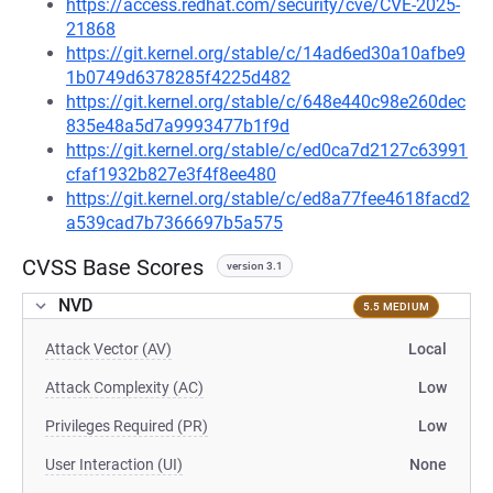
https://access.redhat.com/security/cve/CVE-2025-
21868
https://git.kernel.org/stable/c/14ad6ed30a10afbe9
1b0749d6378285f4225d482
https://git.kernel.org/stable/c/648e440c98e260dec
835e48a5d7a9993477b1f9d
https://git.kernel.org/stable/c/ed0ca7d2127c63991
cfaf1932b827e3f4f8ee480
https://git.kernel.org/stable/c/ed8a77fee4618facd2
a539cad7b7366697b5a575
CVSS Base Scores
version 3.1
NVD
5.5 MEDIUM
Attack Vector (AV)
Local
Attack Complexity (AC)
Low
Privileges Required (PR)
Low
User Interaction (UI)
None