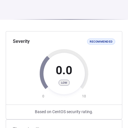
Severity
RECOMMENDED
0.0
LOW
0
10
Based on CentOS security rating.