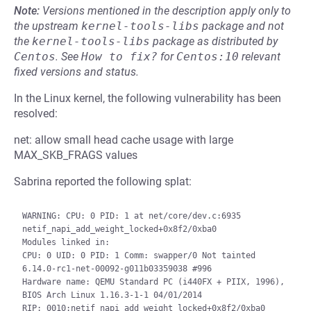
Note:
Versions mentioned in the description apply only to
the upstream
kernel-tools-libs
package and not
the
kernel-tools-libs
package as distributed by
Centos
.
See
How to fix?
for
Centos:10
relevant
fixed versions and status.
In the Linux kernel, the following vulnerability has been
resolved:
net: allow small head cache usage with large
MAX_SKB_FRAGS values
Sabrina reported the following splat:
WARNING: CPU: 0 PID: 1 at net/core/dev.c:6935 
netif_napi_add_weight_locked+0x8f2/0xba0

Modules linked in:

CPU: 0 UID: 0 PID: 1 Comm: swapper/0 Not tainted 
6.14.0-rc1-net-00092-g011b03359038 #996

Hardware name: QEMU Standard PC (i440FX + PIIX, 1996), 
BIOS Arch Linux 1.16.3-1-1 04/01/2014

RIP: 0010:netif_napi_add_weight_locked+0x8f2/0xba0
