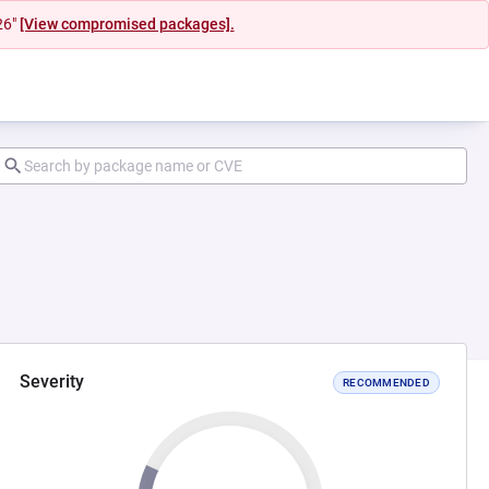
26"
[View compromised packages].
Severity
RECOMMENDED