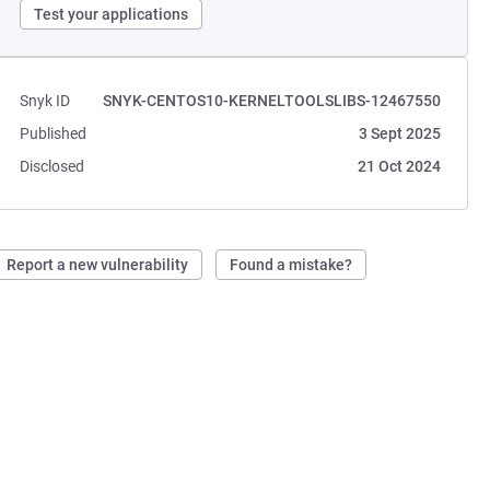
Test your applications
Snyk ID
SNYK-CENTOS10-KERNELTOOLSLIBS-12467550
Published
3 Sept 2025
Disclosed
21 Oct 2024
Report a new vulnerability
Found a mistake?