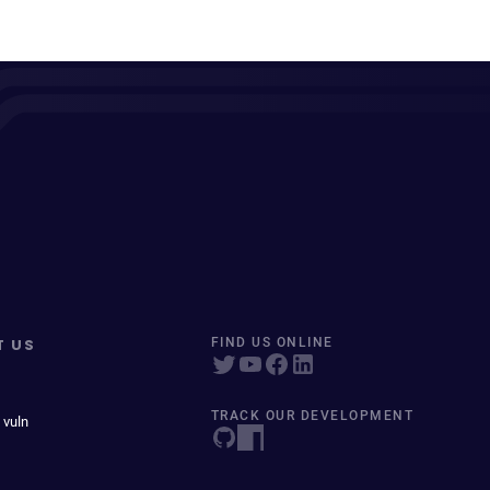
T US
FIND US ONLINE
TRACK OUR DEVELOPMENT
 vuln