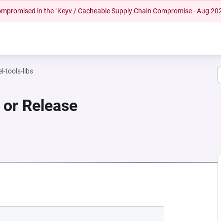
 compromised in the "Keyv / Cacheable Supply Chain Compromise - Aug 20
l-tools-libs
or Release
 NEW TAB)