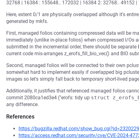
32768 | 16384 : 155648.. 172032 | 16384 2: 32768.. 49152 |
Here, extent 0/1 are physically overlapped although it's entir
generated by mkfs.
First, managed folios containing compressed data will be m
immediately (unlike in-place folios) when compressed I/Os ar
submitted in the incremental order, there should be separate
current code mis-arranges z_erofs_fill_bio_vec() and BIO su
Second, managed folios will be connected to their own pcluster
somewhat hard to implement easily if overlapped big pcluster
images so let's simply fall back to temporary short-lived page
Additionally, it justifies that referenced managed folios cann
commit 2080ca1ed3e4 ("erofs: tidy up
struct z_erofs_
any difference.
References
https://bugzilla.redhat.com/show_bug.cgi?id=232022
https://access.redhat.com/security/cve/CVE-2024-477