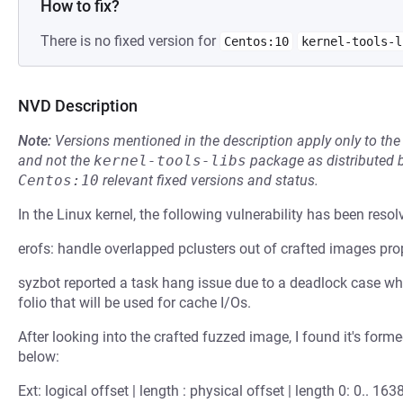
How to fix?
There is no fixed version for
Centos:10
kernel-tools-l
NVD Description
Note:
Versions mentioned in the description apply only to t
and not the
kernel-tools-libs
package as distributed 
Centos:10
relevant fixed versions and status.
In the Linux kernel, the following vulnerability has been resol
erofs: handle overlapped pclusters out of crafted images pro
syzbot reported a task hang issue due to a deadlock case wher
folio that will be used for cache I/Os.
After looking into the crafted fuzzed image, I found it's form
below:
Ext: logical offset | length : physical offset | length 0: 0.. 