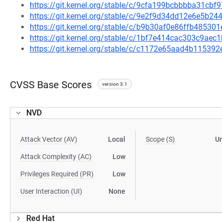
https://git.kernel.org/stable/c/9cfa199bcbbbba31cb
https://git.kernel.org/stable/c/9e2f9d34dd12e6e5b
https://git.kernel.org/stable/c/b9b30af0e86ffb4853
https://git.kernel.org/stable/c/1bf7e414cac303c9a
https://git.kernel.org/stable/c/c1172e65aad4b1153
CVSS Base Scores
version 3.1
NVD
Attack Vector (AV)
Local
Scope (S)
U
Attack Complexity (AC)
Low
Privileges Required (PR)
Low
User Interaction (UI)
None
Red Hat