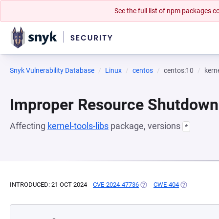
See the full list of npm packages
Snyk Vulnerability Database
Linux
centos
centos:10
kerne
Improper Resource Shutdown 
Affecting
kernel-tools-libs
package, versions
*
INTRODUCED: 21 OCT 2024
CVE-2024-47736
(OPENS IN A NEW TAB)
CWE-404
(OPENS IN A