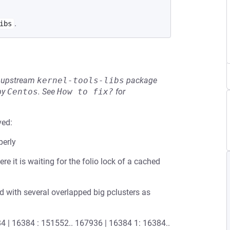
.
ibs
he upstream
kernel-tools-libs
package
by
Centos
.
See
How to fix?
for
ved:
perly
e it is waiting for the folio lock of a cached
ed with several overlapped big pclusters as
16384 | 16384 : 151552.. 167936 | 16384 1: 16384..