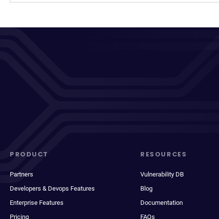
PRODUCT
RESOURCES
Partners
Vulnerability DB
Developers & Devops Features
Blog
Enterprise Features
Documentation
Pricing
FAQs