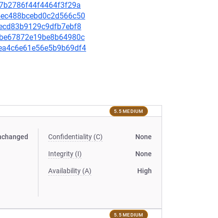
f97b2786f44f4464f3f29a
244ec488bcebd0c2d566c50
01ecd83b9129c9dfb7ebf8
ec1be67872e19be8b64980c
92ea4c6e61e56e5b9b69df4
5.5 MEDIUM
nchanged
Confidentiality (C)
None
Integrity (I)
None
Availability (A)
High
5.5 MEDIUM