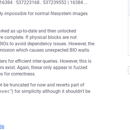
 16384 : 537223168.. 537239552 | 16384 ...
ely
impossible
for normal filesystem images
arked as up-to-date and then unlocked
e complete. If physical blocks are not
 BIOs to avoid dependency issues. However, the
bmission which causes unexpected BIO waits.
s for efficient inter-queries. However, this is
s exist. Again, these only appear in fuzzed
s for correctness.
ot be truncated for now and reverts part of
bvec
") for simplicity although it shouldn't be
9
36