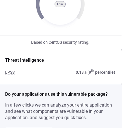
LOW
Based on CentOS security rating.
Threat Intelligence
th
EPSS
0.18% (9
percentile)
Do your applications use this vulnerable package?
In a few clicks we can analyze your entire application
and see what components are vulnerable in your
application, and suggest you quick fixes.