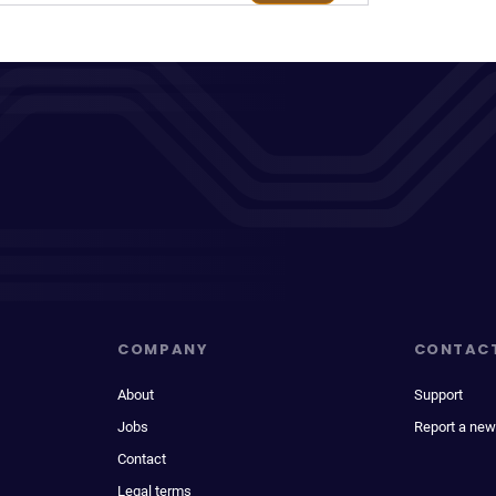
COMPANY
CONTAC
About
Support
Jobs
Report a new
Contact
Legal terms