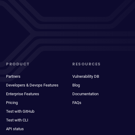
PRODUCT
RESOURCES
Partners
Vulnerability DB
Developers & Devops Features
Blog
Enterprise Features
Documentation
Pricing
FAQs
Test with GitHub
Test with CLI
API status