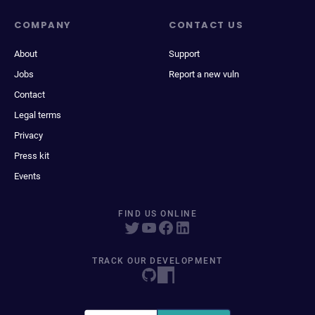
COMPANY
CONTACT US
About
Support
Jobs
Report a new vuln
Contact
Legal terms
Privacy
Press kit
Events
FIND US ONLINE
TRACK OUR DEVELOPMENT