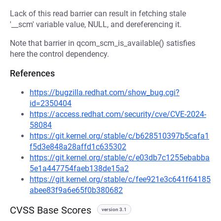
Lack of this read barrier can result in fetching stale
'__scm' variable value, NULL, and dereferencing it.
Note that barrier in qcom_scm_is_available() satisfies
here the control dependency.
References
https://bugzilla.redhat.com/show_bug.cgi?
id=2350404
https://access.redhat.com/security/cve/CVE-2024-
58084
https://git.kernel.org/stable/c/b628510397b5cafa1
f5d3e848a28affd1c635302
https://git.kernel.org/stable/c/e03db7c1255ebabba
5e1a447754faeb138de15a2
https://git.kernel.org/stable/c/fee921e3c641f64185
abee83f9a6e65f0b380682
CVSS Base Scores
version 3.1