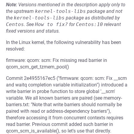
Note:
Versions mentioned in the description apply only to
the upstream
kernel-tools-libs
package and not
the
kernel-tools-libs
package as distributed by
Centos
.
See
How to fix?
for
Centos:10
relevant
fixed versions and status.
In the Linux kernel, the following vulnerability has been
resolved:
firmware: qcom: scm: Fix missing read barrier in
qcom_scm_get_tzmem_pool()
Commit 2e4955167ec5 ("firmware: qcom: scm: Fix __scm
and waitq completion variable initialization") introduced a
write barrier in probe function to store global '__scm'
variable. We all known barriers are paired (see memory-
barriers.txt: "Note that write barriers should normally be
paired with read or address-dependency barriers"),
therefore accessing it from concurrent contexts requires
read barrier. Previous commit added such barrier in
qcom_scm_is_available(), so let's use that directly.