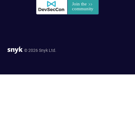
© 2026 Snyk Ltd.