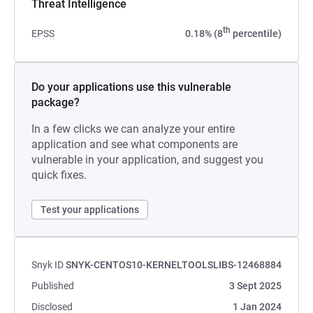
Threat Intelligence
th
EPSS
0.18% (8
percentile)
Do your applications use this vulnerable
package?
In a few clicks we can analyze your entire
application and see what components are
vulnerable in your application, and suggest you
quick fixes.
Test your applications
Snyk ID
SNYK-CENTOS10-KERNELTOOLSLIBS-12468884
Published
3 Sept 2025
Disclosed
1 Jan 2024