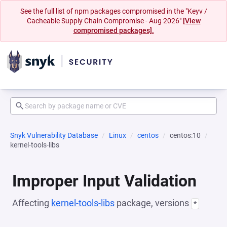
See the full list of npm packages compromised in the "Keyv /
Cacheable Supply Chain Compromise - Aug 2026"
[View
compromised packages].
Snyk Vulnerability Database
Linux
centos
centos:10
kernel-tools-libs
Improper Input Validation
Affecting
kernel-tools-libs
package, versions
*