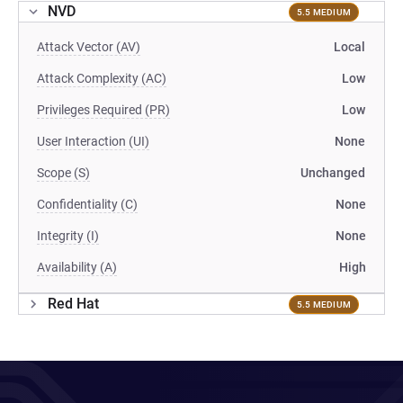
NVD
5.5 MEDIUM
Attack Vector (AV)
Local
Attack Complexity (AC)
Low
Privileges Required (PR)
Low
User Interaction (UI)
None
Scope (S)
Unchanged
Confidentiality (C)
None
Integrity (I)
None
Availability (A)
High
Red Hat
5.5 MEDIUM