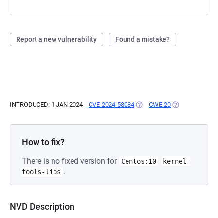
Report a new vulnerability
Found a mistake?
INTRODUCED: 1 JAN 2024
CVE-2024-58084
(OPENS IN A NEW TAB)
CWE-20
(OPENS IN A NE
How to fix?
There is no fixed version for
Centos:10
kernel-
.
tools-libs
NVD Description