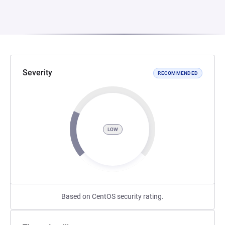
Severity
RECOMMENDED
LOW
Based on CentOS security rating.