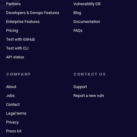
Partners
Vulnerability DB
Developers & Devops Features
Blog
Enterprise Features
Documentation
Pricing
FAQs
Test with GitHub
Test with CLI
API status
COMPANY
CONTACT US
About
Support
Jobs
Report a new vuln
Contact
Legal terms
Privacy
Press kit