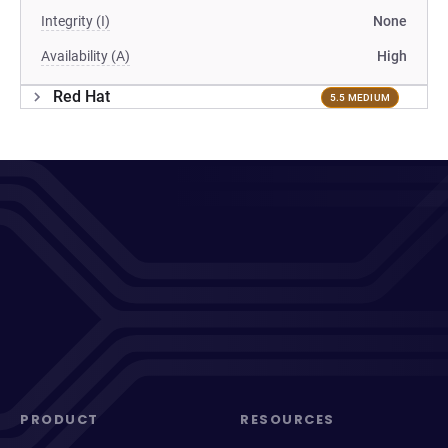
Integrity (I)
None
Availability (A)
High
Red Hat
5.5 MEDIUM
PRODUCT
RESOURCES