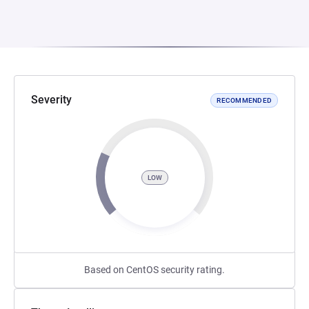
Severity
RECOMMENDED
LOW
Based on CentOS security rating.