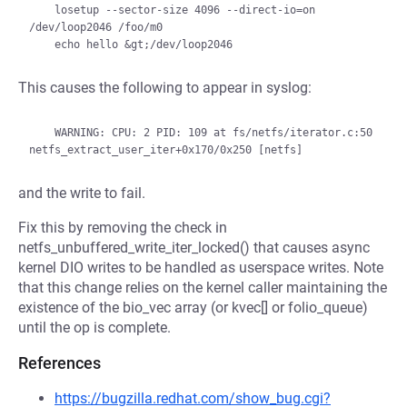
    losetup --sector-size 4096 --direct-io=on 
/dev/loop2046 /foo/m0

This causes the following to appear in syslog:
    WARNING: CPU: 2 PID: 109 at fs/netfs/iterator.c:50 
and the write to fail.
Fix this by removing the check in
netfs_unbuffered_write_iter_locked() that causes async
kernel DIO writes to be handled as userspace writes. Note
that this change relies on the kernel caller maintaining the
existence of the bio_vec array (or kvec[] or folio_queue)
until the op is complete.
References
https://bugzilla.redhat.com/show_bug.cgi?