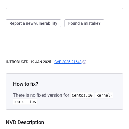
Report a new vulnerability
Found a mistake?
INTRODUCED: 19 JAN 2025
CVE-2025-21643
(OPENS IN A NEW TAB)
How to fix?
There is no fixed version for
Centos:10
kernel-
.
tools-libs
NVD Description