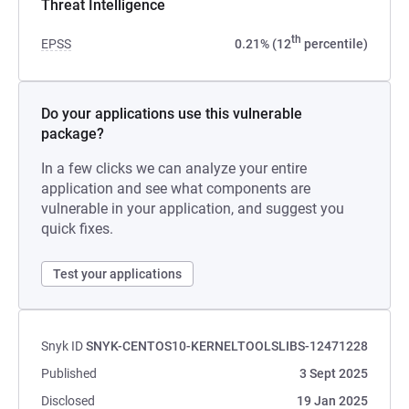
Threat Intelligence
th
EPSS
0.21% (12
percentile)
Do your applications use this vulnerable
package?
In a few clicks we can analyze your entire
application and see what components are
vulnerable in your application, and suggest you
quick fixes.
Test your applications
Snyk ID
SNYK-CENTOS10-KERNELTOOLSLIBS-12471228
Published
3 Sept 2025
Disclosed
19 Jan 2025