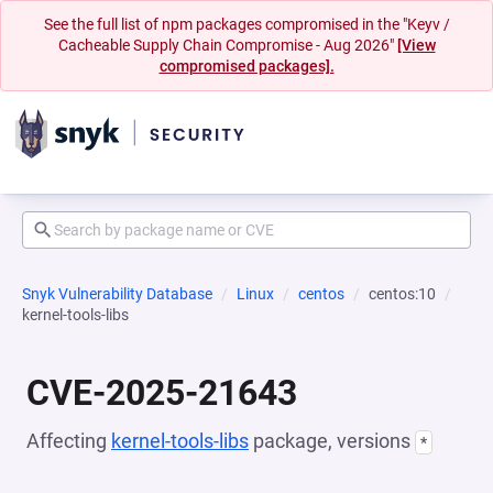
See the full list of npm packages compromised in the "Keyv /
Cacheable Supply Chain Compromise - Aug 2026"
[View
compromised packages].
Snyk Vulnerability Database
Linux
centos
centos:10
kernel-tools-libs
CVE-2025-21643
Affecting
kernel-tools-libs
package, versions
*