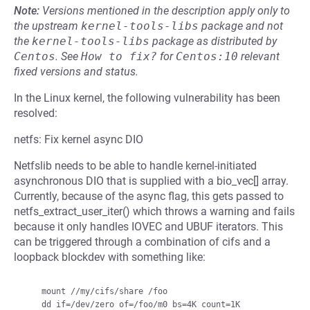
Note:
Versions mentioned in the description apply only to
the upstream
kernel-tools-libs
package and not
the
kernel-tools-libs
package as distributed by
Centos
.
See
How to fix?
for
Centos:10
relevant
fixed versions and status.
In the Linux kernel, the following vulnerability has been
resolved:
netfs: Fix kernel async DIO
Netfslib needs to be able to handle kernel-initiated
asynchronous DIO that is supplied with a bio_vec[] array.
Currently, because of the async flag, this gets passed to
netfs_extract_user_iter() which throws a warning and fails
because it only handles IOVEC and UBUF iterators. This
can be triggered through a combination of cifs and a
loopback blockdev with something like:
    mount //my/cifs/share /foo

    dd if=/dev/zero of=/foo/m0 bs=4K count=1K
