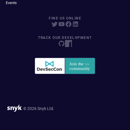
Events
FIND US ONLINE
TRACK OUR DEVELOPMENT
© 2026 Snyk Ltd.