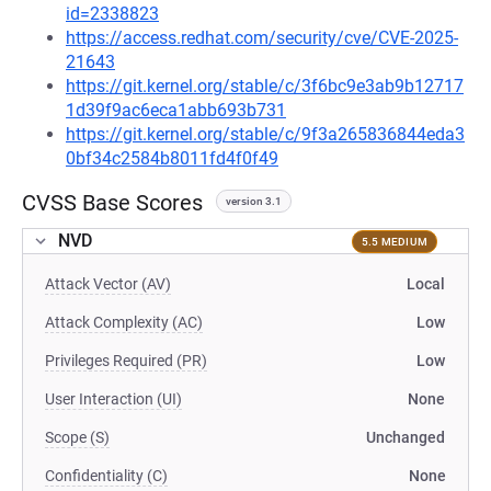
id=2338823
https://access.redhat.com/security/cve/CVE-2025-
21643
https://git.kernel.org/stable/c/3f6bc9e3ab9b12717
1d39f9ac6eca1abb693b731
https://git.kernel.org/stable/c/9f3a265836844eda3
0bf34c2584b8011fd4f0f49
CVSS Base Scores
version 3.1
NVD
5.5 MEDIUM
Attack Vector (AV)
Local
Attack Complexity (AC)
Low
Privileges Required (PR)
Low
User Interaction (UI)
None
Scope (S)
Unchanged
Confidentiality (C)
None