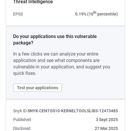
Threat Intelligence
th
EPSS
0.19% (10
percentile)
Do your applications use this vulnerable
package?
In a few clicks we can analyze your entire
application and see what components are
vulnerable in your application, and suggest you
quick fixes.
Test your applications
Snyk ID
SNYK-CENTOS10-KERNELTOOLSLIBS-12473485
Published
3 Sept 2025
Disclosed
27 Mar 2025