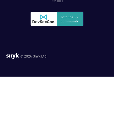
© 2026 Snyk Ltd.