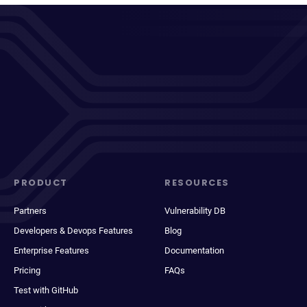
PRODUCT
RESOURCES
Partners
Vulnerability DB
Developers & Devops Features
Blog
Enterprise Features
Documentation
Pricing
FAQs
Test with GitHub