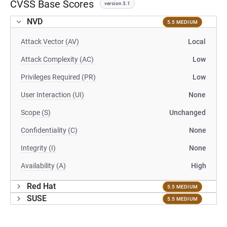
CVSS Base Scores
version 3.1
NVD
5.5 MEDIUM
Attack Vector (AV)
Local
Attack Complexity (AC)
Low
Privileges Required (PR)
Low
User Interaction (UI)
None
Scope (S)
Unchanged
Confidentiality (C)
None
Integrity (I)
None
Availability (A)
High
Red Hat
5.5 MEDIUM
SUSE
5.5 MEDIUM