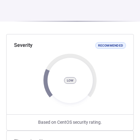
Severity
RECOMMENDED
LOW
Based on CentOS security rating.