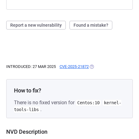
Report a new vulnerability
Found a mistake?
INTRODUCED: 27 MAR 2025
CVE-2025-21872
(OPENS IN A NEW TAB)
How to fix?
There is no fixed version for
Centos:10
kernel-
.
tools-libs
NVD Description