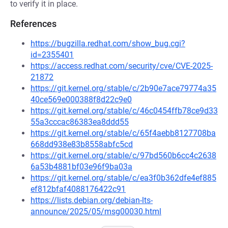
to verify it in place.
References
https://bugzilla.redhat.com/show_bug.cgi?
id=2355401
https://access.redhat.com/security/cve/CVE-2025-
21872
https://git.kernel.org/stable/c/2b90e7ace79774a35
40ce569e000388f8d22c9e0
https://git.kernel.org/stable/c/46c0454ffb78ce9d33
55a3cccac86383ea8ddd55
https://git.kernel.org/stable/c/65f4aebb8127708ba
668dd938e83b8558abfc5cd
https://git.kernel.org/stable/c/97bd560b6cc4c2638
6a53b4881bf03e96f9ba03a
https://git.kernel.org/stable/c/ea3f0b362dfe4ef885
ef812bfaf4088176422c91
https://lists.debian.org/debian-lts-
announce/2025/05/msg00030.html