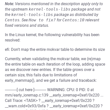
Note:
Versions mentioned in the description apply only to
the upstream
kernel-tools-libs
package and not
the
kernel-tools-libs
package as distributed by
Centos
.
See
How to fix?
for
Centos:10
relevant
fixed versions and status.
In the Linux kernel, the following vulnerability has been
resolved:
efi: Don't map the entire mokvar table to determine its size
Currently, when validating the mokvar table, we (re)map
the entire table on each iteration of the loop, adding space
as we discover new entries. If the table grows over a
certain size, this fails due to limitations of
early_memmap(), and we get a failure and traceback:
------------[ cut here ]------------ WARNING: CPU: 0 PID: 0 at
mm/early_ioremap.c:139 __early_ioremap+0xef/0x220 ...
Call Trace: <TASK> ? __early_ioremap+0xef/0x220 ?
__warn.cold+0x93/0xfa ? __early_ioremap+0xef/0x220 ?