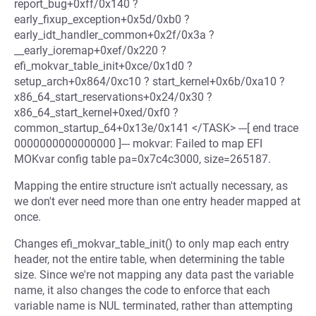
report_bug+0xff/0x140 ?
early_fixup_exception+0x5d/0xb0 ?
early_idt_handler_common+0x2f/0x3a ?
__early_ioremap+0xef/0x220 ?
efi_mokvar_table_init+0xce/0x1d0 ?
setup_arch+0x864/0xc10 ? start_kernel+0x6b/0xa10 ?
x86_64_start_reservations+0x24/0x30 ?
x86_64_start_kernel+0xed/0xf0 ?
common_startup_64+0x13e/0x141 </TASK> ---[ end trace
0000000000000000 ]--- mokvar: Failed to map EFI
MOKvar config table pa=0x7c4c3000, size=265187.
Mapping the entire structure isn't actually necessary, as
we don't ever need more than one entry header mapped at
once.
Changes efi_mokvar_table_init() to only map each entry
header, not the entire table, when determining the table
size. Since we're not mapping any data past the variable
name, it also changes the code to enforce that each
variable name is NUL terminated, rather than attempting