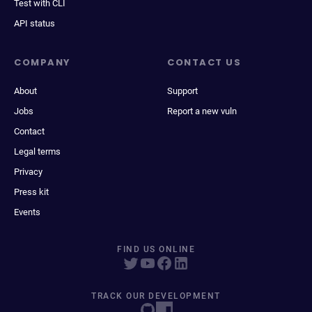
Test with CLI
API status
COMPANY
CONTACT US
About
Support
Jobs
Report a new vuln
Contact
Legal terms
Privacy
Press kit
Events
FIND US ONLINE
TRACK OUR DEVELOPMENT