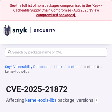
See the full list of npm packages compromised in the "Keyv /
Cacheable Supply Chain Compromise - Aug 2026"
[View
compromised packages].
Snyk Vulnerability Database
Linux
centos
centos:10
kernel-tools-libs
CVE-2025-21872
Affecting
kernel-tools-libs
package, versions
*