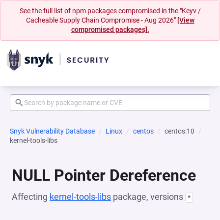
See the full list of npm packages compromised in the "Keyv /
Cacheable Supply Chain Compromise - Aug 2026"
[View
compromised packages].
Snyk Vulnerability Database
Linux
centos
centos:10
kernel-tools-libs
NULL Pointer Dereference
Affecting
kernel-tools-libs
package, versions
*