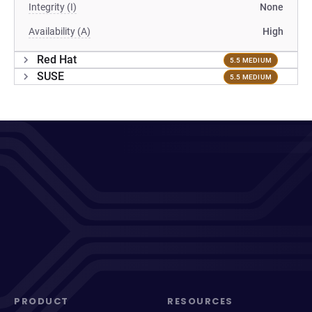
Integrity (I)
None
Availability (A)
High
Red Hat
5.5 MEDIUM
SUSE
5.5 MEDIUM
PRODUCT
RESOURCES