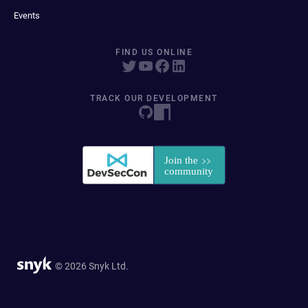
Events
FIND US ONLINE
TRACK OUR DEVELOPMENT
© 2026 Snyk Ltd.