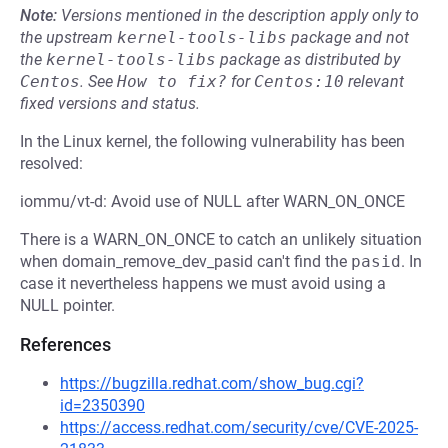
Note:
Versions mentioned in the description apply only to
the upstream
kernel-tools-libs
package and not
the
kernel-tools-libs
package as distributed by
Centos
.
See
How to fix?
for
Centos:10
relevant
fixed versions and status.
In the Linux kernel, the following vulnerability has been
resolved:
iommu/vt-d: Avoid use of NULL after WARN_ON_ONCE
There is a WARN_ON_ONCE to catch an unlikely situation
when domain_remove_dev_pasid can't find the
pasid
. In
case it nevertheless happens we must avoid using a
NULL pointer.
References
https://bugzilla.redhat.com/show_bug.cgi?
id=2350390
https://access.redhat.com/security/cve/CVE-2025-