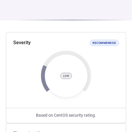
Severity
RECOMMENDED
LOW
Based on CentOS security rating.