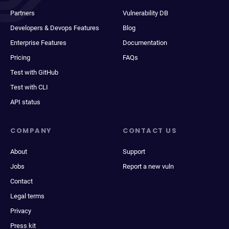
Partners
Vulnerability DB
Developers & Devops Features
Blog
Enterprise Features
Documentation
Pricing
FAQs
Test with GitHub
Test with CLI
API status
COMPANY
CONTACT US
About
Support
Jobs
Report a new vuln
Contact
Legal terms
Privacy
Press kit