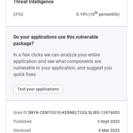
Threat Intelligence
th
EPSS
0.19% (10
percentile)
Do your applications use this vulnerable
package?
In a few clicks we can analyze your entire
application and see what components are
vulnerable in your application, and suggest you
quick fixes.
Test your applications
Snyk ID
SNYK-CENTOS10-KERNELTOOLSLIBS-12474003
Published
3 Sept 2025
Disclosed
6 Mar 2025