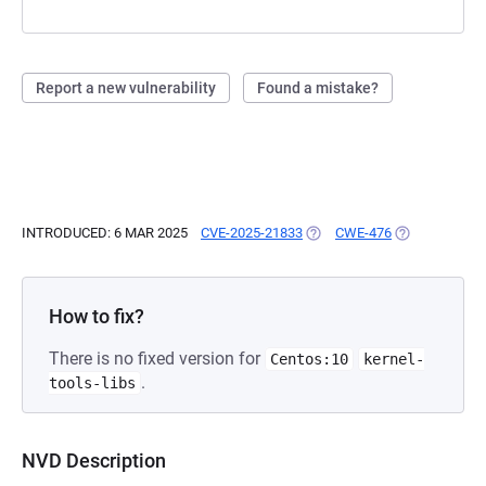
Report a new vulnerability
Found a mistake?
INTRODUCED: 6 MAR 2025
CVE-2025-21833
(OPENS IN A NEW TAB)
CWE-476
(OPENS IN A 
How to fix?
There is no fixed version for
Centos:10
kernel-
.
tools-libs
NVD Description