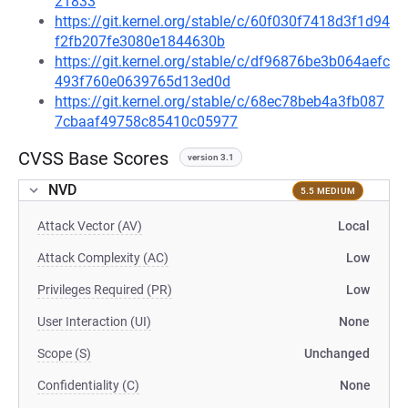
21833
https://git.kernel.org/stable/c/60f030f7418d3f1d94
f2fb207fe3080e1844630b
https://git.kernel.org/stable/c/df96876be3b064aefc
493f760e0639765d13ed0d
https://git.kernel.org/stable/c/68ec78beb4a3fb087
7cbaaf49758c85410c05977
CVSS Base Scores
version 3.1
NVD
5.5 MEDIUM
Attack Vector (AV)
Local
Attack Complexity (AC)
Low
Privileges Required (PR)
Low
User Interaction (UI)
None
Scope (S)
Unchanged
Confidentiality (C)
None