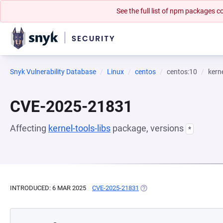
See the full list of npm packages
Snyk Vulnerability Database
Linux
centos
centos:10
kerne
CVE-2025-21831
Affecting
kernel-tools-libs
package, versions
*
INTRODUCED: 6 MAR 2025
CVE-2025-21831
(OPENS IN A NEW TAB)