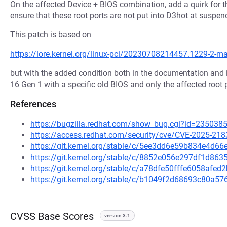
On the affected Device + BIOS combination, add a quirk for th
ensure that these root ports are not put into D3hot at suspen
This patch is based on
https://lore.kernel.org/linux-pci/20230708214457.1229-2-
but with the added condition both in the documentation and 
16 Gen 1 with a specific old BIOS and only the affected root 
References
https://bugzilla.redhat.com/show_bug.cgi?id=235038
https://access.redhat.com/security/cve/CVE-2025-218
https://git.kernel.org/stable/c/5ee3dd6e59b834e4d
https://git.kernel.org/stable/c/8852e056e297df1d8
https://git.kernel.org/stable/c/a78dfe50fffe6058af
https://git.kernel.org/stable/c/b1049f2d68693c80a
CVSS Base Scores
version 3.1