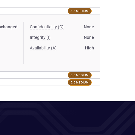
5.5 MEDIUM
nchanged
Confidentiality (C)
None
Integrity (I)
None
Availability (A)
High
5.5 MEDIUM
5.5 MEDIUM