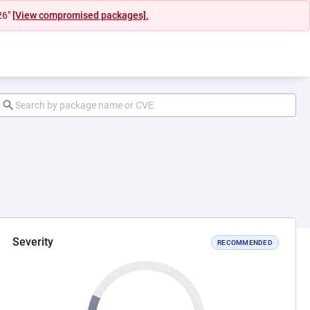
26"
[View compromised packages].
Severity
RECOMMENDED