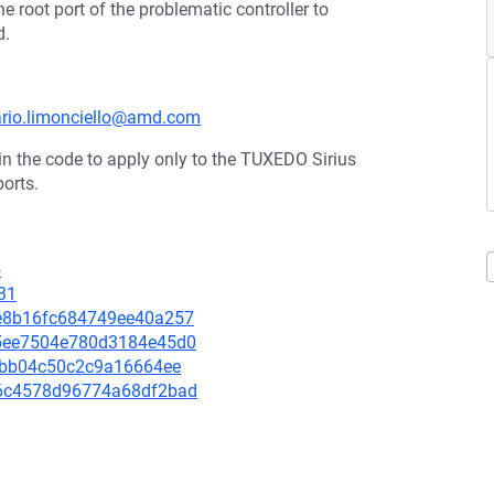
e root port of the problematic controller to
d.
mario.limonciello@amd.com
in the code to apply only to the TUXEDO Sirius
ports.
5
31
66e8b16fc684749ee40a257
635ee7504e780d3184e45d0
ed2bb04c50c2c9a16664ee
576c4578d96774a68df2bad