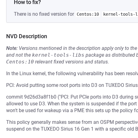
How to fix?
There is no fixed version for
Centos:10
kernel-tools-l
NVD Description
Note:
Versions mentioned in the description apply only to t
and not the
kernel-tools-libs
package as distributed 
Centos:10
relevant fixed versions and status.
In the Linux kernel, the following vulnerability has been resol
PCI: Avoid putting some root ports into D3 on TUXEDO Siriu
commit 9d26d3a8f1b0 ("PCI: Put PCIe ports into D3 during sus
allowed to use D3. When the system is suspended if the por
won't be used for wakeup via a PME this sets up the policy fo
This policy generally makes sense from an OSPM perspective
suspend on the TUXEDO Sirius 16 Gen 1 with a specific old 