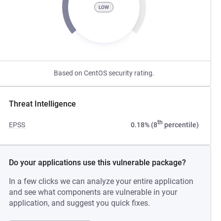
LOW
Based on CentOS security rating.
Threat Intelligence
th
EPSS
0.18% (8
percentile)
Do your applications use this vulnerable package?
In a few clicks we can analyze your entire application
and see what components are vulnerable in your
application, and suggest you quick fixes.