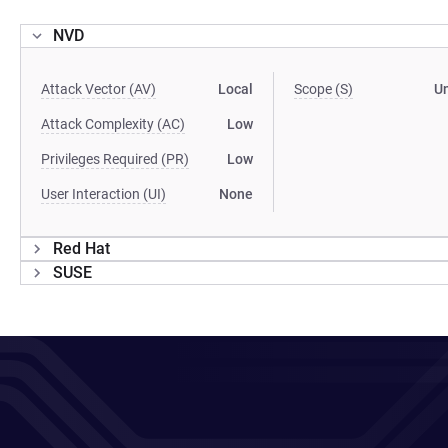
NVD
Attack Vector (AV)
Local
Scope (S)
U
Attack Complexity (AC)
Low
Privileges Required (PR)
Low
User Interaction (UI)
None
Red Hat
SUSE