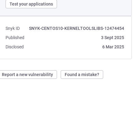
Test your applications
Snyk ID
SNYK-CENTOS10-KERNELTOOLSLIBS-12474454
Published
3 Sept 2025
Disclosed
6 Mar 2025
Report a new vulnerability
Found a mistake?