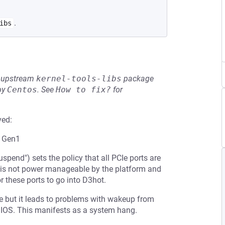
.
ibs
he upstream
kernel-tools-libs
package
by
Centos
.
See
How to fix?
for
ved:
s Gen1
pend") sets the policy that all PCIe ports are
t is not power manageable by the platform and
r these ports to go into D3hot.
 but it leads to problems with wakeup from
BIOS. This manifests as a system hang.