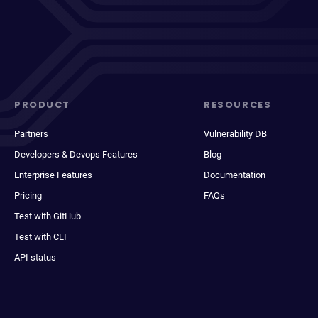
PRODUCT
RESOURCES
Partners
Vulnerability DB
Developers & Devops Features
Blog
Enterprise Features
Documentation
Pricing
FAQs
Test with GitHub
Test with CLI
API status