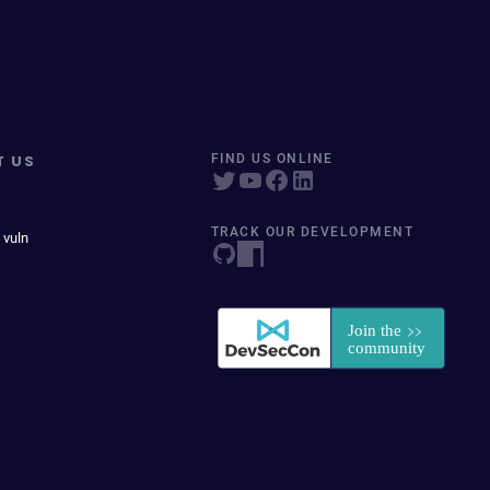
T US
FIND US ONLINE
TRACK OUR DEVELOPMENT
 vuln