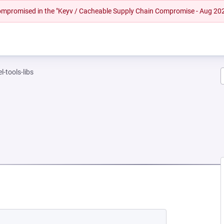
 compromised in the "Keyv / Cacheable Supply Chain Compromise - Aug 20
l-tools-libs