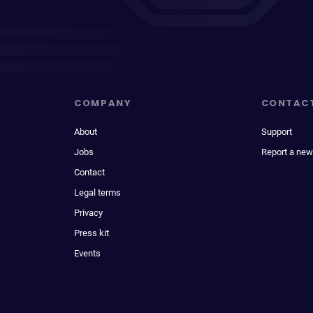
COMPANY
CONTAC
About
Support
Jobs
Report a new
Contact
Legal terms
Privacy
Press kit
Events