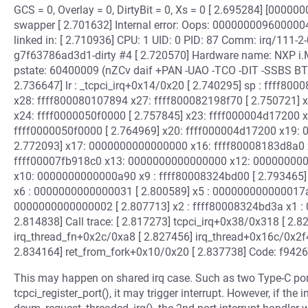
GCS = 0, Overlay = 0, DirtyBit = 0, Xs = 0 [ 2.695284] [000
swapper [ 2.701632] Internal error: Oops: 00000000960000
linked in: [ 2.710936] CPU: 1 UID: 0 PID: 87 Comm: irq/111-2
g7f63786ad3d1-dirty #4 [ 2.720570] Hardware name: NXP i
pstate: 60400009 (nZCv daif +PAN -UAO -TCO -DIT -SSBS BTYP
2.736647] lr : _tcpci_irq+0x14/0x20 [ 2.740295] sp : ffff8
x28: ffff800080107894 x27: ffff800082198f70 [ 2.750721] 
x24: ffff0000050f0000 [ 2.757845] x23: ffff000004d17200
ffff0000050f0000 [ 2.764969] x20: ffff000004d17200 x19
2.772093] x17: 0000000000000000 x16: ffff80008183d8a0 x
ffff00007fb918c0 x13: 0000000000000000 x12: 000000000
x10: 0000000000000a90 x9 : ffff80008324bd00 [ 2.793465] 
x6 : 0000000000000031 [ 2.800589] x5 : 000000000000017
0000000000000002 [ 2.807713] x2 : ffff80008324bd3a x1 
2.814838] Call trace: [ 2.817273] tcpci_irq+0x38/0x318 [ 2.
irq_thread_fn+0x2c/0xa8 [ 2.827456] irq_thread+0x16c/0x2f
2.834164] ret_from_fork+0x10/0x20 [ 2.837738] Code: f94
This may happen on shared irq case. Such as two Type-C ports 
tcpci_register_port(), it may trigger interrupt. However, if th