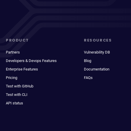
PRODUCT
RESOURCES
Partners
Vulnerability DB
Developers & Devops Features
Blog
Enterprise Features
Documentation
Pricing
FAQs
Test with GitHub
Test with CLI
API status