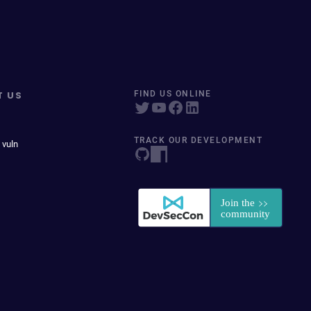
T US
FIND US ONLINE
TRACK OUR DEVELOPMENT
 vuln