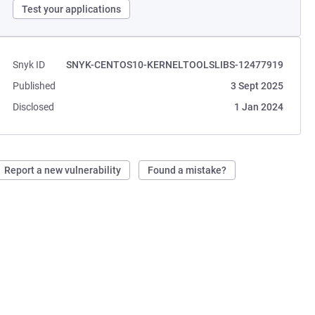
Test your applications
Snyk ID
SNYK-CENTOS10-KERNELTOOLSLIBS-12477919
Published
3 Sept 2025
Disclosed
1 Jan 2024
Report a new vulnerability
Found a mistake?