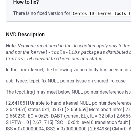
How to fix?
There is no fixed version for
Centos:10
kernel-tools-l
NVD Description
Note:
Versions mentioned in the description apply only to t
and not the
kernel-tools-libs
package as distributed 
Centos:10
relevant fixed versions and status.
In the Linux kernel, the following vulnerability has been resol
usb: typec: tcpci: fix NULL pointer issue on shared irq case
The tcpci_irq() may meet below NULL pointer dereference iss
[ 2.641851] Unable to handle kernel NULL pointer dereferen
2.641951] status 0x1, 0x37f [ 2.650659] Mem abort info: [
2.660230] EC = 0x25: DABT (current EL), IL = 32 bits [ 2.6655
S1PTW = 0 [ 2.671715] FSC = 0x04: level 0 translation fault [
ISS = 0x00000004, ISS2 = 0x00000000 [ 2.684936] CM = 0, W