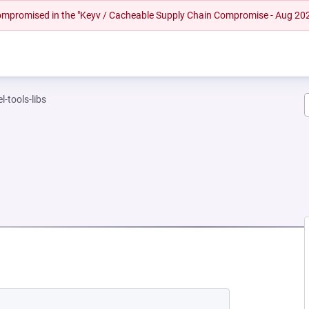
 compromised in the "Keyv / Cacheable Supply Chain Compromise - Aug 20
l-tools-libs
EW TAB)