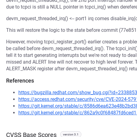
devm_request_threaded_irq(), the 2nd port interrupt handler w
due to tcpci is still a NULL pointer in tcpci_irq() when derefe
devm_request_threaded_irq() <-- port1 irq comes disable_irq(cli
This will restore the logic to the state before commit (77e851
However, moving tcpci_register_port() earlier creates a probl
be called before devm_request_threaded_irq(). The tcpci_ini
tell it to start generating interrupts but we're not ready to d
missed and ALERT line will not recover to high level forever. T
ALERT_MASK register after devm_request_threaded_irq() retu
References
https://bugzilla.redhat.com/show_bug.cgi?id=233885
https://access.redhat.com/security/cve/CVE-2024-579
https://git.kernel.org/stable/c/8586d6ea623e48b2b
https://git.kernel.org/stable/c/862a9c0f68487fd6c
CVSS Base Scores
version 3.1