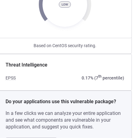
LOW
Based on CentOS security rating.
Threat Intelligence
th
EPSS
0.17% (7
percentile)
Do your applications use this vulnerable package?
In a few clicks we can analyze your entire application
and see what components are vulnerable in your
application, and suggest you quick fixes.