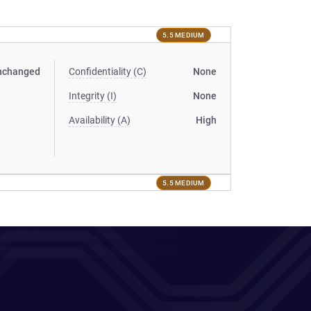
5.5 MEDIUM
nchanged
Confidentiality (C)
None
Integrity (I)
None
Availability (A)
High
5.5 MEDIUM