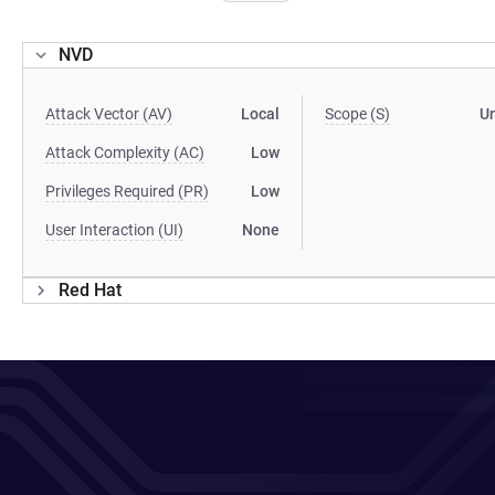
NVD
Attack Vector (AV)
Local
Scope (S)
U
Attack Complexity (AC)
Low
Privileges Required (PR)
Low
User Interaction (UI)
None
Red Hat