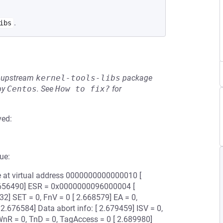
.
ibs
he upstream
kernel-tools-libs
package
by
Centos
.
See
How to fix?
for
ved:
ue:
ce at virtual address 0000000000000010 [
 2.656490] ESR = 0x0000000096000004 [
32] SET = 0, FnV = 0 [ 2.668579] EA = 0,
 2.676584] Data abort info: [ 2.679459] ISV = 0,
nR = 0, TnD = 0, TagAccess = 0 [ 2.689980]