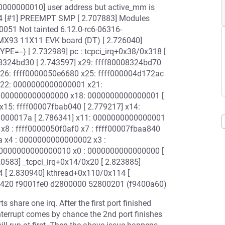
0000000000010] user address but active_mm is
04 [#1] PREEMPT SMP [ 2.707883] Modules
-0051 Not tainted 6.12.0-rc6-06316-
.MX93 11X11 EVK board (DT) [ 2.726040]
E=--) [ 2.732989] pc : tcpci_irq+0x38/0x318 [
0008324bd30 [ 2.743597] x29: ffff80008324bd70
x26: ffff0000050e6680 x25: ffff000004d172ac
 x22: 0000000000000001 x21:
: 0000000000000000 x18: 0000000000000001 [
15: ffff00007fbab040 [ 2.779217] x14:
000017a [ 2.786341] x11: 0000000000000001
x8 : ffff0000050f0af0 x7 : ffff00007fbaa840
a x4 : 0000000000000002 x3 :
: 0000000000000010 x0 : 0000000000000000 [
820583] _tcpci_irq+0x14/0x20 [ 2.823885]
4 [ 2.830940] kthread+0x110/0x114 [
26420 f9001fe0 d2800000 52800201 (f9400a60)
share one irq. After the first port finished
e interrupt comes by chance the 2nd port finishes