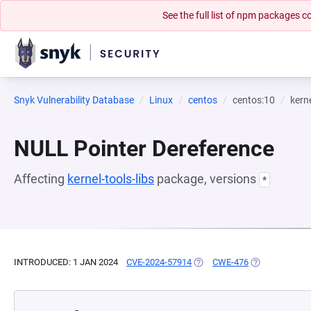
See the full list of npm packages
Snyk Vulnerability Database
Linux
centos
centos:10
kerne
NULL Pointer Dereference
Affecting
kernel-tools-libs
package, versions
*
INTRODUCED: 1 JAN 2024
CVE-2024-57914
(OPENS IN A NEW TAB)
CWE-476
(OPENS IN A N