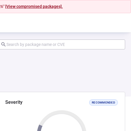
26"
[View compromised packages].
Severity
RECOMMENDED