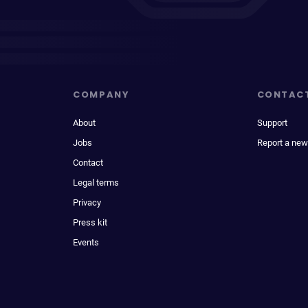
COMPANY
CONTAC
About
Support
Jobs
Report a new
Contact
Legal terms
Privacy
Press kit
Events