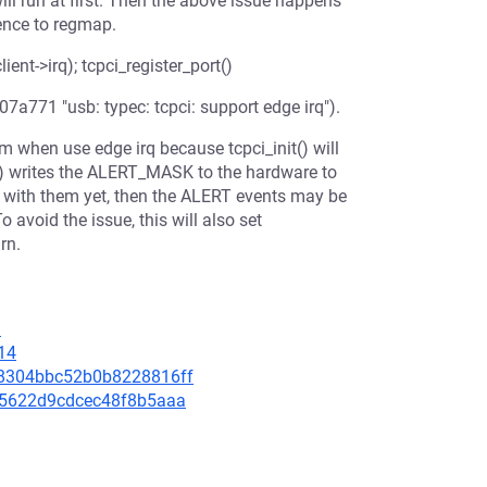
ill run at first. Then the above issue happens
rence to regmap.
ent->irq); tcpci_register_port()
07a771 "usb: typec: tcpci: support edge irq").
em when use edge irq because tcpci_init() will
t() writes the ALERT_MASK to the hardware to
eal with them yet, then the ALERT events may be
o avoid the issue, this will also set
rn.
3
14
d38304bbc52b0b8228816ff
ed15622d9cdcec48f8b5aaa