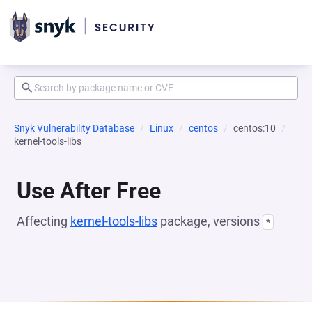
Snyk Vulnerability Database
Linux
centos
centos:10
kernel-tools-libs
Use After Free
Affecting
kernel-tools-libs
package, versions
*