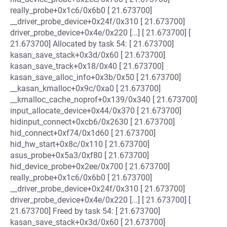
really_probe+0x1c6/0x6b0 [ 21.673700]
__driver_probe_device+0x24f/0x310 [ 21.673700]
driver_probe_device+0x4e/0x220 [...] [ 21.673700] [
21.673700] Allocated by task 54: [ 21.673700]
kasan_save_stack+0x3d/0x60 [ 21.673700]
kasan_save_track+0x18/0x40 [ 21.673700]
kasan_save_alloc_info+0x3b/0x50 [ 21.673700]
__kasan_kmalloc+0x9c/0xa0 [ 21.673700]
__kmalloc_cache_noprof+0x139/0x340 [ 21.673700]
input_allocate_device+0x44/0x370 [ 21.673700]
hidinput_connect+0xcb6/0x2630 [ 21.673700]
hid_connect+0xf74/0x1d60 [ 21.673700]
hid_hw_start+0x8c/0x110 [ 21.673700]
asus_probe+0x5a3/0xf80 [ 21.673700]
hid_device_probe+0x2ee/0x700 [ 21.673700]
really_probe+0x1c6/0x6b0 [ 21.673700]
__driver_probe_device+0x24f/0x310 [ 21.673700]
driver_probe_device+0x4e/0x220 [...] [ 21.673700] [
21.673700] Freed by task 54: [ 21.673700]
kasan_save_stack+0x3d/0x60 [ 21.673700]