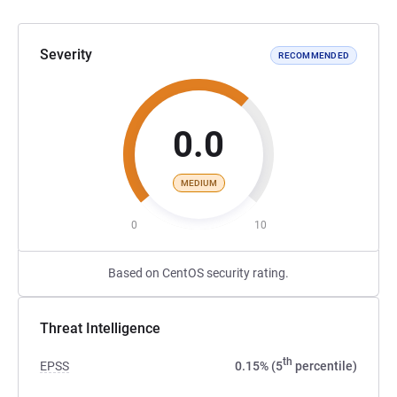
Severity
RECOMMENDED
0.0
MEDIUM
0
10
Based on CentOS security rating.
Threat Intelligence
th
EPSS
0.15% (5
percentile)