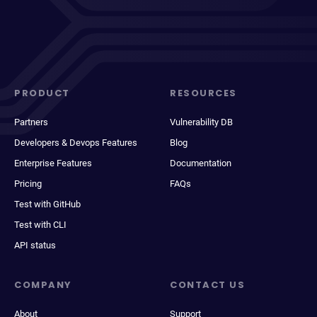
PRODUCT
RESOURCES
Partners
Vulnerability DB
Developers & Devops Features
Blog
Enterprise Features
Documentation
Pricing
FAQs
Test with GitHub
Test with CLI
API status
COMPANY
CONTACT US
About
Support