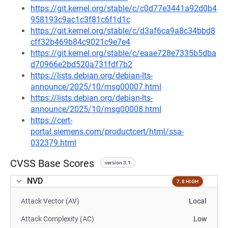
https://git.kernel.org/stable/c/c0d77e3441a92d0b4
958193c9ac1c3f81c6f1d1c
https://git.kernel.org/stable/c/d3af6ca9a8c34bbd8
cff32b469b84c9021c9e7e4
https://git.kernel.org/stable/c/eaae728e7335b5dba
d70966e2bd520a731fdf7b2
https://lists.debian.org/debian-lts-
announce/2025/10/msg00007.html
https://lists.debian.org/debian-lts-
announce/2025/10/msg00008.html
https://cert-
portal.siemens.com/productcert/html/ssa-
032379.html
CVSS Base Scores
version 3.1
NVD
7.8 HIGH
Attack Vector (AV)
Local
Attack Complexity (AC)
Low