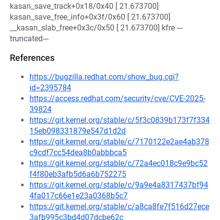
kasan_save_track+0x18/0x40 [ 21.673700]
kasan_save_free_info+0x3f/0x60 [ 21.673700]
__kasan_slab_free+0x3c/0x50 [ 21.673700] kfre ---
truncated---
References
https://bugzilla.redhat.com/show_bug.cgi?
id=2395784
https://access.redhat.com/security/cve/CVE-2025-
39824
https://git.kernel.org/stable/c/5f3c0839b173f7f334
15eb098331879e547d1d2d
https://git.kernel.org/stable/c/7170122e2ae4ab378
c9cdf7cc54dea8b0abbbca5
https://git.kernel.org/stable/c/72a4ec018c9e9bc52
f4f80eb3afb5d6a6b752275
https://git.kernel.org/stable/c/9a9e4a8317437bf94
4fa017c66e1e23a0368b5c7
https://git.kernel.org/stable/c/a8ca8fe7f516d27ece
3afb995c3bd4d07dcbe62c