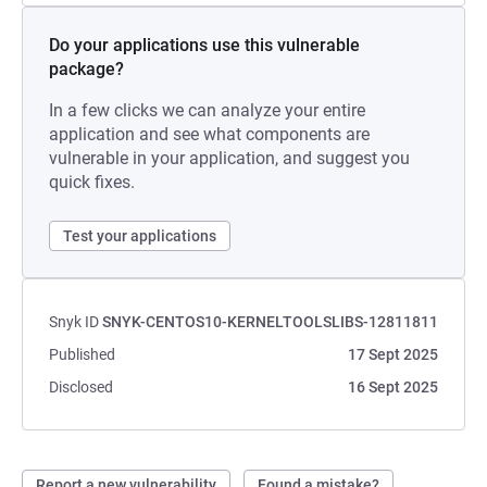
Do your applications use this vulnerable
package?
In a few clicks we can analyze your entire
application and see what components are
vulnerable in your application, and suggest you
quick fixes.
Test your applications
Snyk ID
SNYK-CENTOS10-KERNELTOOLSLIBS-12811811
Published
17 Sept 2025
Disclosed
16 Sept 2025
Report a new vulnerability
Found a mistake?