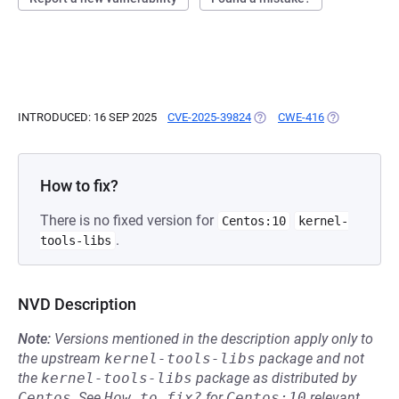
INTRODUCED: 16 SEP 2025
CVE-2025-39824
(OPENS IN A NEW TAB)
CWE-416
(OPENS IN A 
How to fix?
There is no fixed version for
Centos:10
kernel-
.
tools-libs
NVD Description
Note:
Versions mentioned in the description apply only to
the upstream
kernel-tools-libs
package and not
the
kernel-tools-libs
package as distributed by
Centos
.
See
How to fix?
for
Centos:10
relevant