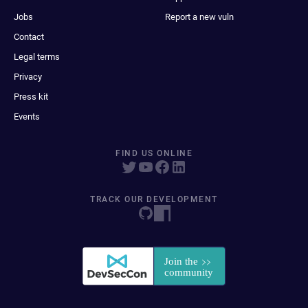
Jobs
Report a new vuln
Contact
Legal terms
Privacy
Press kit
Events
FIND US ONLINE
TRACK OUR DEVELOPMENT