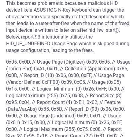
This becomes problematic because a malicious HID
device like a ASUS ROG N-Key keyboard can trigger the
above scenario via a specially crafted descriptor which
then leads to a user-after-free when the name of the freed
input device is written to later on after hid_hw_start().
Below, report 93 intentionally utilises the
HID_UP_UNDEFINED Usage Page which is skipped during
usage configuration, leading to the frees.
0x05, 0x0D, // Usage Page (Digitizer) 0x09, 0x05, // Usage
(Touch Pad) 0xA1, 0x01, // Collection (Application) 0x85,
0x0D, // Report ID (13) 0x06, 0x00, 0xFF, // Usage Page
(Vendor Defined 0xFF00) 0x09, 0xC5, // Usage (0xC5)
0x15, 0x00, // Logical Minimum (0) 0x26, 0xFF, 0x00, //
Logical Maximum (255) 0x75, 0x08, // Report Size (8)
0x95, 0x04, // Report Count (4) 0xB1, 0x02, // Feature
(Data,Var,Abs) 0x85, 0x5D, // Report ID (93) 0x06, 0x00,
0x00, // Usage Page (Undefined) 0x09, 0x01, // Usage
(0x01) 0x15, 0x00, // Logical Minimum (0) 0x26, 0xFF,
0x00, // Logical Maximum (255) 0x75, 0x08, // Report
Size (8) 0x95, 0x1B, // Report Count (27) 0x81, 0x02, //