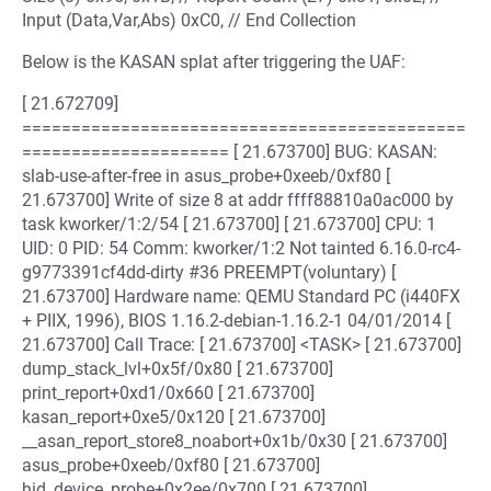
Input (Data,Var,Abs) 0xC0, // End Collection
Below is the KASAN splat after triggering the UAF:
[ 21.672709]
=============================================
===================== [ 21.673700] BUG: KASAN:
slab-use-after-free in asus_probe+0xeeb/0xf80 [
21.673700] Write of size 8 at addr ffff88810a0ac000 by
task kworker/1:2/54 [ 21.673700] [ 21.673700] CPU: 1
UID: 0 PID: 54 Comm: kworker/1:2 Not tainted 6.16.0-rc4-
g9773391cf4dd-dirty #36 PREEMPT(voluntary) [
21.673700] Hardware name: QEMU Standard PC (i440FX
+ PIIX, 1996), BIOS 1.16.2-debian-1.16.2-1 04/01/2014 [
21.673700] Call Trace: [ 21.673700] <TASK> [ 21.673700]
dump_stack_lvl+0x5f/0x80 [ 21.673700]
print_report+0xd1/0x660 [ 21.673700]
kasan_report+0xe5/0x120 [ 21.673700]
__asan_report_store8_noabort+0x1b/0x30 [ 21.673700]
asus_probe+0xeeb/0xf80 [ 21.673700]
hid_device_probe+0x2ee/0x700 [ 21.673700]