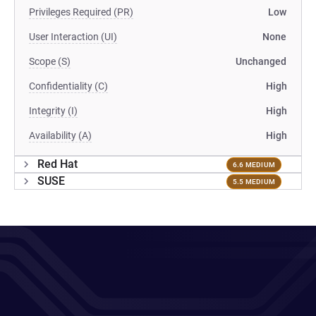
Privileges Required (PR)
Low
User Interaction (UI)
None
Scope (S)
Unchanged
Confidentiality (C)
High
Integrity (I)
High
Availability (A)
High
Red Hat
6.6 MEDIUM
SUSE
5.5 MEDIUM