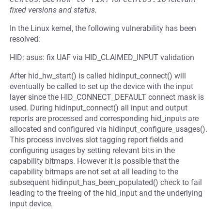
fixed versions and status.
In the Linux kernel, the following vulnerability has been
resolved:
HID: asus: fix UAF via HID_CLAIMED_INPUT validation
After hid_hw_start() is called hidinput_connect() will
eventually be called to set up the device with the input
layer since the HID_CONNECT_DEFAULT connect mask is
used. During hidinput_connect() all input and output
reports are processed and corresponding hid_inputs are
allocated and configured via hidinput_configure_usages().
This process involves slot tagging report fields and
configuring usages by setting relevant bits in the
capability bitmaps. However it is possible that the
capability bitmaps are not set at all leading to the
subsequent hidinput_has_been_populated() check to fail
leading to the freeing of the hid_input and the underlying
input device.