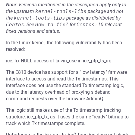
Note:
Versions mentioned in the description apply only to
the upstream
kernel-tools-libs
package and not
the
kernel-tools-libs
package as distributed by
Centos
.
See
How to fix?
for
Centos:10
relevant
fixed versions and status.
In the Linux kernel, the following vulnerability has been
resolved:
ice: fix NULL access of tx->in_use in ice_ptp_ts_irq
The E810 device has support for a "low latency" firmware
interface to access and read the Tx timestamps. This
interface does not use the standard Tx timestamp logic,
due to the latency overhead of proxying sideband
command requests over the firmware AdminQ.
The logic still makes use of the Tx timestamp tracking
structure, ice_ptp_tx, as it uses the same "ready" bitmap to
track which Tx timestamps complete.
Unfortunately, the ice_ptp_ts_irq() function does not check