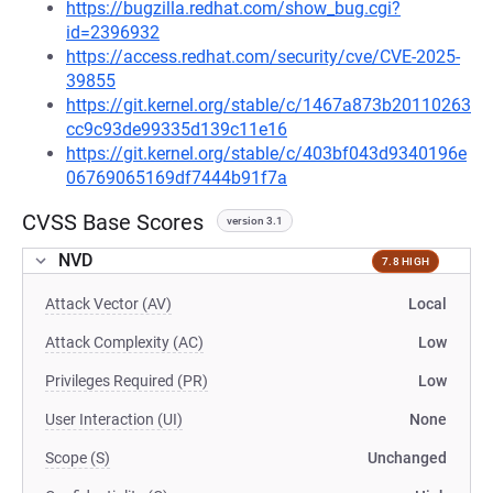
https://bugzilla.redhat.com/show_bug.cgi?
id=2396932
https://access.redhat.com/security/cve/CVE-2025-
39855
https://git.kernel.org/stable/c/1467a873b20110263
cc9c93de99335d139c11e16
https://git.kernel.org/stable/c/403bf043d9340196e
06769065169df7444b91f7a
CVSS Base Scores
version 3.1
NVD
7.8 HIGH
Attack Vector (AV)
Local
Attack Complexity (AC)
Low
Privileges Required (PR)
Low
User Interaction (UI)
None
Scope (S)
Unchanged