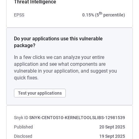
Threat Intelligence
th
EPSS
0.15% (5
percentile)
Do your applications use this vulnerable
package?
In a few clicks we can analyze your entire
application and see what components are
vulnerable in your application, and suggest you
quick fixes.
Test your applications
Snyk ID
SNYK-CENTOS10-KERNELTOOLSLIBS-12981539
Published
20 Sept 2025
Disclosed
19 Sept 2025