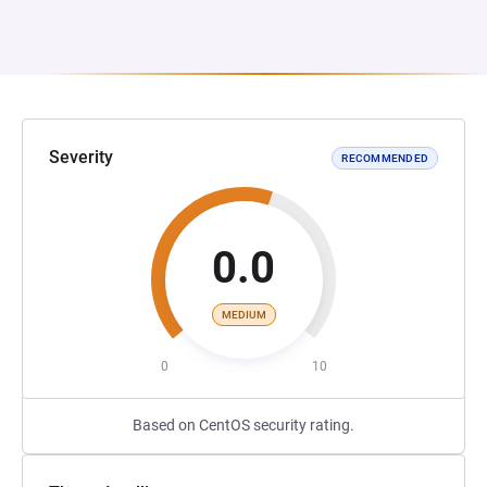
Severity
RECOMMENDED
0.0
MEDIUM
0
10
Based on CentOS security rating.