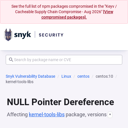
See the full list of npm packages compromised in the "Keyv /
Cacheable Supply Chain Compromise - Aug 2026"
[View
compromised packages].
Snyk Vulnerability Database
Linux
centos
centos:10
kernel-tools-libs
NULL Pointer Dereference
Affecting
kernel-tools-libs
package, versions
*