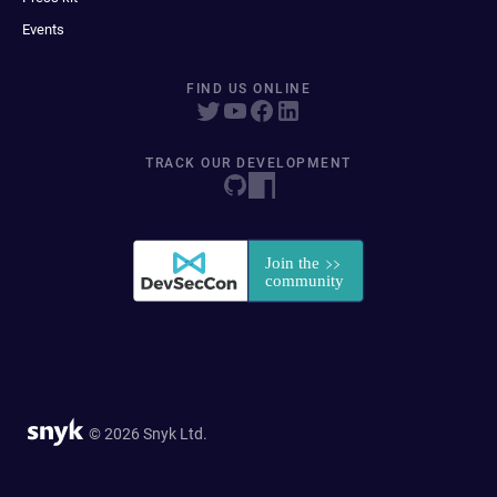
Events
FIND US ONLINE
TRACK OUR DEVELOPMENT
© 2026 Snyk Ltd.