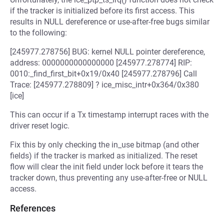
if the tracker is initialized before its first access. This
results in NULL dereference or use-after-free bugs similar
to the following:
[245977.278756] BUG: kernel NULL pointer dereference,
address: 0000000000000000 [245977.278774] RIP:
0010:_find_first_bit+0x19/0x40 [245977.278796] Call
Trace: [245977.278809] ? ice_misc_intr+0x364/0x380
[ice]
This can occur if a Tx timestamp interrupt races with the
driver reset logic.
Fix this by only checking the in_use bitmap (and other
fields) if the tracker is marked as initialized. The reset
flow will clear the init field under lock before it tears the
tracker down, thus preventing any use-after-free or NULL
access.
References