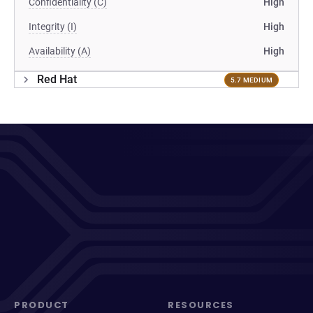
Confidentiality (C)
High
Integrity (I)
High
Availability (A)
High
Red Hat
5.7 MEDIUM
PRODUCT
RESOURCES