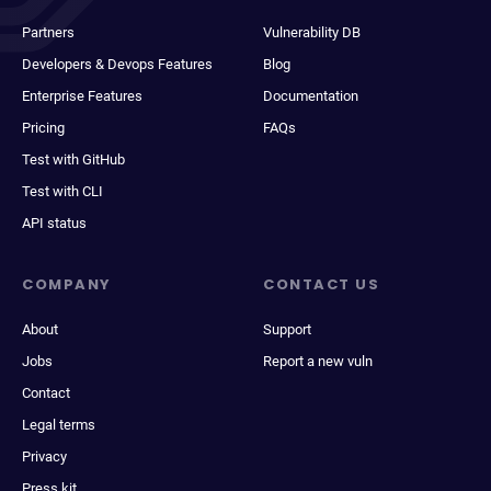
Partners
Vulnerability DB
Developers & Devops Features
Blog
Enterprise Features
Documentation
Pricing
FAQs
Test with GitHub
Test with CLI
API status
COMPANY
CONTACT US
About
Support
Jobs
Report a new vuln
Contact
Legal terms
Privacy
Press kit