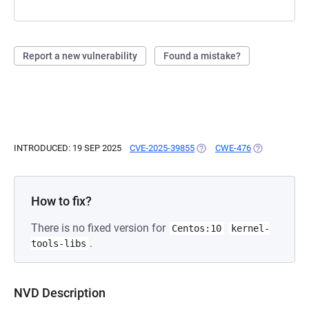
Report a new vulnerability
Found a mistake?
INTRODUCED: 19 SEP 2025
CVE-2025-39855
(OPENS IN A NEW TAB)
CWE-476
(OPENS IN A 
How to fix?
There is no fixed version for
Centos:10
kernel-
.
tools-libs
NVD Description