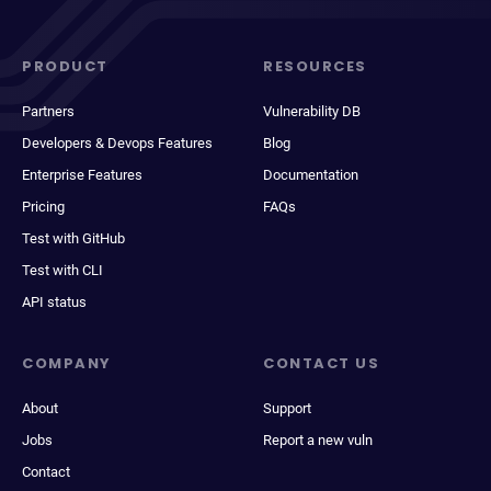
PRODUCT
RESOURCES
Partners
Vulnerability DB
Developers & Devops Features
Blog
Enterprise Features
Documentation
Pricing
FAQs
Test with GitHub
Test with CLI
API status
COMPANY
CONTACT US
About
Support
Jobs
Report a new vuln
Contact