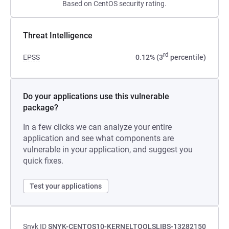
Based on CentOS security rating.
Threat Intelligence
rd
EPSS
0.12% (3
percentile)
Do your applications use this vulnerable
package?
In a few clicks we can analyze your entire
application and see what components are
vulnerable in your application, and suggest you
quick fixes.
Test your applications
Snyk ID
SNYK-CENTOS10-KERNELTOOLSLIBS-13282150