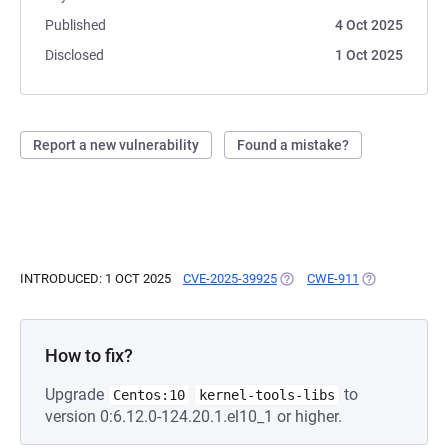
Published
4 Oct 2025
Disclosed
1 Oct 2025
Report a new vulnerability
Found a mistake?
INTRODUCED: 1 OCT 2025
CVE-2025-39925
(OPENS IN A NEW TAB)
CWE-911
(OPENS IN A 
How to fix?
Upgrade
to
Centos:10
kernel-tools-libs
version 0:6.12.0-124.20.1.el10_1 or higher.