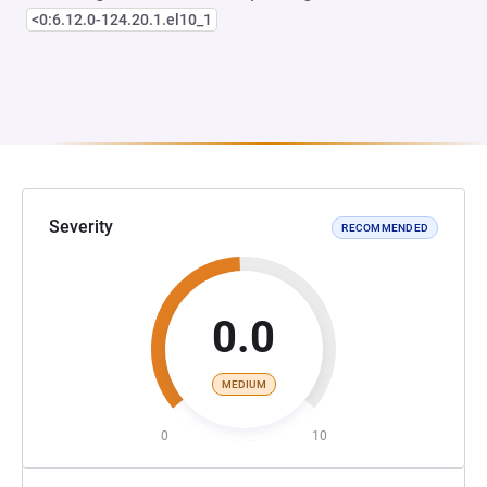
<0:6.12.0-124.20.1.el10_1
Severity
RECOMMENDED
0.0
MEDIUM
0
10