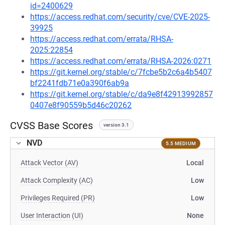
id=2400629
https://access.redhat.com/security/cve/CVE-2025-
39925
https://access.redhat.com/errata/RHSA-
2025:22854
https://access.redhat.com/errata/RHSA-2026:0271
https://git.kernel.org/stable/c/7fcbe5b2c6a4b5407
bf2241fdb71e0a390f6ab9a
https://git.kernel.org/stable/c/da9e8f42913992857
0407e8f90559b5d46c20262
CVSS Base Scores
version 3.1
NVD
5.5 MEDIUM
Attack Vector (AV)
Local
Attack Complexity (AC)
Low
Privileges Required (PR)
Low
User Interaction (UI)
None