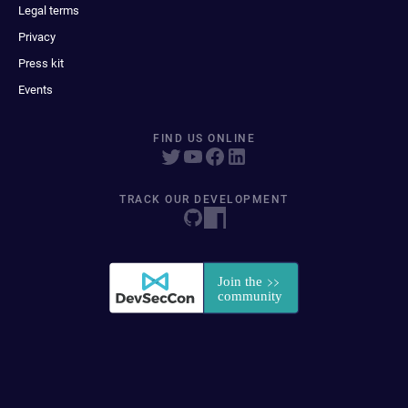
Legal terms
Privacy
Press kit
Events
FIND US ONLINE
TRACK OUR DEVELOPMENT