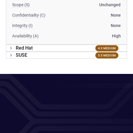
Scope (S)
Unchanged
Confidentiality (C)
None
Integrity (I)
None
Availability (A)
High
Red Hat
4.9 MEDIUM
SUSE
5.5 MEDIUM