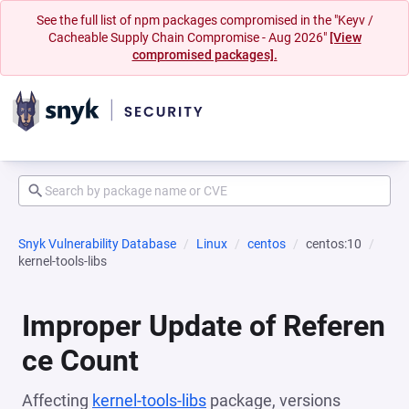
See the full list of npm packages compromised in the "Keyv /
Cacheable Supply Chain Compromise - Aug 2026"
[View
compromised packages].
Snyk Vulnerability Database
Linux
centos
centos:10
kernel-tools-libs
Improper Update of Referen
ce Count
Affecting
kernel-tools-libs
package, versions