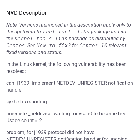
NVD Description
Note:
Versions mentioned in the description apply only to
the upstream
kernel-tools-libs
package and not
the
kernel-tools-libs
package as distributed by
Centos
.
See
How to fix?
for
Centos:10
relevant
fixed versions and status.
In the Linux kernel, the following vulnerability has been
resolved:
can: j1939: implement NETDEV_UNREGISTER notification
handler
syzbot is reporting
unregister_netdevice: waiting for vcan0 to become free.
Usage count = 2
problem, for j1939 protocol did not have
NETDEV_UNREGISTER notification handler for undoing