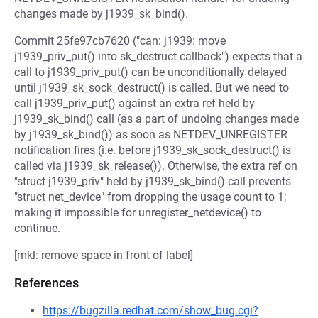
changes made by j1939_sk_bind().
Commit 25fe97cb7620 ("can: j1939: move
j1939_priv_put() into sk_destruct callback") expects that a
call to j1939_priv_put() can be unconditionally delayed
until j1939_sk_sock_destruct() is called. But we need to
call j1939_priv_put() against an extra ref held by
j1939_sk_bind() call (as a part of undoing changes made
by j1939_sk_bind()) as soon as NETDEV_UNREGISTER
notification fires (i.e. before j1939_sk_sock_destruct() is
called via j1939_sk_release()). Otherwise, the extra ref on
"struct j1939_priv" held by j1939_sk_bind() call prevents
"struct net_device" from dropping the usage count to 1;
making it impossible for unregister_netdevice() to
continue.
[mkl: remove space in front of label]
References
https://bugzilla.redhat.com/show_bug.cgi?