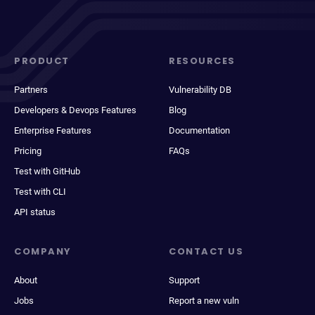
PRODUCT
RESOURCES
Partners
Vulnerability DB
Developers & Devops Features
Blog
Enterprise Features
Documentation
Pricing
FAQs
Test with GitHub
Test with CLI
API status
COMPANY
CONTACT US
About
Support
Jobs
Report a new vuln