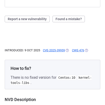
Report a new vulnerability
Found a mistake?
INTRODUCED: 9 OCT 2025
CVE-2025-39959
(OPENS IN A NEW TAB)
CWE-476
(OPENS IN A 
How to fix?
There is no fixed version for
Centos:10
kernel-
.
tools-libs
NVD Description