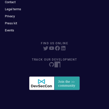
Contact
Legal terms
Privacy
Press kit
Events
FIND US ONLINE
TRACK OUR DEVELOPMENT