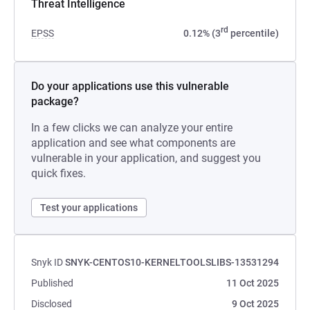
Threat Intelligence
rd
EPSS
0.12% (3
percentile)
Do your applications use this vulnerable
package?
In a few clicks we can analyze your entire
application and see what components are
vulnerable in your application, and suggest you
quick fixes.
Test your applications
Snyk ID
SNYK-CENTOS10-KERNELTOOLSLIBS-13531294
Published
11 Oct 2025
Disclosed
9 Oct 2025