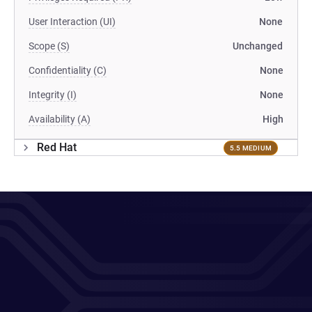
User Interaction (UI)
None
Scope (S)
Unchanged
Confidentiality (C)
None
Integrity (I)
None
Availability (A)
High
Red Hat
5.5 MEDIUM