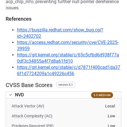
acp_chip_info, preventing further null pointer dereference
issues.
References
https://bugzilla.redhat.com/show_bug.cgi?
id=2402702
https://access.redhat.com/security/cve/CVE-2025-
39959
https://git.kernel.org/stable/c/65c5cfbd6d938f77a
0df3c34855a4f7d8a61fd10
https://git.kernel.org/stable/c/d7871f400cad1da37
6f1d7724209a1c49226c456
CVSS Base Scores
version 3.1
NVD
5.5 MEDIUM
Attack Vector (AV)
Local
Attack Complexity (AC)
Low
Privileges Required (PR)
Low