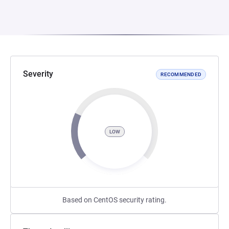
Severity
RECOMMENDED
LOW
Based on CentOS security rating.