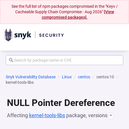
See the full list of npm packages compromised in the "Keyv /
Cacheable Supply Chain Compromise - Aug 2026"
[View
compromised packages].
Snyk Vulnerability Database
Linux
centos
centos:10
kernel-tools-libs
NULL Pointer Dereference
Affecting
kernel-tools-libs
package, versions
*