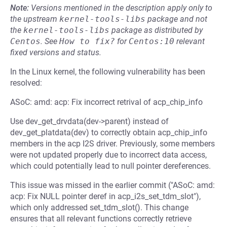
Note:
Versions mentioned in the description apply only to
the upstream
kernel-tools-libs
package and not
the
kernel-tools-libs
package as distributed by
Centos
.
See
How to fix?
for
Centos:10
relevant
fixed versions and status.
In the Linux kernel, the following vulnerability has been
resolved:
ASoC: amd: acp: Fix incorrect retrival of acp_chip_info
Use dev_get_drvdata(dev->parent) instead of
dev_get_platdata(dev) to correctly obtain acp_chip_info
members in the acp I2S driver. Previously, some members
were not updated properly due to incorrect data access,
which could potentially lead to null pointer dereferences.
This issue was missed in the earlier commit ("ASoC: amd:
acp: Fix NULL pointer deref in acp_i2s_set_tdm_slot"),
which only addressed set_tdm_slot(). This change
ensures that all relevant functions correctly retrieve