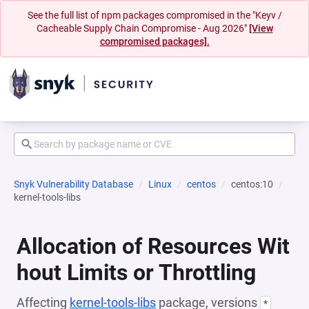
See the full list of npm packages compromised in the "Keyv /
Cacheable Supply Chain Compromise - Aug 2026"
[View
compromised packages].
Snyk Vulnerability Database
Linux
centos
centos:10
kernel-tools-libs
Allocation of Resources Wit
hout Limits or Throttling
Affecting
kernel-tools-libs
package, versions
*