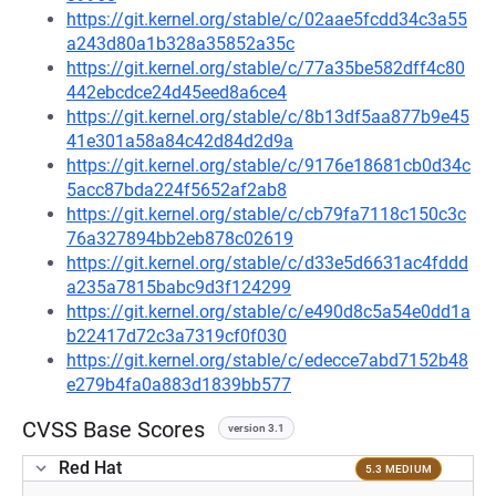
https://git.kernel.org/stable/c/02aae5fcdd34c3a55
a243d80a1b328a35852a35c
https://git.kernel.org/stable/c/77a35be582dff4c80
442ebcdce24d45eed8a6ce4
https://git.kernel.org/stable/c/8b13df5aa877b9e45
41e301a58a84c42d84d2d9a
https://git.kernel.org/stable/c/9176e18681cb0d34c
5acc87bda224f5652af2ab8
https://git.kernel.org/stable/c/cb79fa7118c150c3c
76a327894bb2eb878c02619
https://git.kernel.org/stable/c/d33e5d6631ac4fddd
a235a7815babc9d3f124299
https://git.kernel.org/stable/c/e490d8c5a54e0dd1a
b22417d72c3a7319cf0f030
https://git.kernel.org/stable/c/edecce7abd7152b48
e279b4fa0a883d1839bb577
CVSS Base Scores
version 3.1
Red Hat
5.3 MEDIUM