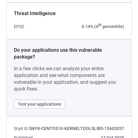
Threat Intelligence
th
EPSS
0.14% (4
percentile)
Do your applications use this vulnerable
package?
In a few clicks we can analyze your entire
application and see what components are
vulnerable in your application, and suggest you
quick fixes.
Test your applications
Snyk ID
SNYK-CENTOS10-KERNELTOOLSLIBS-13603037
Published
17 Oct 2025