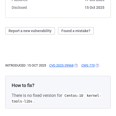
Disclosed
15 Oct 2025
Report a new vulnerability
Found a mistake?
INTRODUCED: 15 OCT 2025
CVE-2025-39968
(OPENS IN A NEW TAB)
CWE-770
(OPENS IN A
How to fix?
There is no fixed version for
Centos:10
kernel-
.
tools-libs