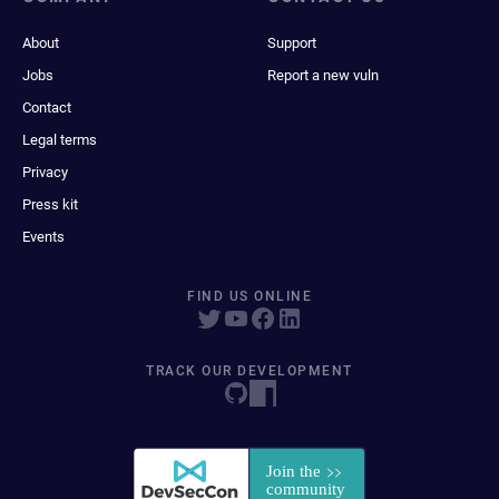
About
Support
Jobs
Report a new vuln
Contact
Legal terms
Privacy
Press kit
Events
FIND US ONLINE
TRACK OUR DEVELOPMENT