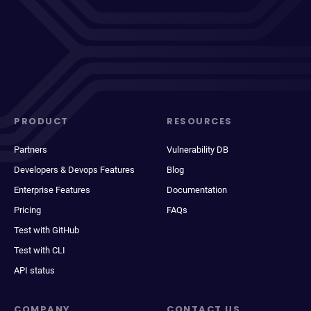
PRODUCT
RESOURCES
Partners
Vulnerability DB
Developers & Devops Features
Blog
Enterprise Features
Documentation
Pricing
FAQs
Test with GitHub
Test with CLI
API status
COMPANY
CONTACT US