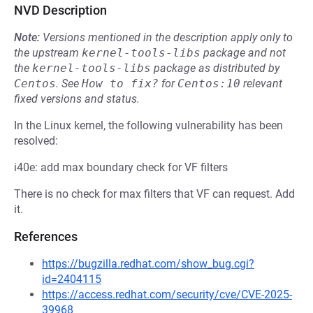
NVD Description
Note:
Versions mentioned in the description apply only to
the upstream
kernel-tools-libs
package and not
the
kernel-tools-libs
package as distributed by
Centos
.
See
How to fix?
for
Centos:10
relevant
fixed versions and status.
In the Linux kernel, the following vulnerability has been
resolved:
i40e: add max boundary check for VF filters
There is no check for max filters that VF can request. Add
it.
References
https://bugzilla.redhat.com/show_bug.cgi?
id=2404115
https://access.redhat.com/security/cve/CVE-2025-
39968