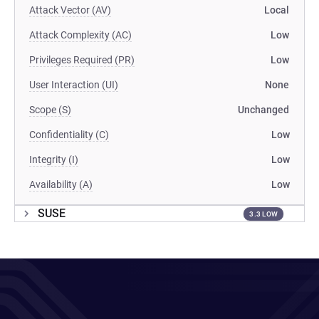
Attack Vector (AV)
Local
Attack Complexity (AC)
Low
Privileges Required (PR)
Low
User Interaction (UI)
None
Scope (S)
Unchanged
Confidentiality (C)
Low
Integrity (I)
Low
Availability (A)
Low
SUSE
3.3 LOW