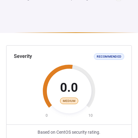
Severity
RECOMMENDED
0.0
MEDIUM
0
10
Based on CentOS security rating.