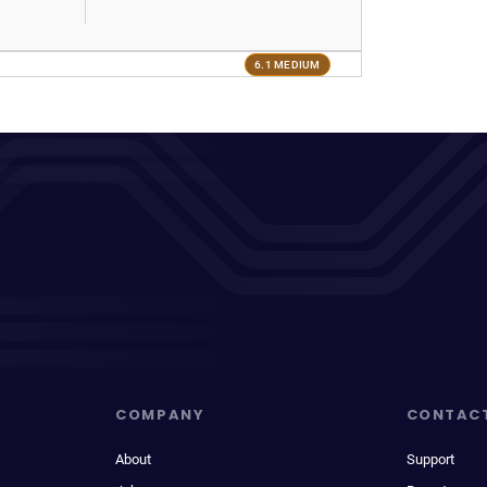
6.1 MEDIUM
COMPANY
CONTAC
About
Support