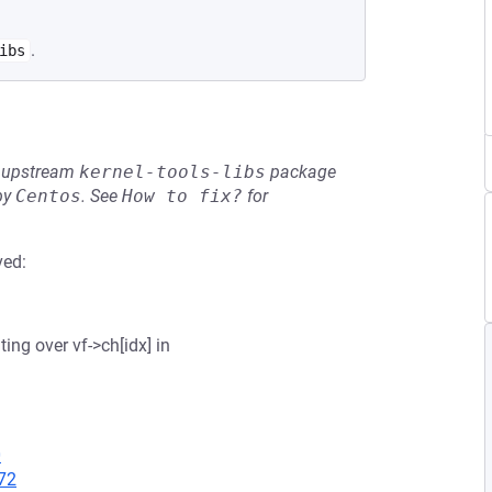
.
ibs
he upstream
kernel-tools-libs
package
by
Centos
.
See
How to fix?
for
ved:
ting over vf->ch[idx] in
0
72