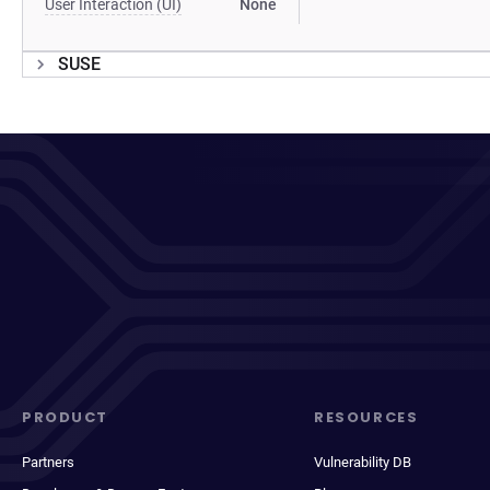
User Interaction (UI)
None
SUSE
PRODUCT
RESOURCES
Partners
Vulnerability DB