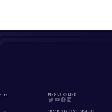
T US
FIND US ONLINE
TRACK OUR DEVELOPMENT