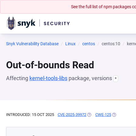
See the full list of npm packages
Snyk Vulnerability Database
Linux
centos
centos:10
kerne
Out-of-bounds Read
Affecting
kernel-tools-libs
package, versions
*
INTRODUCED: 15 OCT 2025
CVE-2025-39972
(OPENS IN A NEW TAB)
CWE-125
(OPENS IN A