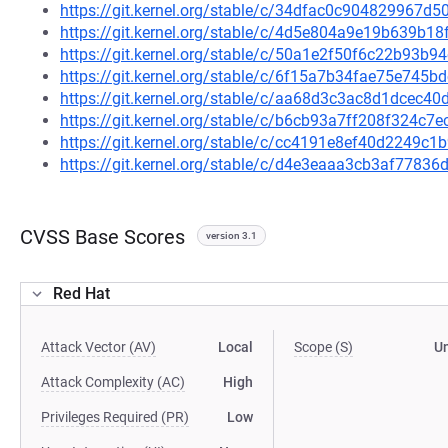
https://git.kernel.org/stable/c/34dfac0c904829967
https://git.kernel.org/stable/c/4d5e804a9e19b639b
https://git.kernel.org/stable/c/50a1e2f50f6c22b93
https://git.kernel.org/stable/c/6f15a7b34fae75e745
https://git.kernel.org/stable/c/aa68d3c3ac8d1dcec
https://git.kernel.org/stable/c/b6cb93a7ff208f324c
https://git.kernel.org/stable/c/cc4191e8ef40d2249
https://git.kernel.org/stable/c/d4e3eaaa3cb3af778
CVSS Base Scores
version 3.1
Red Hat
Attack Vector (AV)
Local
Scope (S)
U
Attack Complexity (AC)
High
Privileges Required (PR)
Low