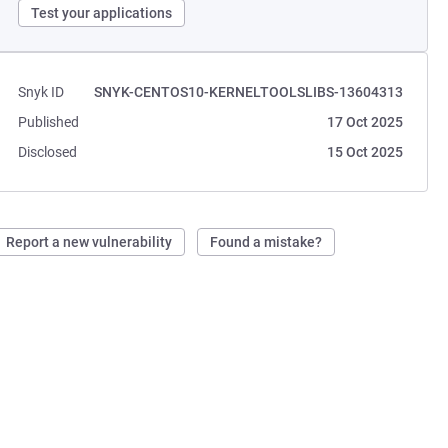
Test your applications
Snyk ID
SNYK-CENTOS10-KERNELTOOLSLIBS-13604313
Published
17 Oct 2025
Disclosed
15 Oct 2025
Report a new vulnerability
Found a mistake?