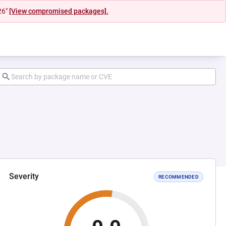
26"
[View compromised packages].
Severity
RECOMMENDED