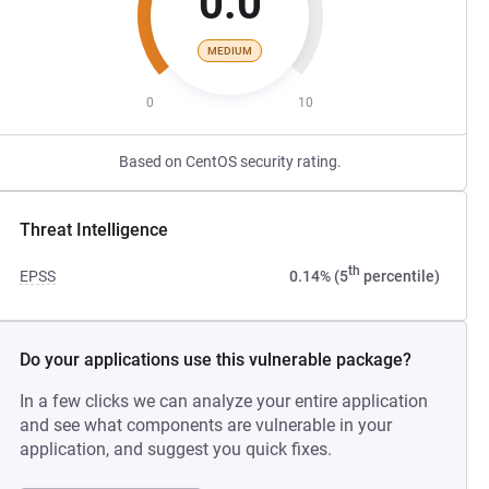
0.0
MEDIUM
0
10
Based on CentOS security rating.
Threat Intelligence
th
EPSS
0.14% (5
percentile)
Do your applications use this vulnerable package?
In a few clicks we can analyze your entire application
and see what components are vulnerable in your
application, and suggest you quick fixes.