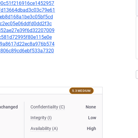
d500c51f216916ce1452957
18fd13664dbad3c03c79e61
b94eb8d168a1be3c05bf5cd
bdc2ec05e06ddfd0dd2f3c
40d52ae27e39f6d32207009
7ec581d72995f80e115e0e
c1b9a8617d22ec8a976b574
36d806c89cd6ebf533a7320
5.3 MEDIUM
nchanged
Confidentiality (C)
None
Integrity (I)
Low
Availability (A)
High