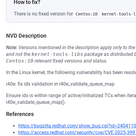
How to fix?
There is no fixed version for
Centos:10
kernel-tools-l
NVD Description
Note:
Versions mentioned in the description apply only to t
and not the
kernel-tools-libs
package as distributed 
Centos:10
relevant fixed versions and status.
In the Linux kernel, the following vulnerability has been resol
i40e: fix idx validation in i40e_validate_queue_map
Ensure idx is within range of active/initialized TCs when itera
i40e_validate_queue_map().
References
https://bugzilla.redhat.com/show_bug.cgi?id=240411
https://access.redhat.com/security/cve/CVE-2025-399