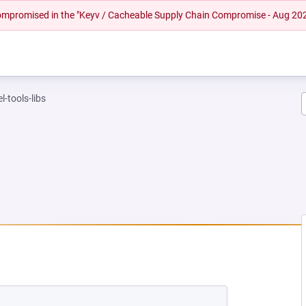
 compromised in the "Keyv / Cacheable Supply Chain Compromise - Aug 20
l-tools-libs
 NEW TAB)