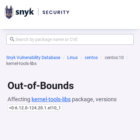
Snyk Vulnerability Database
Linux
centos
centos:10
kernel-tools-libs
Out-of-Bounds
Affecting
kernel-tools-libs
package, versions
<0:6.12.0-124.20.1.el10_1