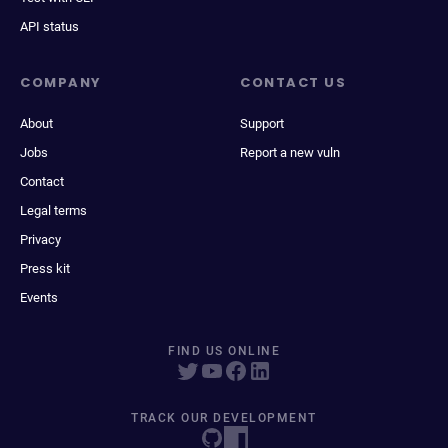
API status
COMPANY
CONTACT US
About
Support
Jobs
Report a new vuln
Contact
Legal terms
Privacy
Press kit
Events
FIND US ONLINE
TRACK OUR DEVELOPMENT