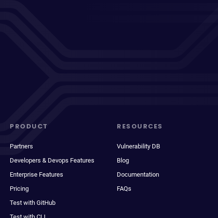
PRODUCT
RESOURCES
Partners
Vulnerability DB
Developers & Devops Features
Blog
Enterprise Features
Documentation
Pricing
FAQs
Test with GitHub
Test with CLI