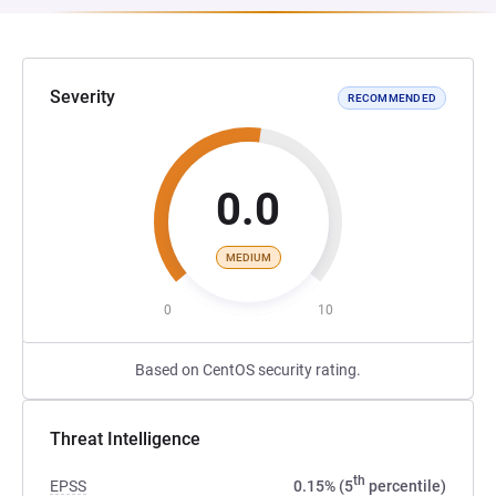
Severity
RECOMMENDED
0.0
MEDIUM
0
10
Based on CentOS security rating.
Threat Intelligence
th
EPSS
0.15% (5
percentile)