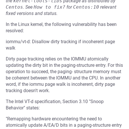
the
kernel-tools-libs
package as distributed by
Centos
.
See
How to fix?
for
Centos:10
relevant
fixed versions and status.
In the Linux kernel, the following vulnerability has been
resolved:
iommu/vt-d: Disallow dirty tracking if incoherent page
walk
Dirty page tracking relies on the IOMMU atomically
updating the dirty bit in the paging-structure entry. For this
operation to succeed, the paging- structure memory must
be coherent between the IOMMU and the CPU. In another
word, if the iommu page walk is incoherent, dirty page
tracking doesn't work.
The Intel VT-d specification, Section 3.10 "Snoop
Behavior" states:
"Remapping hardware encountering the need to
atomically update A/EA/D bits in a paging-structure entry