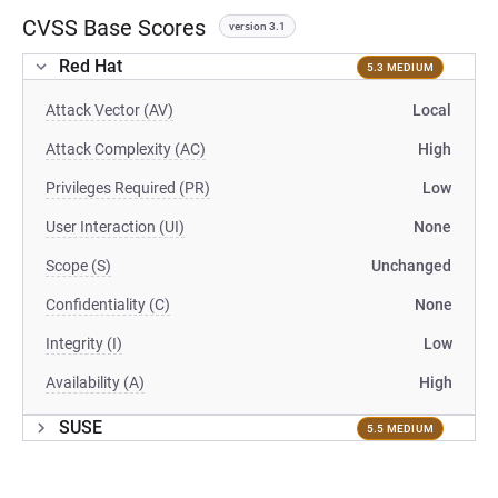
CVSS Base Scores
version 3.1
Red Hat
5.3 MEDIUM
Attack Vector (AV)
Local
Attack Complexity (AC)
High
Privileges Required (PR)
Low
User Interaction (UI)
None
Scope (S)
Unchanged
Confidentiality (C)
None
Integrity (I)
Low
Availability (A)
High
SUSE
5.5 MEDIUM