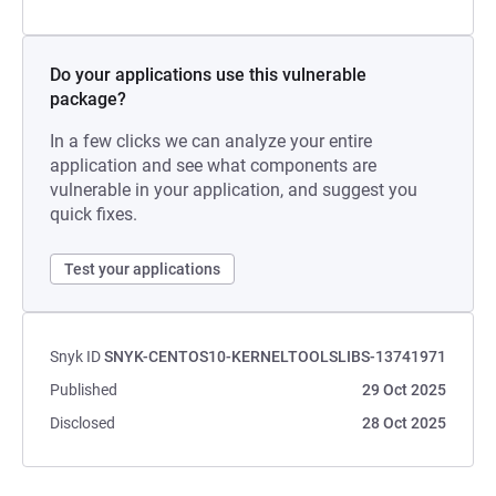
Do your applications use this vulnerable
package?
In a few clicks we can analyze your entire
application and see what components are
vulnerable in your application, and suggest you
quick fixes.
Test your applications
Snyk ID
SNYK-CENTOS10-KERNELTOOLSLIBS-13741971
Published
29 Oct 2025
Disclosed
28 Oct 2025