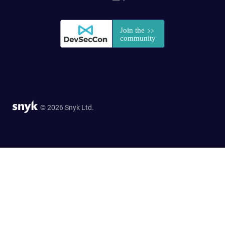
© 2026 Snyk Ltd.