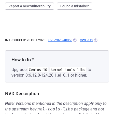
Report a new vulnerability
Found a mistake?
INTRODUCED: 28 OCT 2025
CVE-2025-40058
(OPENS IN A NEW TAB)
CWE-119
(OPENS IN A
How to fix?
Upgrade
to
Centos:10
kernel-tools-libs
version 0:6.12.0-124.20.1.el10_1 or higher.
NVD Description
Note:
Versions mentioned in the description apply only to
the upstream
kernel-tools-libs
package and not