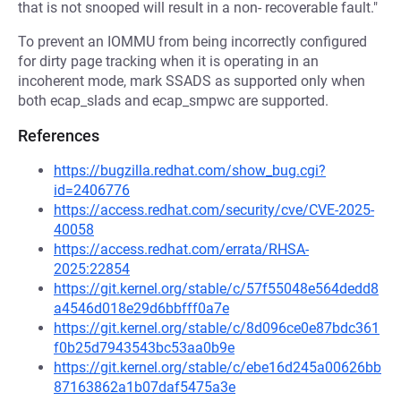
that is not snooped will result in a non- recoverable fault."
To prevent an IOMMU from being incorrectly configured
for dirty page tracking when it is operating in an
incoherent mode, mark SSADS as supported only when
both ecap_slads and ecap_smpwc are supported.
References
https://bugzilla.redhat.com/show_bug.cgi?
id=2406776
https://access.redhat.com/security/cve/CVE-2025-
40058
https://access.redhat.com/errata/RHSA-
2025:22854
https://git.kernel.org/stable/c/57f55048e564dedd8
a4546d018e29d6bbfff0a7e
https://git.kernel.org/stable/c/8d096ce0e87bdc361
f0b25d7943543bc53aa0b9e
https://git.kernel.org/stable/c/ebe16d245a00626bb
87163862a1b07daf5475a3e