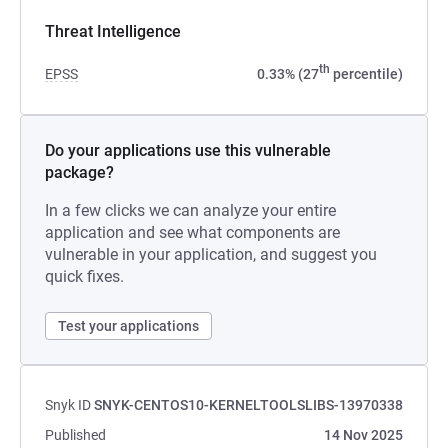
Threat Intelligence
th
EPSS
0.33% (27
percentile)
Do your applications use this vulnerable
package?
In a few clicks we can analyze your entire
application and see what components are
vulnerable in your application, and suggest you
quick fixes.
Test your applications
Snyk ID
SNYK-CENTOS10-KERNELTOOLSLIBS-13970338
Published
14 Nov 2025