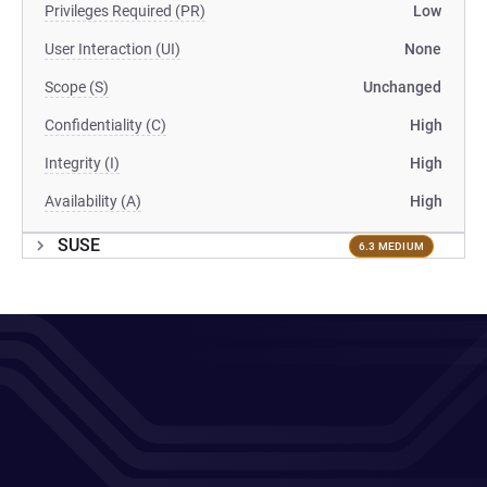
Privileges Required (PR)
Low
User Interaction (UI)
None
Scope (S)
Unchanged
Confidentiality (C)
High
Integrity (I)
High
Availability (A)
High
SUSE
6.3 MEDIUM