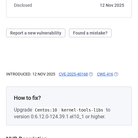
Disclosed
12 Nov 2025
Report a new vulnerability
Found a mistake?
INTRODUCED: 12 NOV 2025
CVE-2025-40168
(OPENS IN A NEW TAB)
CWE-416
(OPENS IN A
How to fix?
Upgrade
to
Centos:10
kernel-tools-libs
version 0:6.12.0-124.39.1.el10_1 or higher.