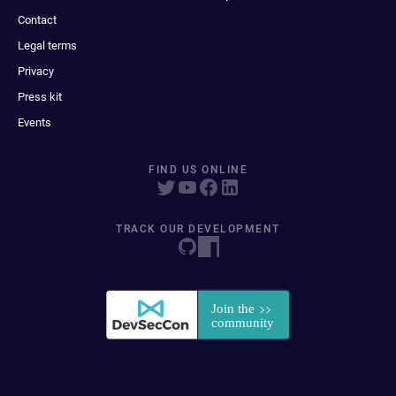
Contact
Legal terms
Privacy
Press kit
Events
FIND US ONLINE
TRACK OUR DEVELOPMENT