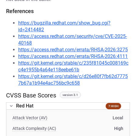
References
https://bugzilla.redhat.com/show_bug.cgi?
id=2414482
https://access.redhat.com/security/cve/CVE-2025-
40168
https://access.redhat.com/errata/RHSA-2026:3275
https://access.redhat.com/errata/RHSA-2026:4111
https://git.kernel.org/stable/c/235f81045c008169c
c4e1955b4a64e118eebe61b
https://git.kernel.org/stable/c/d26e80f7fb62d7775
7b67a1b94e4ac756bc9c658
CVSS Base Scores
version 3.1
Red Hat
7 HIGH
Attack Vector (AV)
Local
Attack Complexity (AC)
High