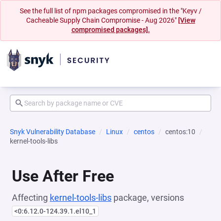
See the full list of npm packages compromised in the "Keyv /
Cacheable Supply Chain Compromise - Aug 2026"
[View
compromised packages].
Snyk Vulnerability Database
Linux
centos
centos:10
kernel-tools-libs
Use After Free
Affecting
kernel-tools-libs
package, versions
<0:6.12.0-124.39.1.el10_1