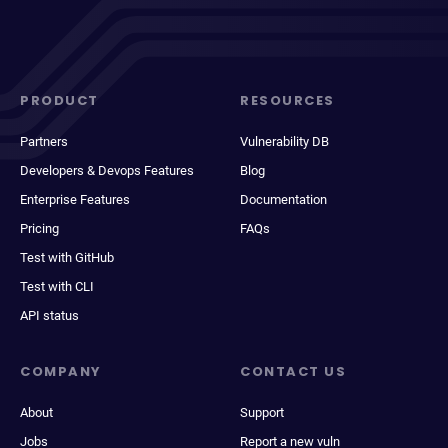
PRODUCT
RESOURCES
Partners
Vulnerability DB
Developers & Devops Features
Blog
Enterprise Features
Documentation
Pricing
FAQs
Test with GitHub
Test with CLI
API status
COMPANY
CONTACT US
About
Support
Jobs
Report a new vuln