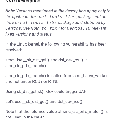
NVD Description
Note:
Versions mentioned in the description apply only to
the upstream
kernel-tools-libs
package and not
the
kernel-tools-libs
package as distributed by
Centos
.
See
How to fix?
for
Centos:10
relevant
fixed versions and status.
In the Linux kernel, the following vulnerability has been
resolved:
smc: Use __sk_dst_get() and dst_dev_rcu() in
smc_clc_prfx_match().
smc_clc_prfx_match() is called from smc_listen_work()
and not under RCU nor RTNL.
Using sk_dst_get(sk)->dev could trigger UAF.
Let's use __sk_dst_get() and dst_dev_rcu().
Note that the returned value of smc_clc_prfx_match() is
not used in the caller.