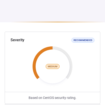
Severity
RECOMMENDED
MEDIUM
Based on CentOS security rating.