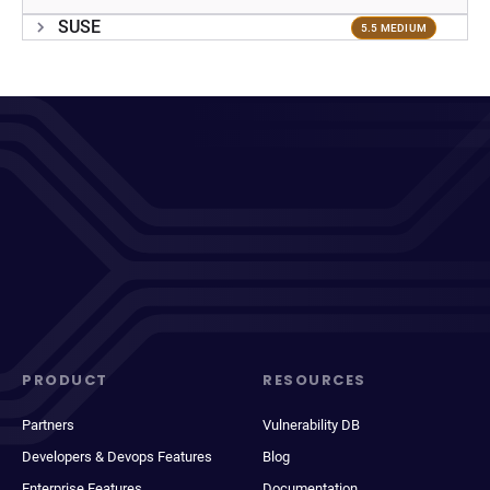
SUSE
5.5 MEDIUM
PRODUCT
RESOURCES
Partners
Vulnerability DB
Developers & Devops Features
Blog
Enterprise Features
Documentation