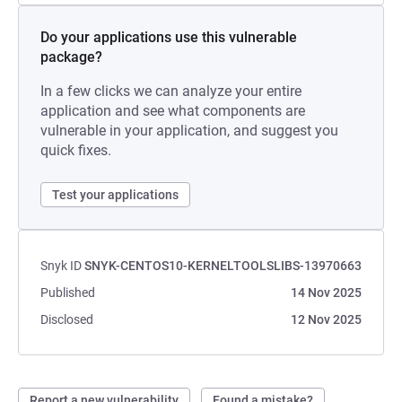
Do your applications use this vulnerable
package?
In a few clicks we can analyze your entire
application and see what components are
vulnerable in your application, and suggest you
quick fixes.
Test your applications
Snyk ID
SNYK-CENTOS10-KERNELTOOLSLIBS-13970663
Published
14 Nov 2025
Disclosed
12 Nov 2025
Report a new vulnerability
Found a mistake?