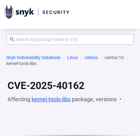
Snyk Vulnerability Database
Linux
centos
centos:10
kernel-tools-libs
CVE-2025-40162
Affecting
kernel-tools-libs
package, versions
*