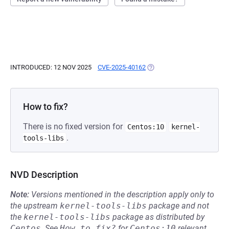
INTRODUCED: 12 NOV 2025
CVE-2025-40162
(OPENS IN A NEW TAB)
How to fix?
There is no fixed version for
Centos:10
kernel-
.
tools-libs
NVD Description
Note:
Versions mentioned in the description apply only to
the upstream
kernel-tools-libs
package and not
the
kernel-tools-libs
package as distributed by
Centos
.
See
How to fix?
for
Centos:10
relevant