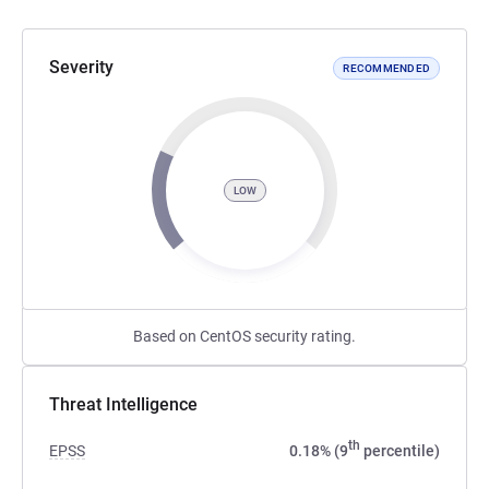
Severity
RECOMMENDED
LOW
Based on CentOS security rating.
Threat Intelligence
th
EPSS
0.18% (9
percentile)