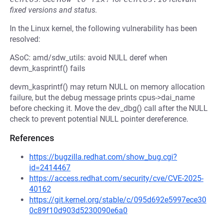
fixed versions and status.
In the Linux kernel, the following vulnerability has been
resolved:
ASoC: amd/sdw_utils: avoid NULL deref when
devm_kasprintf() fails
devm_kasprintf() may return NULL on memory allocation
failure, but the debug message prints cpus->dai_name
before checking it. Move the dev_dbg() call after the NULL
check to prevent potential NULL pointer dereference.
References
https://bugzilla.redhat.com/show_bug.cgi?
id=2414467
https://access.redhat.com/security/cve/CVE-2025-
40162
https://git.kernel.org/stable/c/095d692e5997ece30
0c89f10d903d5230090e6a0