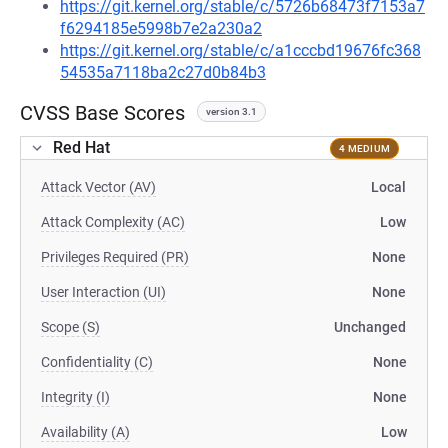
https://git.kernel.org/stable/c/5726b68473f7153a7
f6294185e5998b7e2a230a2
https://git.kernel.org/stable/c/a1cccbd19676fc368
54535a7118ba2c27d0b84b3
CVSS Base Scores
version 3.1
Red Hat
4 MEDIUM
Attack Vector (AV)
Local
Attack Complexity (AC)
Low
Privileges Required (PR)
None
User Interaction (UI)
None
Scope (S)
Unchanged
Confidentiality (C)
None
Integrity (I)
None
Availability (A)
Low