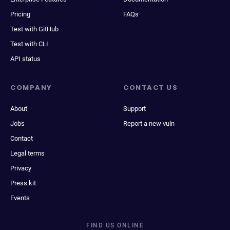
Pricing
FAQs
Test with GitHub
Test with CLI
API status
COMPANY
CONTACT US
About
Support
Jobs
Report a new vuln
Contact
Legal terms
Privacy
Press kit
Events
FIND US ONLINE