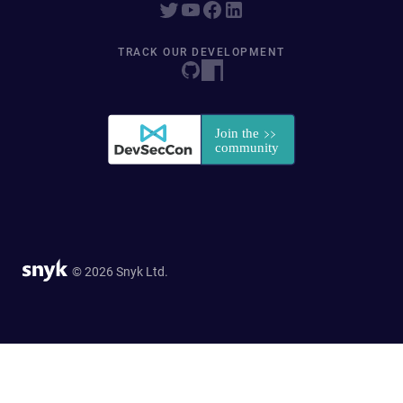
TRACK OUR DEVELOPMENT
© 2026 Snyk Ltd.