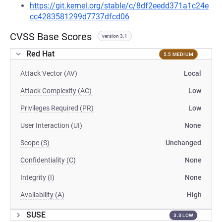
https://git.kernel.org/stable/c/8df2eedd371a1c24e
cc4283581299d7737dfcd06
CVSS Base Scores
version 3.1
Red Hat
5.5 MEDIUM
Attack Vector (AV)
Local
Attack Complexity (AC)
Low
Privileges Required (PR)
Low
User Interaction (UI)
None
Scope (S)
Unchanged
Confidentiality (C)
None
Integrity (I)
None
Availability (A)
High
SUSE
3.3 LOW