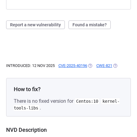
Report a new vulnerability
Found a mistake?
INTRODUCED: 12 NOV 2025
CVE-2025-40196
(OPENS IN A NEW TAB)
CWE-821
(OPENS IN A
How to fix?
There is no fixed version for
Centos:10
kernel-
.
tools-libs
NVD Description