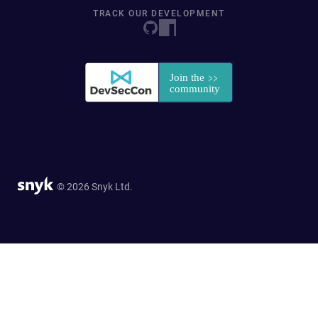
TRACK OUR DEVELOPMENT
© 2026 Snyk Ltd.