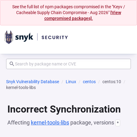
See the full list of npm packages compromised in the "Keyv /
Cacheable Supply Chain Compromise - Aug 2026"
[View
compromised packages].
Snyk Vulnerability Database
Linux
centos
centos:10
kernel-tools-libs
Incorrect Synchronization
Affecting
kernel-tools-libs
package, versions
*