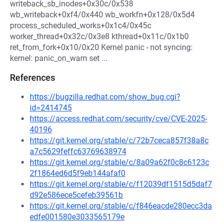
writeback_sb_inodes+0x30c/0x538
wb_writeback+0xf4/0x440 wb_workfn+0x128/0x5d4
process_scheduled_works+0x1c4/0x45c
worker_thread+0x32c/0x3e8 kthread+0x11c/0x1b0
ret_from_fork+0x10/0x20 Kernel panic - not syncing:
kernel: panic_on_warn set ...
References
https://bugzilla.redhat.com/show_bug.cgi?
id=2414745
https://access.redhat.com/security/cve/CVE-2025-
40196
https://git.kernel.org/stable/c/72b7ceca857f38a8c
a7c5629feffc63769638974
https://git.kernel.org/stable/c/8a09a62f0c8c6123c
2f1864ed6d5f9eb144afaf0
https://git.kernel.org/stable/c/f12039df1515d5daf7
d92e586ece5cefeb39561b
https://git.kernel.org/stable/c/f846eacde280ecc3da
edfe001580e3033565179e