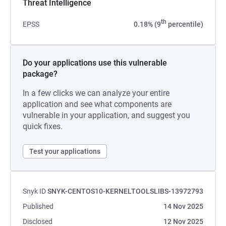
Threat Intelligence
th
EPSS
0.18% (9
percentile)
Do your applications use this vulnerable
package?
In a few clicks we can analyze your entire
application and see what components are
vulnerable in your application, and suggest you
quick fixes.
Test your applications
Snyk ID
SNYK-CENTOS10-KERNELTOOLSLIBS-13972793
Published
14 Nov 2025
Disclosed
12 Nov 2025