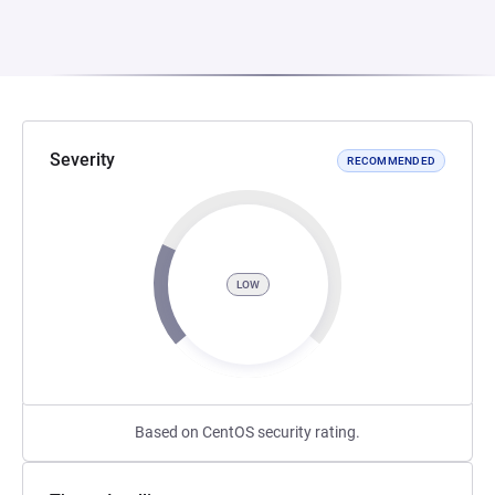
Severity
RECOMMENDED
LOW
Based on CentOS security rating.