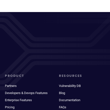
PRODUCT
RESOURCES
Partners
Vulnerability DB
Developers & Devops Features
Blog
Enterprise Features
Documentation
Pricing
FAQs