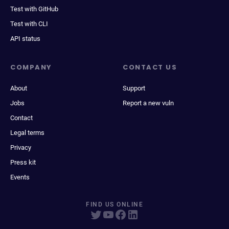
Test with GitHub
Test with CLI
API status
COMPANY
CONTACT US
About
Support
Jobs
Report a new vuln
Contact
Legal terms
Privacy
Press kit
Events
FIND US ONLINE