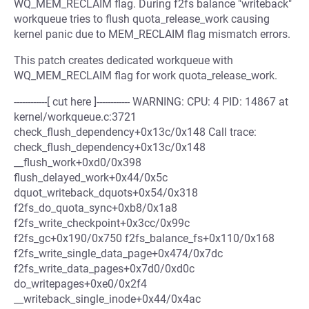
WQ_MEM_RECLAIM flag. During f2fs balance "writeback"
workqueue tries to flush quota_release_work causing
kernel panic due to MEM_RECLAIM flag mismatch errors.
This patch creates dedicated workqueue with
WQ_MEM_RECLAIM flag for work quota_release_work.
------------[ cut here ]------------ WARNING: CPU: 4 PID: 14867 at
kernel/workqueue.c:3721
check_flush_dependency+0x13c/0x148 Call trace:
check_flush_dependency+0x13c/0x148
__flush_work+0xd0/0x398
flush_delayed_work+0x44/0x5c
dquot_writeback_dquots+0x54/0x318
f2fs_do_quota_sync+0xb8/0x1a8
f2fs_write_checkpoint+0x3cc/0x99c
f2fs_gc+0x190/0x750 f2fs_balance_fs+0x110/0x168
f2fs_write_single_data_page+0x474/0x7dc
f2fs_write_data_pages+0x7d0/0xd0c
do_writepages+0xe0/0x2f4
__writeback_single_inode+0x44/0x4ac