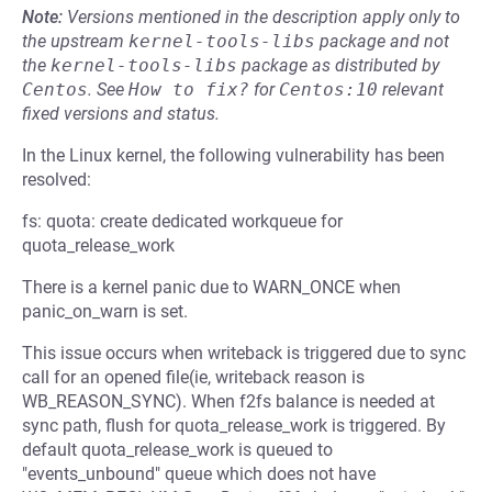
Note:
Versions mentioned in the description apply only to
the upstream
kernel-tools-libs
package and not
the
kernel-tools-libs
package as distributed by
Centos
.
See
How to fix?
for
Centos:10
relevant
fixed versions and status.
In the Linux kernel, the following vulnerability has been
resolved:
fs: quota: create dedicated workqueue for
quota_release_work
There is a kernel panic due to WARN_ONCE when
panic_on_warn is set.
This issue occurs when writeback is triggered due to sync
call for an opened file(ie, writeback reason is
WB_REASON_SYNC). When f2fs balance is needed at
sync path, flush for quota_release_work is triggered. By
default quota_release_work is queued to
"events_unbound" queue which does not have