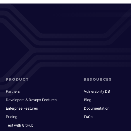
PRODUCT
RESOURCES
Partners
Vulnerability DB
Developers & Devops Features
Blog
Enterprise Features
Documentation
Pricing
FAQs
Test with GitHub