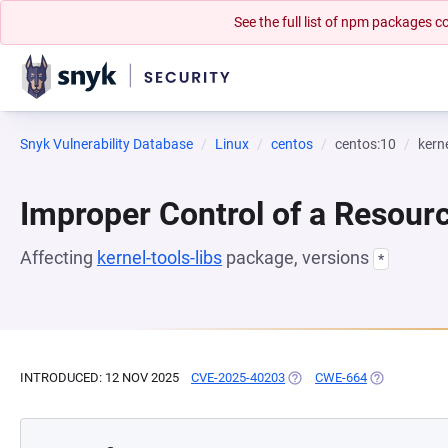
See the full list of npm packages
Snyk Vulnerability Database
Linux
centos
centos:10
kerne
Improper Control of a Resourc
Affecting
kernel-tools-libs
package, versions
*
INTRODUCED: 12 NOV 2025
CVE-2025-40203
(OPENS IN A NEW TAB)
CWE-664
(OPENS IN A