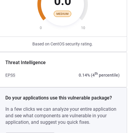
0.0
MEDIUM
0
10
Based on CentOS security rating.
Threat Intelligence
th
EPSS
0.14% (4
percentile)
Do your applications use this vulnerable package?
In a few clicks we can analyze your entire application
and see what components are vulnerable in your
application, and suggest you quick fixes.