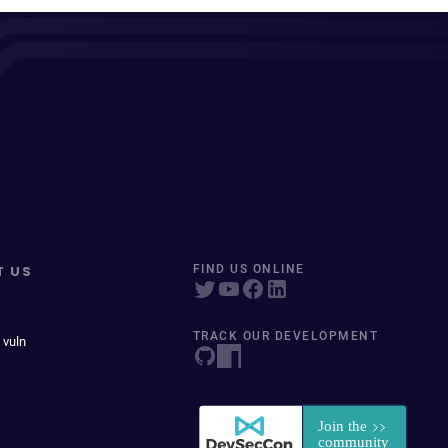
T US
FIND US ONLINE
TRACK OUR DEVELOPMENT
 vuln