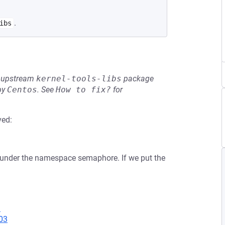
.
ibs
he upstream
kernel-tools-libs
package
by
Centos
.
See
How to fix?
for
ved:
 under the namespace semaphore. If we put the
1
03