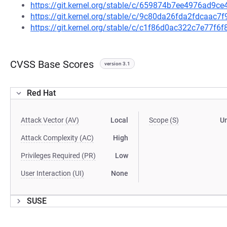
https://git.kernel.org/stable/c/659874b7ee4976ad9
https://git.kernel.org/stable/c/9c80da26fda2fdcaac
https://git.kernel.org/stable/c/c1f86d0ac322c7e77f
CVSS Base Scores
version 3.1
Red Hat
Attack Vector (AV)
Local
Scope (S)
U
Attack Complexity (AC)
High
Privileges Required (PR)
Low
User Interaction (UI)
None
SUSE