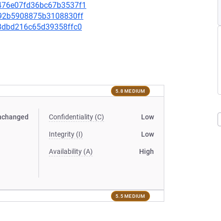
ce476e07fd36bc67b3537f1
7f92b5908875b3108830ff
6f8dbd216c65d39358ffc0
5.8 MEDIUM
nchanged
Confidentiality (C)
Low
Integrity (I)
Low
Availability (A)
High
5.5 MEDIUM