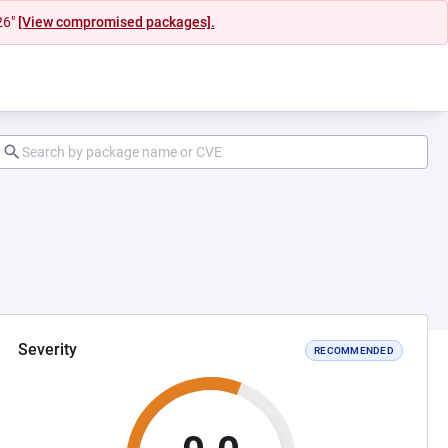
26"
[View compromised packages].
Severity
RECOMMENDED