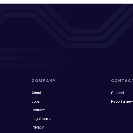
COMPANY
CONTAC
About
Support
Jobs
Report a new
Contact
Legal terms
Privacy