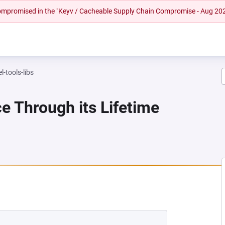
 compromised in the "Keyv / Cacheable Supply Chain Compromise - Aug 20
l-tools-libs
e Through its Lifetime
 NEW TAB)