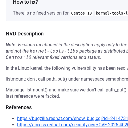
How to fix?
There is no fixed version for
Centos:10
kernel-tools-l
NVD Description
Note:
Versions mentioned in the description apply only to t
and not the
kernel-tools-libs
package as distributed 
Centos:10
relevant fixed versions and status.
In the Linux kernel, the following vulnerability has been resol
listmount: don't call path_put() under namespace semaphore
Massage listmount() and make sure we don't call path_put()
last reference we're fscked.
References
https://bugzilla.redhat.com/show_bug.cgi?id=241473
https://access.redhat.com/security/cve/CVE-2025-402