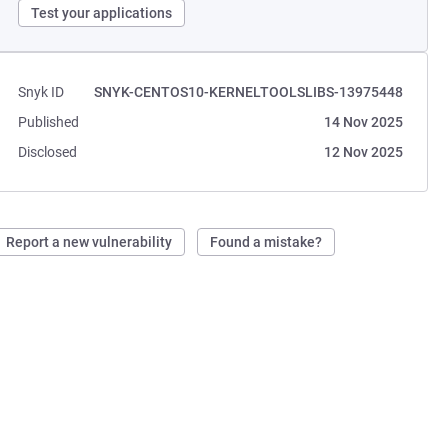
Test your applications
Snyk ID
SNYK-CENTOS10-KERNELTOOLSLIBS-13975448
Published
14 Nov 2025
Disclosed
12 Nov 2025
Report a new vulnerability
Found a mistake?