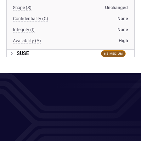
Scope (S)
Unchanged
Confidentiality (C)
None
Integrity (I)
None
Availability (A)
High
SUSE
6.3 MEDIUM