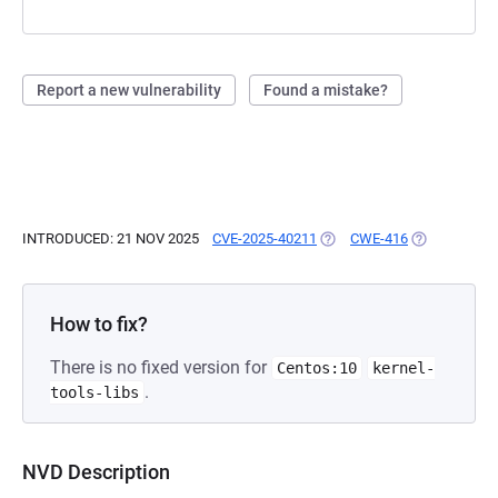
Report a new vulnerability
Found a mistake?
INTRODUCED: 21 NOV 2025
CVE-2025-40211
(OPENS IN A NEW TAB)
CWE-416
(OPENS IN A
How to fix?
There is no fixed version for
Centos:10
kernel-
.
tools-libs
NVD Description