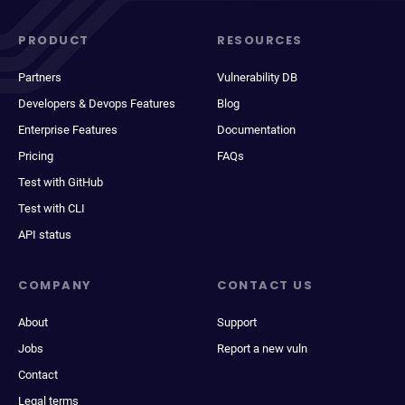
PRODUCT
RESOURCES
Partners
Vulnerability DB
Developers & Devops Features
Blog
Enterprise Features
Documentation
Pricing
FAQs
Test with GitHub
Test with CLI
API status
COMPANY
CONTACT US
About
Support
Jobs
Report a new vuln
Contact
Legal terms