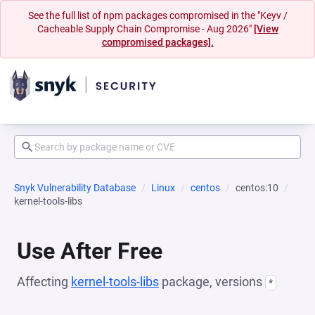
See the full list of npm packages compromised in the "Keyv /
Cacheable Supply Chain Compromise - Aug 2026"
[View
compromised packages].
Snyk Vulnerability Database
Linux
centos
centos:10
kernel-tools-libs
Use After Free
Affecting
kernel-tools-libs
package, versions
*