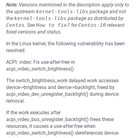
Note:
Versions mentioned in the description apply only to
the upstream
kernel-tools-libs
package and not
the
kernel-tools-libs
package as distributed by
Centos
.
See
How to fix?
for
Centos:10
relevant
fixed versions and status.
In the Linux kernel, the following vulnerability has been
resolved:
ACPI: video: Fix use-after-free in
acpi_video_switch_brightness()
The switch_brightness_work delayed work accesses
device->brightness and device->backlight, freed by
acpi_video_dev_unregister_backlight() during device
removal.
If the work executes after
acpi_video_bus_unregister_backlight() frees these
resources, it causes a use-after-free when
acpi_video_switch_brightness() dereferences device-