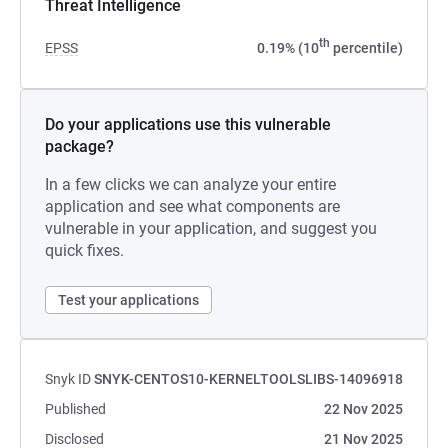
Threat Intelligence
th
EPSS
0.19% (10
percentile)
Do your applications use this vulnerable
package?
In a few clicks we can analyze your entire
application and see what components are
vulnerable in your application, and suggest you
quick fixes.
Test your applications
Snyk ID
SNYK-CENTOS10-KERNELTOOLSLIBS-14096918
Published
22 Nov 2025
Disclosed
21 Nov 2025