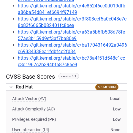
https://git.kernel.org/stable/c/4e85246ec0d019dfb
a86ba54d841ef6694f97149
https://git.kernel.org/stable/c/3f803ccf5a0c043e7c
8b83f6665b082401fc8bee
https://git.kernel.org/stable/c/a63a5b6fb508d78fe
57ae3b159d9ef3af7ba80e9
https://git.kernel.org/stable/c/ba1704316492a0496
c69334338ea1fdbf4c2fd34
https://git.kernel.org/stable/c/bc78a4f51d548c1cc
c3d1967c2b394bf687c86e9
CVSS Base Scores
version 3.1
Red Hat
5.5 MEDIUM
Attack Vector (AV)
Local
Attack Complexity (AC)
Low
Privileges Required (PR)
Low
User Interaction (UI)
None