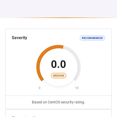
Severity
RECOMMENDED
0.0
MEDIUM
0
10
Based on CentOS security rating.