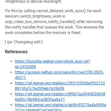
>brightness or device->backlight.
Fix this by calling cancel_delayed_work_sync() for each
device's switch_brightness_work in
acpi_video_bus_remove_notify_handler() after removing
the notify handler that queues the work. This ensures the
work completes before the memory is freed.
[ rjw: Changelog edit ]
References
https://bugzilla.redhat.com/show_bug.cgi?
id=2416309
https://access.redhat.com/security/cve/CVE-2025-
40211
https://git.kernel.org/stable/c/293125536ef552132
8815fa7c76d5f9eb1635659
https://git.kernel.org/stable/c/8f067aa5943026638
6b83c18b983ca583faa6a11
https://git.kernel.org/stable/c/de5fc93275a4a459fe
2f7cb746984f2ab3e8292a