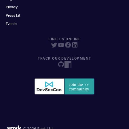
Privacy
Press kit
Events
FIND US ONLINE
TRACK OUR DEVELOPMENT
© 2026 Snyk Ltd.