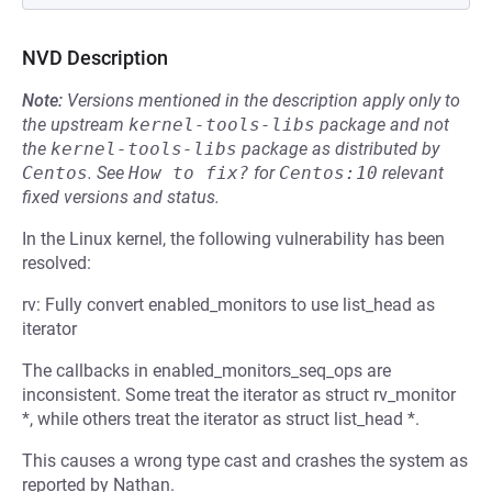
NVD Description
Note:
Versions mentioned in the description apply only to
the upstream
kernel-tools-libs
package and not
the
kernel-tools-libs
package as distributed by
Centos
.
See
How to fix?
for
Centos:10
relevant
fixed versions and status.
In the Linux kernel, the following vulnerability has been
resolved:
rv: Fully convert enabled_monitors to use list_head as
iterator
The callbacks in enabled_monitors_seq_ops are
inconsistent. Some treat the iterator as struct rv_monitor
*, while others treat the iterator as struct list_head *.
This causes a wrong type cast and crashes the system as
reported by Nathan.