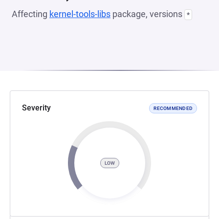
Affecting
kernel-tools-libs
package, versions
*
Severity
RECOMMENDED
LOW