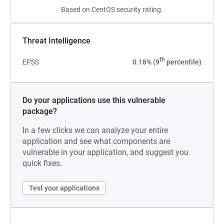
Based on CentOS security rating.
Threat Intelligence
th
EPSS
0.18% (9
percentile)
Do your applications use this vulnerable
package?
In a few clicks we can analyze your entire
application and see what components are
vulnerable in your application, and suggest you
quick fixes.
Test your applications