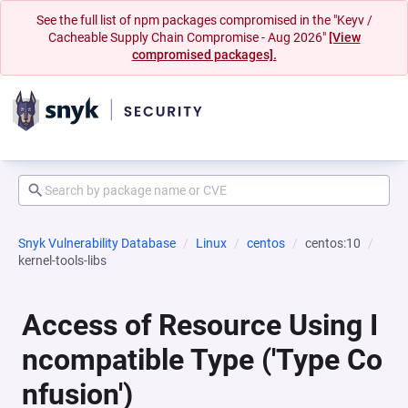
See the full list of npm packages compromised in the "Keyv /
Cacheable Supply Chain Compromise - Aug 2026"
[View
compromised packages].
Snyk Vulnerability Database
Linux
centos
centos:10
kernel-tools-libs
Access of Resource Using I
ncompatible Type ('Type Co
nfusion')