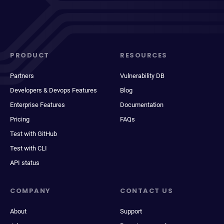
PRODUCT
RESOURCES
Partners
Vulnerability DB
Developers & Devops Features
Blog
Enterprise Features
Documentation
Pricing
FAQs
Test with GitHub
Test with CLI
API status
COMPANY
CONTACT US
About
Support