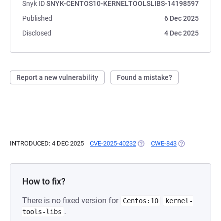
Snyk ID
SNYK-CENTOS10-KERNELTOOLSLIBS-14198597
Published
6 Dec 2025
Disclosed
4 Dec 2025
Report a new vulnerability
Found a mistake?
INTRODUCED: 4 DEC 2025
CVE-2025-40232
(OPENS IN A NEW TAB)
CWE-843
(OPENS IN A N
How to fix?
There is no fixed version for
Centos:10
kernel-
.
tools-libs