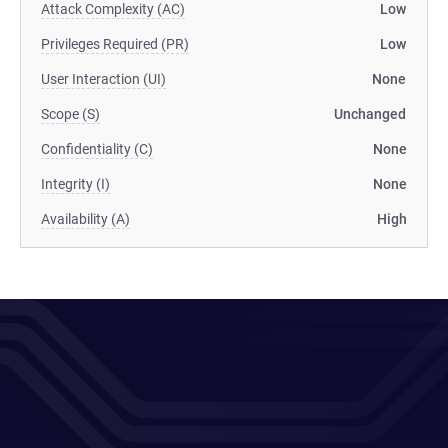
Attack Complexity (AC)
Low
Privileges Required (PR)
Low
User Interaction (UI)
None
Scope (S)
Unchanged
Confidentiality (C)
None
Integrity (I)
None
Availability (A)
High