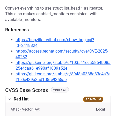
Convert everything to use struct list_head * as iterator.
This also makes enabled_monitors consistent with
available_monitors.
References
https://bugzilla.redhat.com/show_bug.cgi?
id=2418824
https://access.redhat.com/security/cve/CVE-2025-
40232
https://git.kernel.org/stable/c/103541e6a5854b08a
25e4caa61e990af1009a52e
https://git.kernel.org/stable/c/8948a0338d33c4a7e
f1e0c439a3ad1d5fe9355ae
CVSS Base Scores
version 3.1
Red Hat
5.5 MEDIUM
Attack Vector (AV)
Local