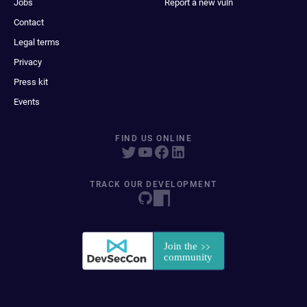
Jobs
Report a new vuln
Contact
Legal terms
Privacy
Press kit
Events
FIND US ONLINE
TRACK OUR DEVELOPMENT