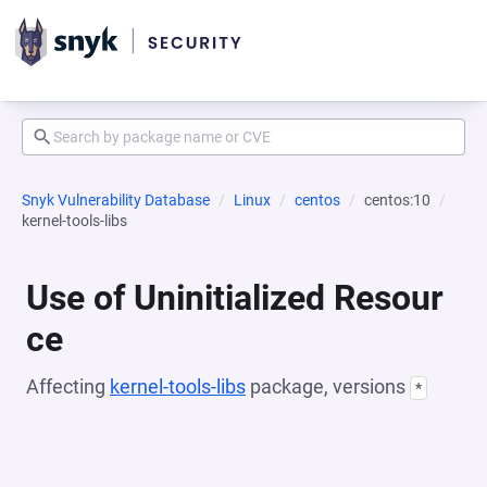
Snyk Vulnerability Database
Linux
centos
centos:10
kernel-tools-libs
Use of Uninitialized Resour
ce
Affecting
kernel-tools-libs
package, versions
*