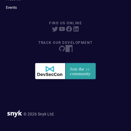
Events
FIND US ONLINE
TRACK OUR DEVELOPMENT
© 2026 Snyk Ltd.