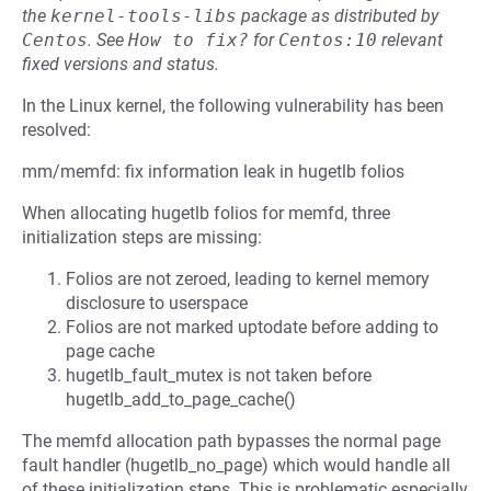
the
kernel-tools-libs
package as distributed by
Centos
.
See
How to fix?
for
Centos:10
relevant
fixed versions and status.
In the Linux kernel, the following vulnerability has been
resolved:
mm/memfd: fix information leak in hugetlb folios
When allocating hugetlb folios for memfd, three
initialization steps are missing:
Folios are not zeroed, leading to kernel memory
disclosure to userspace
Folios are not marked uptodate before adding to
page cache
hugetlb_fault_mutex is not taken before
hugetlb_add_to_page_cache()
The memfd allocation path bypasses the normal page
fault handler (hugetlb_no_page) which would handle all
of these initialization steps. This is problematic especially