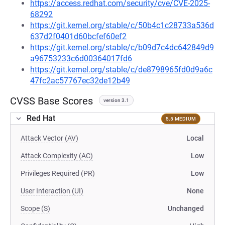
https://access.redhat.com/security/cve/CVE-2025-
68292
https://git.kernel.org/stable/c/50b4c1c28733a536d
637d2f0401d60bcfef60ef2
https://git.kernel.org/stable/c/b09d7c4dc642849d9
a96753233c6d00364017fd6
https://git.kernel.org/stable/c/de8798965fd0d9a6c
47fc2ac57767ec32de12b49
CVSS Base Scores
version 3.1
Red Hat
5.5 MEDIUM
Attack Vector (AV)
Local
Attack Complexity (AC)
Low
Privileges Required (PR)
Low
User Interaction (UI)
None
Scope (S)
Unchanged