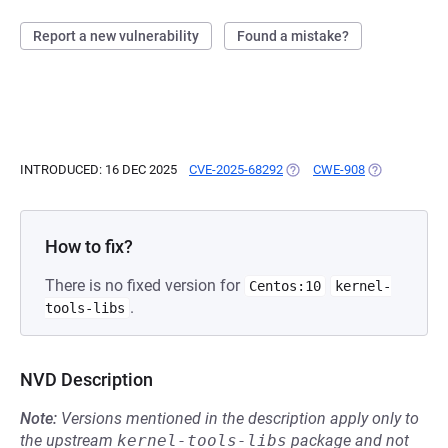
Report a new vulnerability
Found a mistake?
INTRODUCED: 16 DEC 2025
CVE-2025-68292
(OPENS IN A NEW TAB)
CWE-908
(OPENS IN A 
How to fix?
There is no fixed version for
Centos:10
kernel-
.
tools-libs
NVD Description
Note:
Versions mentioned in the description apply only to
the upstream
kernel-tools-libs
package and not