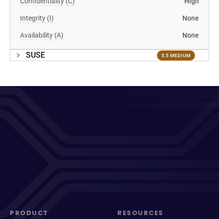
Confidentiality (C)
High
Integrity (I)
None
Availability (A)
None
SUSE
5.5 MEDIUM
PRODUCT
RESOURCES