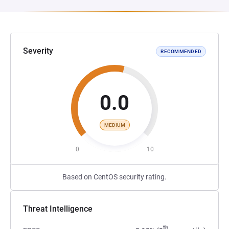
Severity
RECOMMENDED
0.0
MEDIUM
0
10
Based on CentOS security rating.
Threat Intelligence
th