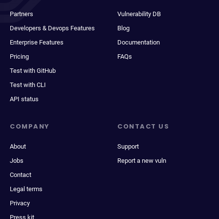
Partners
Vulnerability DB
Developers & Devops Features
Blog
Enterprise Features
Documentation
Pricing
FAQs
Test with GitHub
Test with CLI
API status
COMPANY
CONTACT US
About
Support
Jobs
Report a new vuln
Contact
Legal terms
Privacy
Press kit