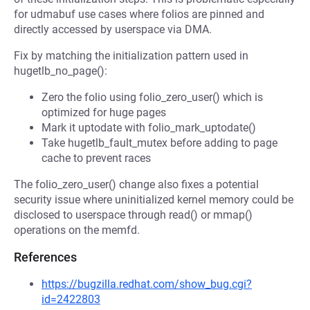
for udmabuf use cases where folios are pinned and
directly accessed by userspace via DMA.
Fix by matching the initialization pattern used in
hugetlb_no_page():
Zero the folio using folio_zero_user() which is
optimized for huge pages
Mark it uptodate with folio_mark_uptodate()
Take hugetlb_fault_mutex before adding to page
cache to prevent races
The folio_zero_user() change also fixes a potential
security issue where uninitialized kernel memory could be
disclosed to userspace through read() or mmap()
operations on the memfd.
References
https://bugzilla.redhat.com/show_bug.cgi?
id=2422803