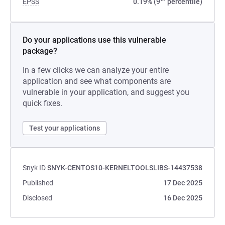
EPSS
0.19% (9
percentile)
Do your applications use this vulnerable
package?
In a few clicks we can analyze your entire
application and see what components are
vulnerable in your application, and suggest you
quick fixes.
Test your applications
Snyk ID
SNYK-CENTOS10-KERNELTOOLSLIBS-14437538
Published
17 Dec 2025
Disclosed
16 Dec 2025