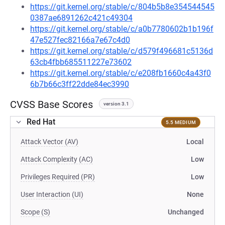
https://git.kernel.org/stable/c/804b5b8e354544545
0387ae6891262c421c49304
https://git.kernel.org/stable/c/a0b7780602b1b196f
47e527fec82166a7e67c4d0
https://git.kernel.org/stable/c/d579f496681c5136d
63cb4fbb685511227e73602
https://git.kernel.org/stable/c/e208fb1660c4a43f0
6b7b66c3ff22dde84ec3990
CVSS Base Scores
version 3.1
Red Hat
5.5 MEDIUM
Attack Vector (AV)
Local
Attack Complexity (AC)
Low
Privileges Required (PR)
Low
User Interaction (UI)
None
Scope (S)
Unchanged