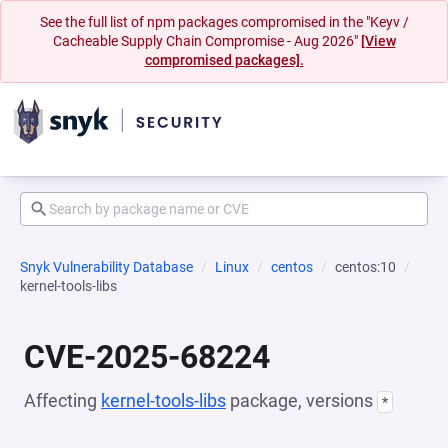
See the full list of npm packages compromised in the "Keyv /
Cacheable Supply Chain Compromise - Aug 2026"
[View
compromised packages].
Snyk Vulnerability Database
Linux
centos
centos:10
kernel-tools-libs
CVE-2025-68224
Affecting
kernel-tools-libs
package, versions
*