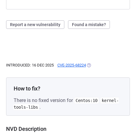
Report a new vulnerability
Found a mistake?
INTRODUCED: 16 DEC 2025
CVE-2025-68224
(OPENS IN A NEW TAB)
How to fix?
There is no fixed version for
Centos:10
kernel-
.
tools-libs
NVD Description