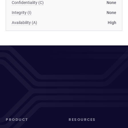
Confidentiality (C)
None
Integrity (I)
None
Availability (A)
High
PRODUCT
RESOURCES