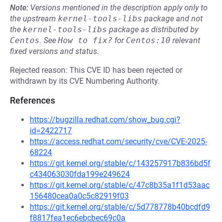
Note:
Versions mentioned in the description apply only to
the upstream
kernel-tools-libs
package and not
the
kernel-tools-libs
package as distributed by
Centos
.
See
How to fix?
for
Centos:10
relevant
fixed versions and status.
Rejected reason: This CVE ID has been rejected or
withdrawn by its CVE Numbering Authority.
References
https://bugzilla.redhat.com/show_bug.cgi?
id=2422717
https://access.redhat.com/security/cve/CVE-2025-
68224
https://git.kernel.org/stable/c/143257917b836bd5f
c434063030fda199e249624
https://git.kernel.org/stable/c/47c8b35a1f1d53aac
156480cea0a0c5c82919f03
https://git.kernel.org/stable/c/5d778778b40bcdfd9
f8817fea1ec6ebcbec69c0a