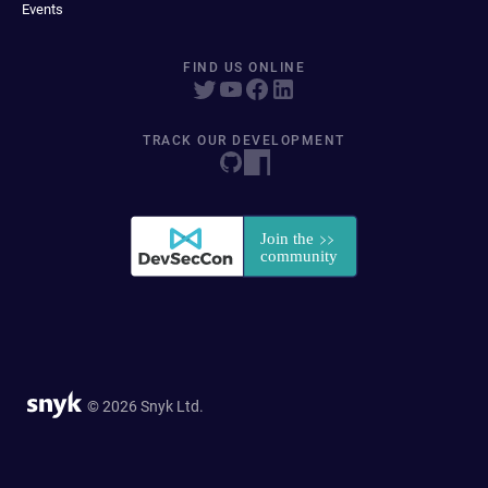
Events
FIND US ONLINE
TRACK OUR DEVELOPMENT
© 2026 Snyk Ltd.