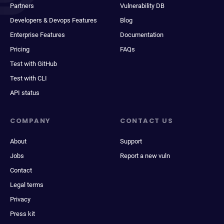
Partners
Vulnerability DB
Developers & Devops Features
Blog
Enterprise Features
Documentation
Pricing
FAQs
Test with GitHub
Test with CLI
API status
COMPANY
CONTACT US
About
Support
Jobs
Report a new vuln
Contact
Legal terms
Privacy
Press kit