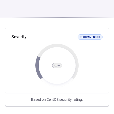
Severity
RECOMMENDED
LOW
Based on CentOS security rating.