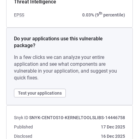
Threat Intelligence
th
EPSS
0.03% (9
percentile)
Do your applications use this vulnerable
package?
In a few clicks we can analyze your entire
application and see what components are
vulnerable in your application, and suggest you
quick fixes.
Test your applications
Snyk ID
SNYK-CENTOS10-KERNELTOOLSLIBS-14446758
Published
17 Dec 2025
Disclosed
16 Dec 2025