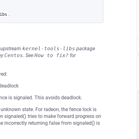
.
ibs
he upstream
kernel-tools-libs
package
by
Centos
.
See
How to fix?
for
ved:
 deadlock
nce is signaled. This avoids deadlock.
 unknown state. For radeon, the fence lock is
n signaled() tries to make forward progress on
incorrectly returning false from signaled() is