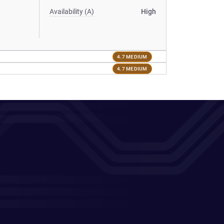
Availability (A)
High
4.7 MEDIUM
4.7 MEDIUM