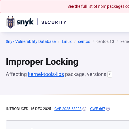
See the full list of npm packages
Snyk Vulnerability Database
Linux
centos
centos:10
kerne
Improper Locking
Affecting
kernel-tools-libs
package, versions
*
INTRODUCED: 16 DEC 2025
CVE-2025-68223
(OPENS IN A NEW TAB)
CWE-667
(OPENS IN A 