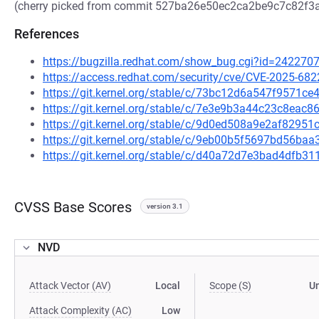
(cherry picked from commit 527ba26e50ec2ca2be9c7c82f
References
https://bugzilla.redhat.com/show_bug.cgi?id=242270
https://access.redhat.com/security/cve/CVE-2025-682
https://git.kernel.org/stable/c/73bc12d6a547f9571
https://git.kernel.org/stable/c/7e3e9b3a44c23c8ea
https://git.kernel.org/stable/c/9d0ed508a9e2af829
https://git.kernel.org/stable/c/9eb00b5f5697bd56b
https://git.kernel.org/stable/c/d40a72d7e3bad4dfb3
CVSS Base Scores
version 3.1
NVD
Attack Vector (AV)
Local
Scope (S)
U
Attack Complexity (AC)
Low