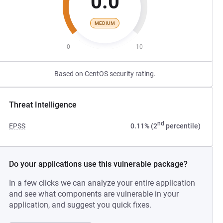
0.0
MEDIUM
0
10
Based on CentOS security rating.
Threat Intelligence
nd
EPSS
0.11% (2
percentile)
Do your applications use this vulnerable package?
In a few clicks we can analyze your entire application
and see what components are vulnerable in your
application, and suggest you quick fixes.