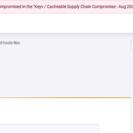
 compromised in the "Keyv / Cacheable Supply Chain Compromise - Aug 20
l-tools-libs
NEW TAB)