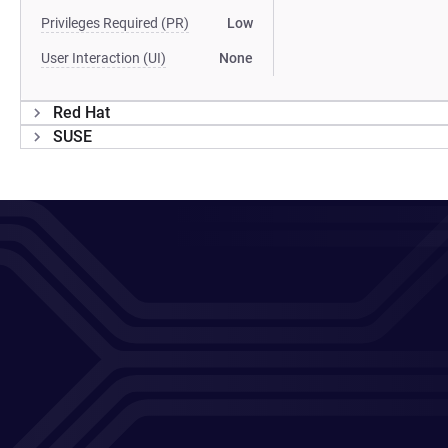
Privileges Required (PR)
Low
User Interaction (UI)
None
Red Hat
SUSE