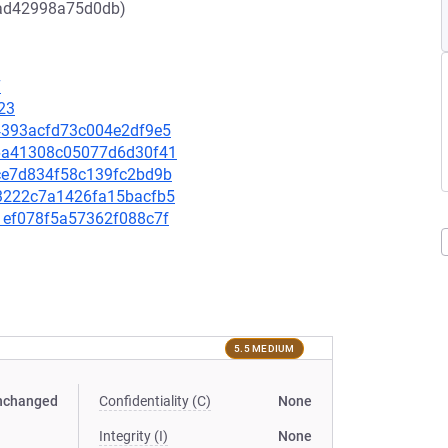
3ad42998a75d0db)
7
23
ce4393acfd73c004e2df9e5
c86a41308c05077d6d30f41
51ce7d834f58c139fc2bd9b
aa3222c7a1426fa15bacfb5
11ef078f5a57362f088c7f
5.5 MEDIUM
nchanged
Confidentiality (C)
None
Integrity (I)
None