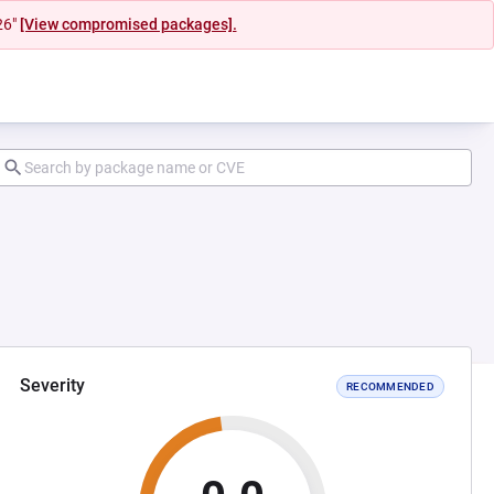
26"
[View compromised packages].
Severity
RECOMMENDED