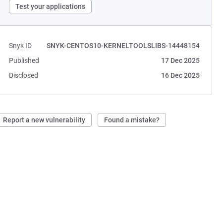
Test your applications
Snyk ID
SNYK-CENTOS10-KERNELTOOLSLIBS-14448154
Published
17 Dec 2025
Disclosed
16 Dec 2025
Report a new vulnerability
Found a mistake?