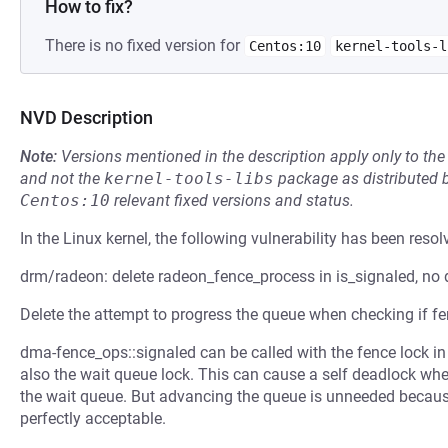
How to fix?
There is no fixed version for
Centos:10
kernel-tools-l
NVD Description
Note:
Versions mentioned in the description apply only to t
and not the
kernel-tools-libs
package as distributed 
Centos:10
relevant fixed versions and status.
In the Linux kernel, the following vulnerability has been resol
drm/radeon: delete radeon_fence_process in is_signaled, no
Delete the attempt to progress the queue when checking if fe
dma-fence_ops::signaled can be called with the fence lock in
also the wait queue lock. This can cause a self deadlock whe
the wait queue. But advancing the queue is unneeded because 
perfectly acceptable.