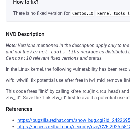
How to fix?
There is no fixed version for
Centos:10
kernel-tools-l
NVD Description
Note:
Versions mentioned in the description apply only to t
and not the
kernel-tools-libs
package as distributed 
Centos:10
relevant fixed versions and status.
In the Linux kernel, the following vulnerability has been resol
wifi: iwlwifi: fix potential use after free in iwl_mld_remove_lin
This code frees "link" by calling kfree_rcu(link, rcu_head) and t
>fw_id". Save the "link->fw_id" first to avoid a potential use af
References
https://bugzilla.redhat.com/show_bug.cgi?id=242269
https://access.redhat.com/security/cve/CVE-2025-681