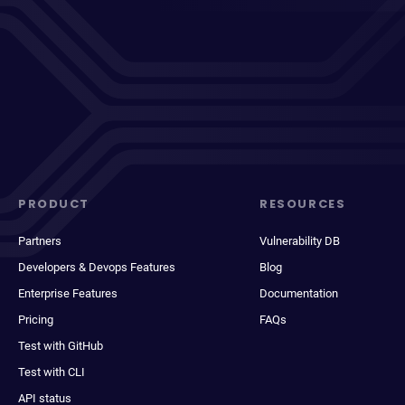
PRODUCT
RESOURCES
Partners
Vulnerability DB
Developers & Devops Features
Blog
Enterprise Features
Documentation
Pricing
FAQs
Test with GitHub
Test with CLI
API status