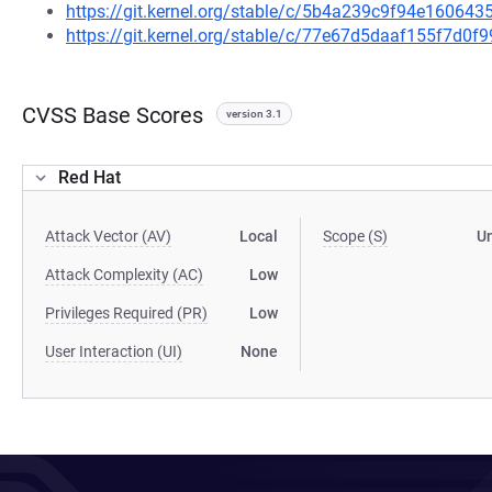
https://git.kernel.org/stable/c/5b4a239c9f94e1606
https://git.kernel.org/stable/c/77e67d5daaf155f7d0
CVSS Base Scores
version 3.1
Red Hat
Attack Vector (AV)
Local
Scope (S)
U
Attack Complexity (AC)
Low
Privileges Required (PR)
Low
User Interaction (UI)
None