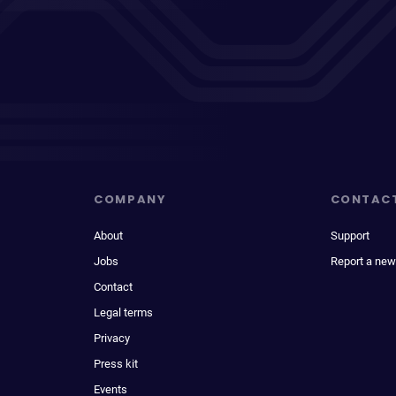
COMPANY
CONTAC
About
Support
Jobs
Report a new
Contact
Legal terms
Privacy
Press kit
Events