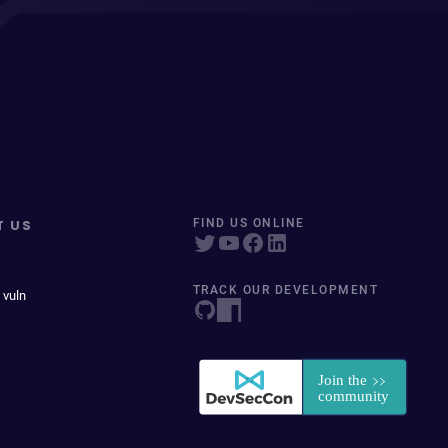
T US
FIND US ONLINE
TRACK OUR DEVELOPMENT
 vuln