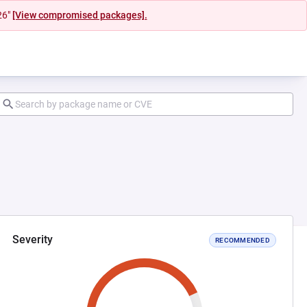
26"
[View compromised packages].
Severity
RECOMMENDED