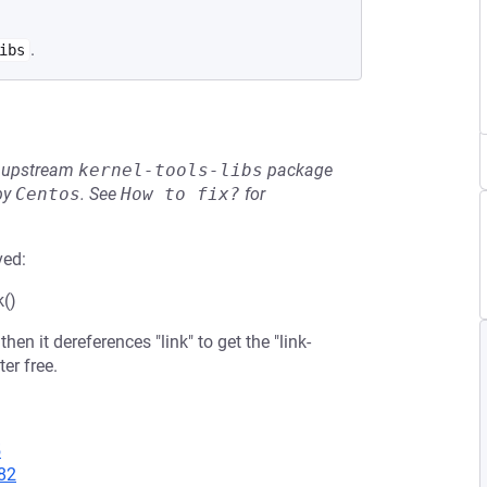
.
ibs
he upstream
kernel-tools-libs
package
by
Centos
.
See
How to fix?
for
ved:
k()
hen it dereferences "link" to get the "link-
ter free.
5
82