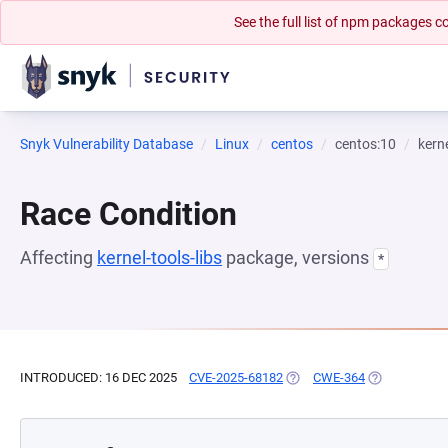
See the full list of npm packages
Snyk Vulnerability Database
Linux
centos
centos:10
kerne
Race Condition
Affecting
kernel-tools-libs
package, versions
*
INTRODUCED: 16 DEC 2025
CVE-2025-68182
(OPENS IN A NEW TAB)
CWE-364
(OPENS IN A 