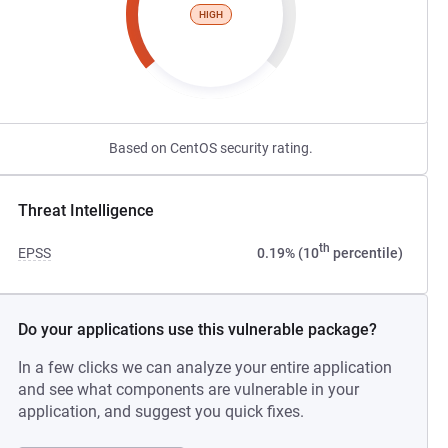
HIGH
Based on CentOS security rating.
Threat Intelligence
th
EPSS
0.19% (10
percentile)
Do your applications use this vulnerable package?
In a few clicks we can analyze your entire application
and see what components are vulnerable in your
application, and suggest you quick fixes.