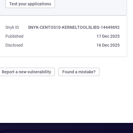
Test your applications
Snyk ID
SNYK-CENTOS10-KERNELTOOLSLIBS-14449892
Published
17 Dec 2025
Disclosed
16 Dec 2025
Report a new vulnerability
Found a mistake?