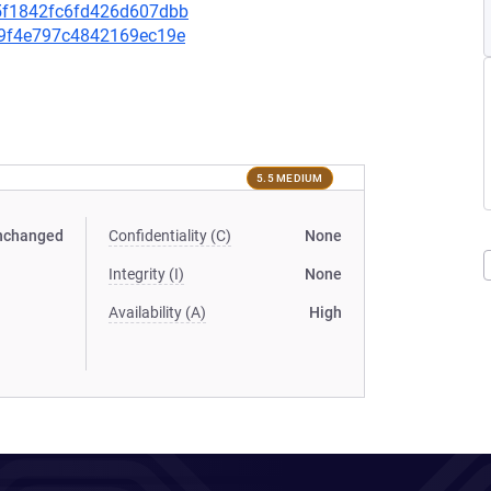
435f1842fc6fd426d607dbb
f99f4e797c4842169ec19e
5.5 MEDIUM
nchanged
Confidentiality (C)
None
Integrity (I)
None
Availability (A)
High