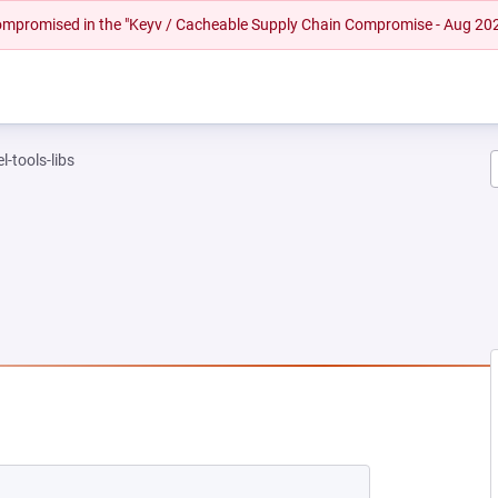
 compromised in the "Keyv / Cacheable Supply Chain Compromise - Aug 20
l-tools-libs
NEW TAB)