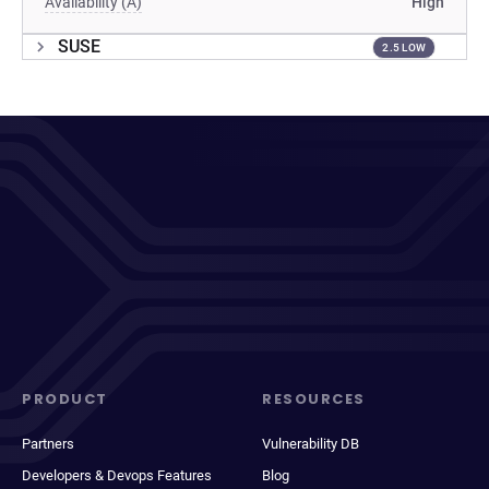
Availability (A)
High
SUSE
2.5 LOW
PRODUCT
RESOURCES
Partners
Vulnerability DB
Developers & Devops Features
Blog