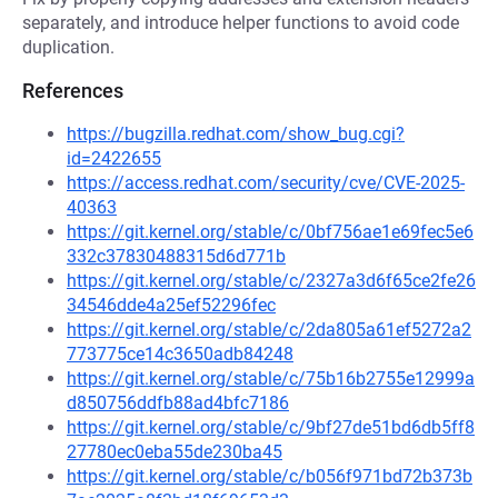
separately, and introduce helper functions to avoid code
duplication.
References
https://bugzilla.redhat.com/show_bug.cgi?
id=2422655
https://access.redhat.com/security/cve/CVE-2025-
40363
https://git.kernel.org/stable/c/0bf756ae1e69fec5e6
332c37830488315d6d771b
https://git.kernel.org/stable/c/2327a3d6f65ce2fe26
34546dde4a25ef52296fec
https://git.kernel.org/stable/c/2da805a61ef5272a2
773775ce14c3650adb84248
https://git.kernel.org/stable/c/75b16b2755e12999a
d850756ddfb88ad4bfc7186
https://git.kernel.org/stable/c/9bf27de51bd6db5ff8
27780ec0eba55de230ba45
https://git.kernel.org/stable/c/b056f971bd72b373b