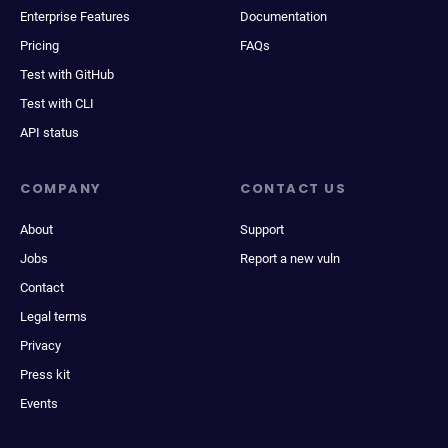
Enterprise Features
Documentation
Pricing
FAQs
Test with GitHub
Test with CLI
API status
COMPANY
CONTACT US
About
Support
Jobs
Report a new vuln
Contact
Legal terms
Privacy
Press kit
Events