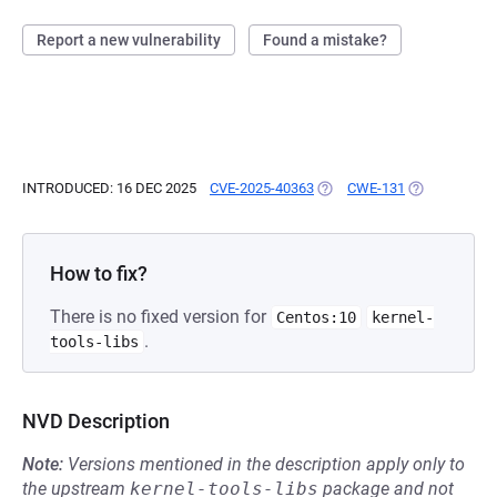
Report a new vulnerability
Found a mistake?
INTRODUCED: 16 DEC 2025
CVE-2025-40363
(OPENS IN A NEW TAB)
CWE-131
(OPENS IN A 
How to fix?
There is no fixed version for
Centos:10
kernel-
.
tools-libs
NVD Description
Note:
Versions mentioned in the description apply only to
the upstream
kernel-tools-libs
package and not