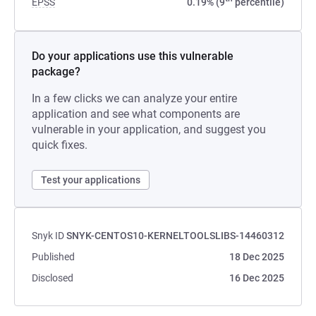
EPSS
0.19% (9
percentile)
Do your applications use this vulnerable
package?
In a few clicks we can analyze your entire
application and see what components are
vulnerable in your application, and suggest you
quick fixes.
Test your applications
Snyk ID
SNYK-CENTOS10-KERNELTOOLSLIBS-14460312
Published
18 Dec 2025
Disclosed
16 Dec 2025