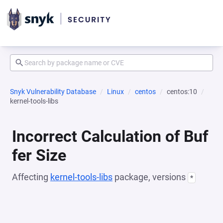
Snyk Vulnerability Database
Linux
centos
centos:10
kernel-tools-libs
Incorrect Calculation of Buf
fer Size
Affecting
kernel-tools-libs
package, versions
*