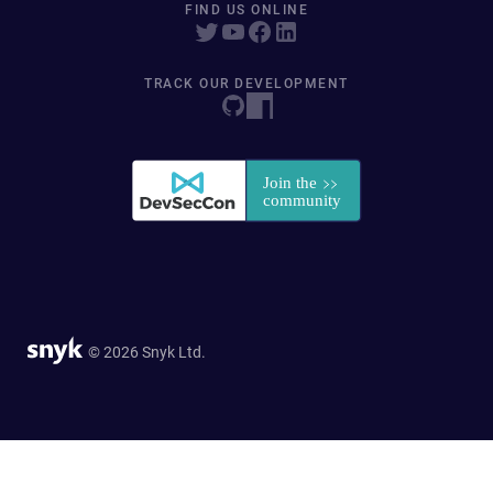
FIND US ONLINE
TRACK OUR DEVELOPMENT
© 2026 Snyk Ltd.