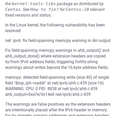
the
kernel-tools-libs
package as distributed by
Centos
.
See
How to fix?
for
Centos:10
relevant
fixed versions and status.
In the Linux kernel, the following vulnerability has been
resolved:
net: ipv6: fix field-spanning memcpy warning in AH output
Fix field-spanning memcpy warnings in ah6_output() and
ah6_output_done() where extension headers are copied
to/from IPv6 address fields, triggering fortify-string
warnings about writes beyond the 16-byte address fields.
memcpy: detected field-spanning write (size 40) of single
field "&top_iph->saddr" at net/ipv6/ah6.c:439 (size 16)
WARNING: CPU: 0 PID: 8838 at net/ipv6/ah6.c:439
ah6_output+0xe7e/0x14e0 net/ipv6/ah6.c:439
The warnings are false positives as the extension headers
are intentionally placed after the IPv6 header in memory.
Fix by properly copying addresses and extension headers