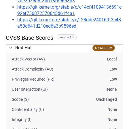
7ae2025a8f3bd18f69653d3
https://git.kernel.org/stable/c/c14cf41094136691c
92ef756872570645d61f4a1
https://git.kernel.org/stable/c/f28dde240160f3c48
a50d641d210ed6a3b9596ed
CVSS Base Scores
version 3.1
Red Hat
5.5 MEDIUM
Attack Vector (AV)
Local
Attack Complexity (AC)
Low
Privileges Required (PR)
Low
User Interaction (UI)
None
Scope (S)
Unchanged
Confidentiality (C)
None
Integrity (I)
None