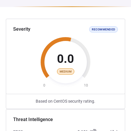
Severity
RECOMMENDED
0.0
MEDIUM
0
10
Based on CentOS security rating.
Threat Intelligence
th