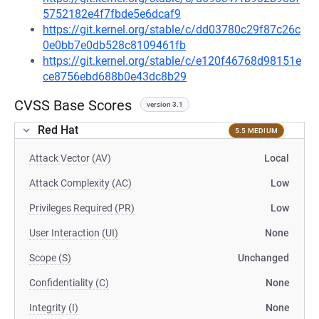
5752182e4f7fbde5e6dcaf9
https://git.kernel.org/stable/c/dd03780c29f87c26c
0e0bb7e0db528c8109461fb
https://git.kernel.org/stable/c/e120f46768d98151e
ce8756ebd688b0e43dc8b29
CVSS Base Scores
version 3.1
Red Hat
5.5 MEDIUM
Attack Vector (AV)
Local
Attack Complexity (AC)
Low
Privileges Required (PR)
Low
User Interaction (UI)
None
Scope (S)
Unchanged
Confidentiality (C)
None
Integrity (I)
None