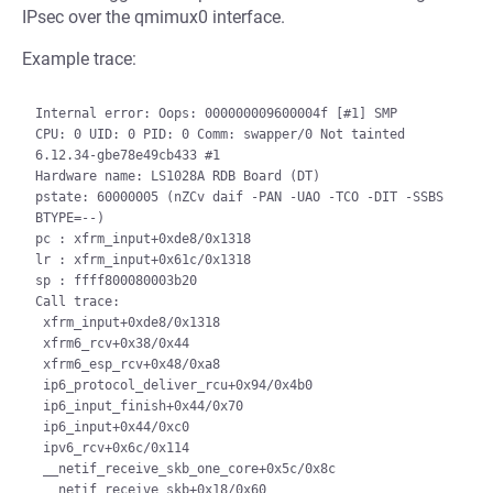
IPsec over the qmimux0 interface.
Example trace:
Internal error: Oops: 000000009600004f [#1] SMP

CPU: 0 UID: 0 PID: 0 Comm: swapper/0 Not tainted 
6.12.34-gbe78e49cb433 #1

Hardware name: LS1028A RDB Board (DT)

pstate: 60000005 (nZCv daif -PAN -UAO -TCO -DIT -SSBS 
BTYPE=--)

pc : xfrm_input+0xde8/0x1318

lr : xfrm_input+0x61c/0x1318

sp : ffff800080003b20

Call trace:

 xfrm_input+0xde8/0x1318

 xfrm6_rcv+0x38/0x44

 xfrm6_esp_rcv+0x48/0xa8

 ip6_protocol_deliver_rcu+0x94/0x4b0

 ip6_input_finish+0x44/0x70

 ip6_input+0x44/0xc0

 ipv6_rcv+0x6c/0x114

 __netif_receive_skb_one_core+0x5c/0x8c

 __netif_receive_skb+0x18/0x60
