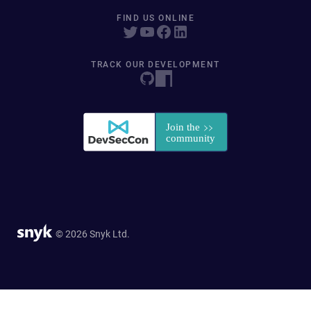
FIND US ONLINE
TRACK OUR DEVELOPMENT
© 2026 Snyk Ltd.