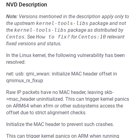
NVD Description
Note:
Versions mentioned in the description apply only to
the upstream
kernel-tools-libs
package and not
the
kernel-tools-libs
package as distributed by
Centos
.
See
How to fix?
for
Centos:10
relevant
fixed versions and status.
In the Linux kernel, the following vulnerability has been
resolved:
net: usb: qmi_wwan: initialize MAC header offset in
qmimux_rx_fixup
Raw IP packets have no MAC header, leaving skb-
>mac_header uninitialized. This can trigger kernel panics
on ARM64 when xfrm or other subsystems access the
offset due to strict alignment checks.
Initialize the MAC header to prevent such crashes.
This can trigger kernel panics on ARM when running