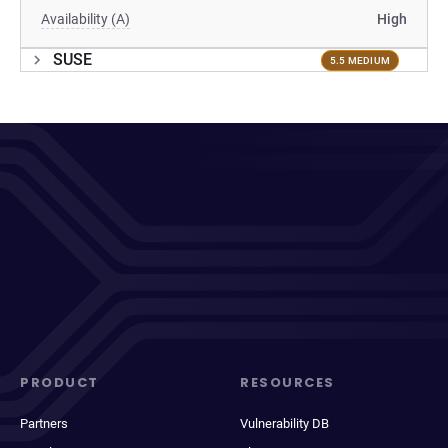
Availability (A)
High
SUSE
5.5 MEDIUM
PRODUCT
RESOURCES
Partners
Vulnerability DB