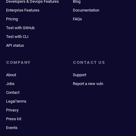
Developers & Devops Features
Blog
Enterprise Features
Documentation
Pricing
FAQs
Test with GitHub
Test with CLI
API status
COMPANY
CONTACT US
About
Support
Jobs
Report a new vuln
Contact
Legal terms
Privacy
Press kit
Events