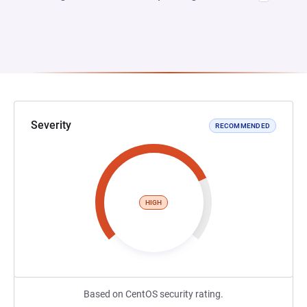
Severity
RECOMMENDED
HIGH
Based on CentOS security rating.