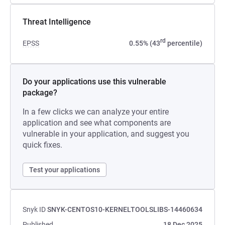
Threat Intelligence
rd
EPSS
0.55% (43
percentile)
Do your applications use this vulnerable
package?
In a few clicks we can analyze your entire
application and see what components are
vulnerable in your application, and suggest you
quick fixes.
Test your applications
Snyk ID
SNYK-CENTOS10-KERNELTOOLSLIBS-14460634
Published
18 Dec 2025