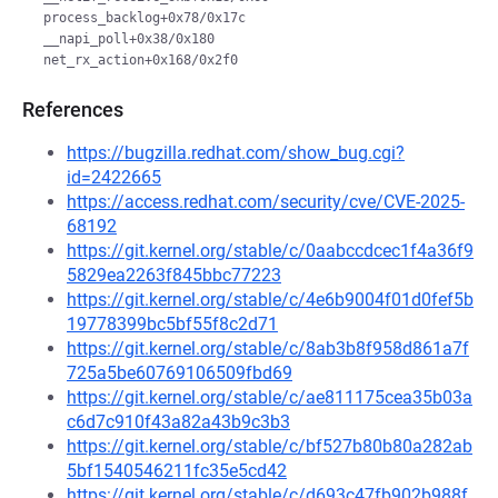
 process_backlog+0x78/0x17c

 __napi_poll+0x38/0x180

References
https://bugzilla.redhat.com/show_bug.cgi?
id=2422665
https://access.redhat.com/security/cve/CVE-2025-
68192
https://git.kernel.org/stable/c/0aabccdcec1f4a36f9
5829ea2263f845bbc77223
https://git.kernel.org/stable/c/4e6b9004f01d0fef5b
19778399bc5bf55f8c2d71
https://git.kernel.org/stable/c/8ab3b8f958d861a7f
725a5be60769106509fbd69
https://git.kernel.org/stable/c/ae811175cea35b03a
c6d7c910f43a82a43b9c3b3
https://git.kernel.org/stable/c/bf527b80b80a282ab
5bf1540546211fc35e5cd42
https://git.kernel.org/stable/c/d693c47fb902b988f