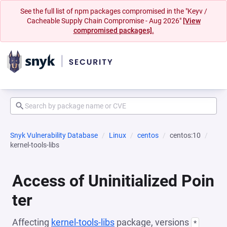
See the full list of npm packages compromised in the "Keyv /
Cacheable Supply Chain Compromise - Aug 2026"
[View
compromised packages].
Snyk Vulnerability Database
Linux
centos
centos:10
kernel-tools-libs
Access of Uninitialized Poin
ter
Affecting
kernel-tools-libs
package, versions
*