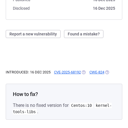
Disclosed
16 Dec 2025
Report a new vulnerability
Found a mistake?
INTRODUCED: 16 DEC 2025
CVE-2025-68192
(OPENS IN A NEW TAB)
CWE-824
(OPENS IN A 
How to fix?
There is no fixed version for
Centos:10
kernel-
.
tools-libs