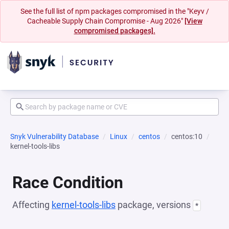
See the full list of npm packages compromised in the "Keyv /
Cacheable Supply Chain Compromise - Aug 2026"
[View
compromised packages].
Snyk Vulnerability Database
Linux
centos
centos:10
kernel-tools-libs
Race Condition
Affecting
kernel-tools-libs
package, versions
*