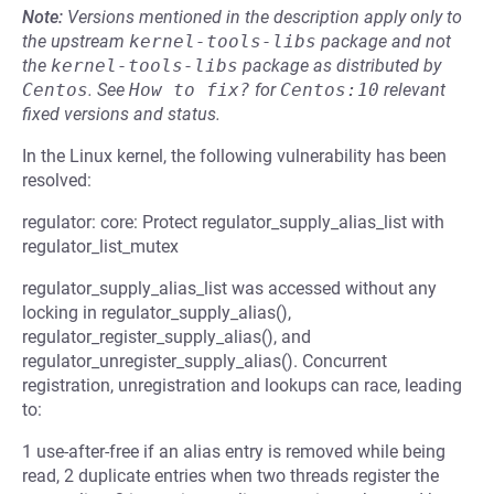
Note:
Versions mentioned in the description apply only to
the upstream
kernel-tools-libs
package and not
the
kernel-tools-libs
package as distributed by
Centos
.
See
How to fix?
for
Centos:10
relevant
fixed versions and status.
In the Linux kernel, the following vulnerability has been
resolved:
regulator: core: Protect regulator_supply_alias_list with
regulator_list_mutex
regulator_supply_alias_list was accessed without any
locking in regulator_supply_alias(),
regulator_register_supply_alias(), and
regulator_unregister_supply_alias(). Concurrent
registration, unregistration and lookups can race, leading
to:
1 use-after-free if an alias entry is removed while being
read, 2 duplicate entries when two threads register the