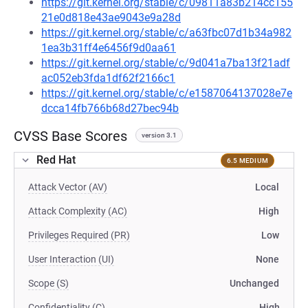
https://git.kernel.org/stable/c/09811a83b214cc155
21e0d818e43ae9043e9a28d
https://git.kernel.org/stable/c/a63fbc07d1b34a982
1ea3b31ff4e6456f9d0aa61
https://git.kernel.org/stable/c/9d041a7ba13f21adf
ac052eb3fda1df62f2166c1
https://git.kernel.org/stable/c/e1587064137028e7e
dcca14fb766b68d27bec94b
CVSS Base Scores
version 3.1
Red Hat
6.5 MEDIUM
Attack Vector (AV)
Local
Attack Complexity (AC)
High
Privileges Required (PR)
Low
User Interaction (UI)
None
Scope (S)
Unchanged
Confidentiality (C)
High