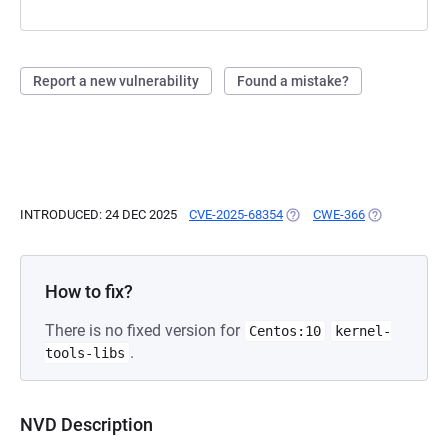
Report a new vulnerability
Found a mistake?
INTRODUCED: 24 DEC 2025
CVE-2025-68354
(OPENS IN A NEW TAB)
CWE-366
(OPENS IN A 
How to fix?
There is no fixed version for
Centos:10
kernel-
.
tools-libs
NVD Description