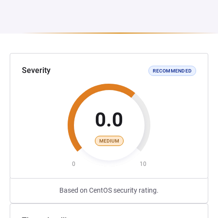
Severity
RECOMMENDED
0.0
MEDIUM
0
10
Based on CentOS security rating.