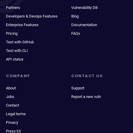
Partners
Vulnerability DB
Developers & Devops Features
Blog
Enterprise Features
Documentation
Pricing
FAQs
Test with GitHub
Test with CLI
API status
COMPANY
CONTACT US
About
Support
Jobs
Report a new vuln
Contact
Legal terms
Privacy
Press kit