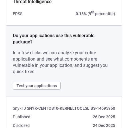
Threat Intelligence
th
EPSS
0.18% (9
percentile)
Do your applications use this vulnerable
package?
In a few clicks we can analyze your entire
application and see what components are
vulnerable in your application, and suggest you
quick fixes.
Test your applications
Snyk ID
SNYK-CENTOS10-KERNELTOOLSLIBS-14695960
Published
26 Dec 2025
Disclosed
24 Dec 2025