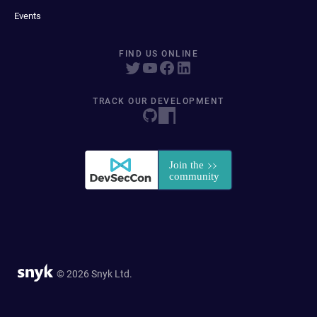
Events
FIND US ONLINE
TRACK OUR DEVELOPMENT
© 2026 Snyk Ltd.