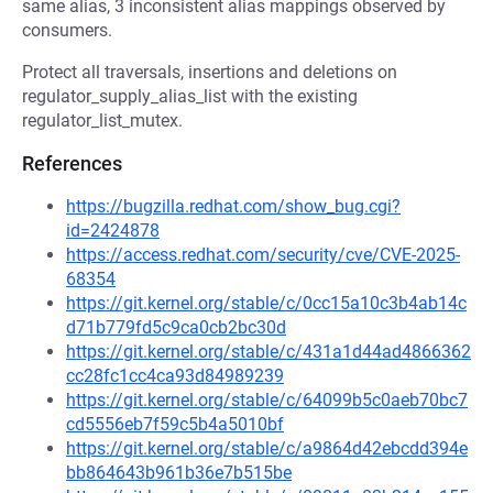
same alias, 3 inconsistent alias mappings observed by
consumers.
Protect all traversals, insertions and deletions on
regulator_supply_alias_list with the existing
regulator_list_mutex.
References
https://bugzilla.redhat.com/show_bug.cgi?
id=2424878
https://access.redhat.com/security/cve/CVE-2025-
68354
https://git.kernel.org/stable/c/0cc15a10c3b4ab14c
d71b779fd5c9ca0cb2bc30d
https://git.kernel.org/stable/c/431a1d44ad4866362
cc28fc1cc4ca93d84989239
https://git.kernel.org/stable/c/64099b5c0aeb70bc7
cd5556eb7f59c5b4a5010bf
https://git.kernel.org/stable/c/a9864d42ebcdd394e
bb864643b961b36e7b515be