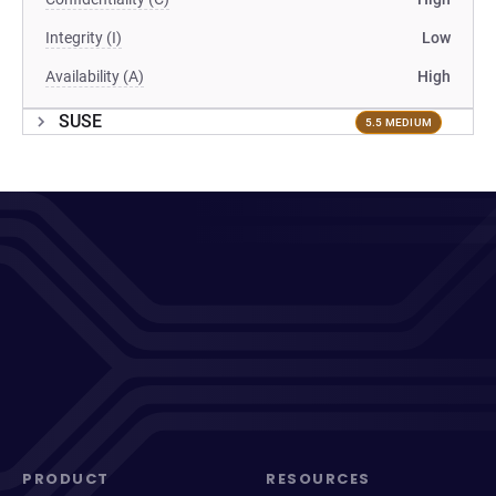
Integrity (I)
Low
Availability (A)
High
SUSE
5.5 MEDIUM
PRODUCT
RESOURCES