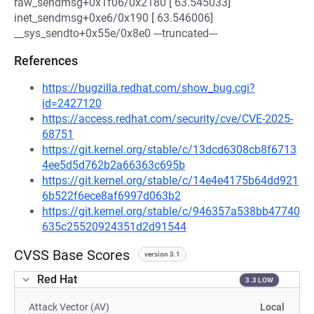
raw_sendmsg+0x1f06/0x2180 [ 63.545033]
inet_sendmsg+0xe6/0x190 [ 63.546006]
__sys_sendto+0x55e/0x8e0 ---truncated---
References
https://bugzilla.redhat.com/show_bug.cgi?
id=2427120
https://access.redhat.com/security/cve/CVE-2025-
68751
https://git.kernel.org/stable/c/13dcd6308cb8f6713
4ee5d5d762b2a66363c695b
https://git.kernel.org/stable/c/14e4e4175b64dd921
6b522f6ece8af6997d063b2
https://git.kernel.org/stable/c/946357a538bb47740
635c25520924351d2d91544
CVSS Base Scores
version 3.1
Red Hat
3.3 LOW
Attack Vector (AV)
Local