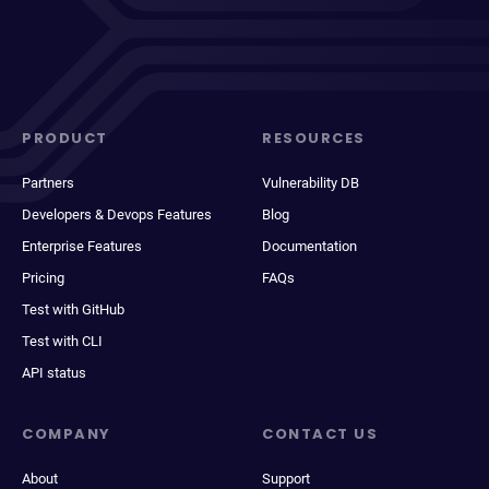
PRODUCT
RESOURCES
Partners
Vulnerability DB
Developers & Devops Features
Blog
Enterprise Features
Documentation
Pricing
FAQs
Test with GitHub
Test with CLI
API status
COMPANY
CONTACT US
About
Support