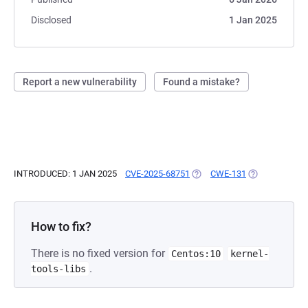
Disclosed
1 Jan 2025
Report a new vulnerability
Found a mistake?
INTRODUCED: 1 JAN 2025
CVE-2025-68751
(OPENS IN A NEW TAB)
CWE-131
(OPENS IN A N
How to fix?
There is no fixed version for
Centos:10
kernel-
.
tools-libs