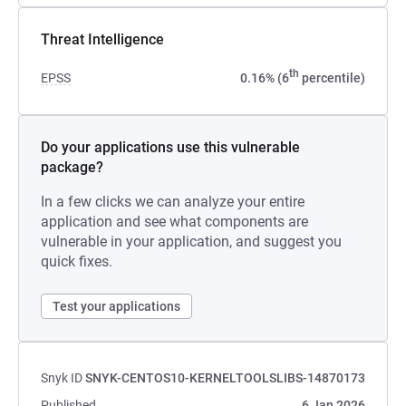
Threat Intelligence
th
EPSS
0.16% (6
percentile)
Do your applications use this vulnerable
package?
In a few clicks we can analyze your entire
application and see what components are
vulnerable in your application, and suggest you
quick fixes.
Test your applications
Snyk ID
SNYK-CENTOS10-KERNELTOOLSLIBS-14870173
Published
6 Jan 2026