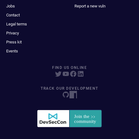
Jobs
Report a new vuln
Contact
Legal terms
Privacy
Press kit
Events
FIND US ONLINE
TRACK OUR DEVELOPMENT