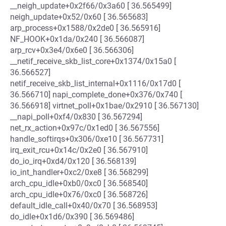
__neigh_update+0x2f66/0x3a60 [ 36.565499]
neigh_update+0x52/0x60 [ 36.565683]
arp_process+0x1588/0x2de0 [ 36.565916]
NF_HOOK+0x1da/0x240 [ 36.566087]
arp_rcv+0x3e4/0x6e0 [ 36.566306]
__netif_receive_skb_list_core+0x1374/0x15a0 [
36.566527]
netif_receive_skb_list_internal+0x1116/0x17d0 [
36.566710] napi_complete_done+0x376/0x740 [
36.566918] virtnet_poll+0x1bae/0x2910 [ 36.567130]
__napi_poll+0xf4/0x830 [ 36.567294]
net_rx_action+0x97c/0x1ed0 [ 36.567556]
handle_softirqs+0x306/0xe10 [ 36.567731]
irq_exit_rcu+0x14c/0x2e0 [ 36.567910]
do_io_irq+0xd4/0x120 [ 36.568139]
io_int_handler+0xc2/0xe8 [ 36.568299]
arch_cpu_idle+0xb0/0xc0 [ 36.568540]
arch_cpu_idle+0x76/0xc0 [ 36.568726]
default_idle_call+0x40/0x70 [ 36.568953]
do_idle+0x1d6/0x390 [ 36.569486]