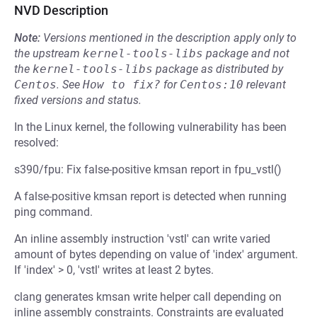
NVD Description
Note:
Versions mentioned in the description apply only to
the upstream
kernel-tools-libs
package and not
the
kernel-tools-libs
package as distributed by
Centos
.
See
How to fix?
for
Centos:10
relevant
fixed versions and status.
In the Linux kernel, the following vulnerability has been
resolved:
s390/fpu: Fix false-positive kmsan report in fpu_vstl()
A false-positive kmsan report is detected when running
ping command.
An inline assembly instruction 'vstl' can write varied
amount of bytes depending on value of 'index' argument.
If 'index' > 0, 'vstl' writes at least 2 bytes.
clang generates kmsan write helper call depending on
inline assembly constraints. Constraints are evaluated