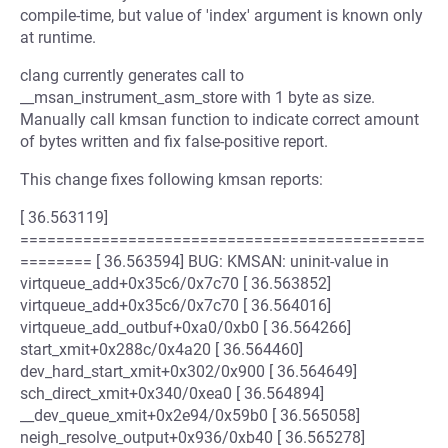
compile-time, but value of 'index' argument is known only
at runtime.
clang currently generates call to
__msan_instrument_asm_store with 1 byte as size.
Manually call kmsan function to indicate correct amount
of bytes written and fix false-positive report.
This change fixes following kmsan reports:
[ 36.563119]
=============================================
======== [ 36.563594] BUG: KMSAN: uninit-value in
virtqueue_add+0x35c6/0x7c70 [ 36.563852]
virtqueue_add+0x35c6/0x7c70 [ 36.564016]
virtqueue_add_outbuf+0xa0/0xb0 [ 36.564266]
start_xmit+0x288c/0x4a20 [ 36.564460]
dev_hard_start_xmit+0x302/0x900 [ 36.564649]
sch_direct_xmit+0x340/0xea0 [ 36.564894]
__dev_queue_xmit+0x2e94/0x59b0 [ 36.565058]
neigh_resolve_output+0x936/0xb40 [ 36.565278]