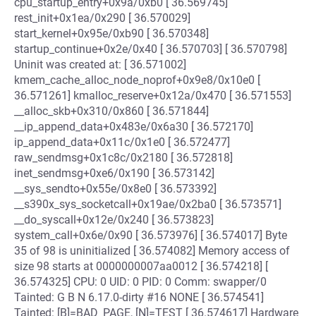
cpu_startup_entry+0x9a/0xb0 [ 36.569745]
rest_init+0x1ea/0x290 [ 36.570029]
start_kernel+0x95e/0xb90 [ 36.570348]
startup_continue+0x2e/0x40 [ 36.570703] [ 36.570798]
Uninit was created at: [ 36.571002]
kmem_cache_alloc_node_noprof+0x9e8/0x10e0 [
36.571261] kmalloc_reserve+0x12a/0x470 [ 36.571553]
__alloc_skb+0x310/0x860 [ 36.571844]
__ip_append_data+0x483e/0x6a30 [ 36.572170]
ip_append_data+0x11c/0x1e0 [ 36.572477]
raw_sendmsg+0x1c8c/0x2180 [ 36.572818]
inet_sendmsg+0xe6/0x190 [ 36.573142]
__sys_sendto+0x55e/0x8e0 [ 36.573392]
__s390x_sys_socketcall+0x19ae/0x2ba0 [ 36.573571]
__do_syscall+0x12e/0x240 [ 36.573823]
system_call+0x6e/0x90 [ 36.573976] [ 36.574017] Byte
35 of 98 is uninitialized [ 36.574082] Memory access of
size 98 starts at 0000000007aa0012 [ 36.574218] [
36.574325] CPU: 0 UID: 0 PID: 0 Comm: swapper/0
Tainted: G B N 6.17.0-dirty #16 NONE [ 36.574541]
Tainted: [B]=BAD_PAGE, [N]=TEST [ 36.574617] Hardware