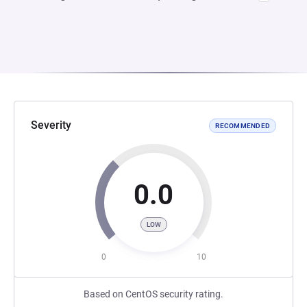
Severity
RECOMMENDED
0.0
LOW
0
10
Based on CentOS security rating.