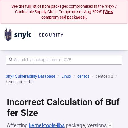
See the full list of npm packages compromised in the "Keyv /
Cacheable Supply Chain Compromise - Aug 2026"
[View
compromised packages].
Snyk Vulnerability Database
Linux
centos
centos:10
kernel-tools-libs
Incorrect Calculation of Buf
fer Size
Affecting
kernel-tools-libs
package, versions
*