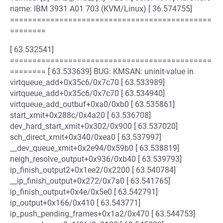
name: IBM 3931 A01 703 (KVM/Linux) [ 36.574755]
=============================================
========
[ 63.532541]
=============================================
======== [ 63.533639] BUG: KMSAN: uninit-value in
virtqueue_add+0x35c6/0x7c70 [ 63.533989]
virtqueue_add+0x35c6/0x7c70 [ 63.534940]
virtqueue_add_outbuf+0xa0/0xb0 [ 63.535861]
start_xmit+0x288c/0x4a20 [ 63.536708]
dev_hard_start_xmit+0x302/0x900 [ 63.537020]
sch_direct_xmit+0x340/0xea0 [ 63.537997]
__dev_queue_xmit+0x2e94/0x59b0 [ 63.538819]
neigh_resolve_output+0x936/0xb40 [ 63.539793]
ip_finish_output2+0x1ee2/0x2200 [ 63.540784]
__ip_finish_output+0x272/0x7a0 [ 63.541765]
ip_finish_output+0x4e/0x5e0 [ 63.542791]
ip_output+0x166/0x410 [ 63.543771]
ip_push_pending_frames+0x1a2/0x470 [ 63.544753]