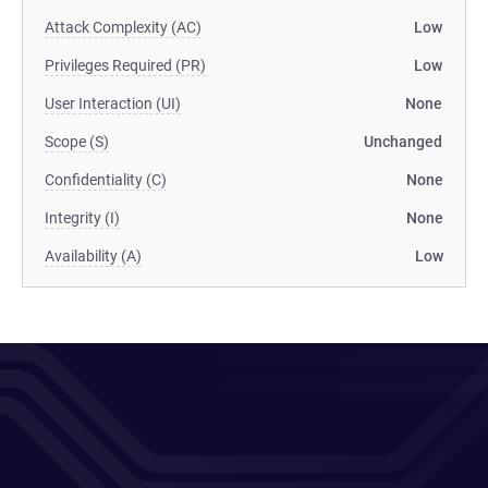
Attack Complexity (AC)
Low
Privileges Required (PR)
Low
User Interaction (UI)
None
Scope (S)
Unchanged
Confidentiality (C)
None
Integrity (I)
None
Availability (A)
Low