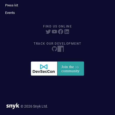
Press kit
Events
FIND US ONLINE
TRACK OUR DEVELOPMENT
© 2026 Snyk Ltd.