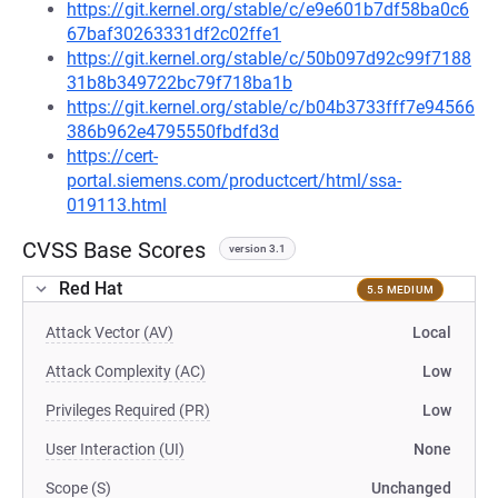
https://git.kernel.org/stable/c/e9e601b7df58ba0c6
67baf30263331df2c02ffe1
https://git.kernel.org/stable/c/50b097d92c99f7188
31b8b349722bc79f718ba1b
https://git.kernel.org/stable/c/b04b3733fff7e94566
386b962e4795550fbdfd3d
https://cert-
portal.siemens.com/productcert/html/ssa-
019113.html
CVSS Base Scores
version 3.1
Red Hat
5.5 MEDIUM
Attack Vector (AV)
Local
Attack Complexity (AC)
Low
Privileges Required (PR)
Low
User Interaction (UI)
None
Scope (S)
Unchanged