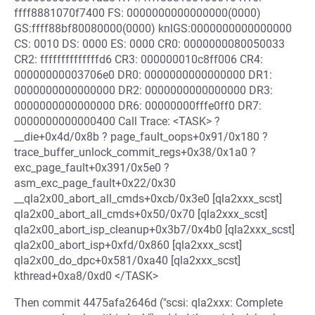
ffff8881070f7400 FS: 0000000000000000(0000)
GS:ffff88bf80080000(0000) knlGS:0000000000000000
CS: 0010 DS: 0000 ES: 0000 CR0: 0000000080050033
CR2: ffffffffffffffd6 CR3: 000000010c8ff006 CR4:
00000000003706e0 DR0: 0000000000000000 DR1:
0000000000000000 DR2: 0000000000000000 DR3:
0000000000000000 DR6: 00000000fffe0ff0 DR7:
0000000000000400 Call Trace: <TASK> ?
__die+0x4d/0x8b ? page_fault_oops+0x91/0x180 ?
trace_buffer_unlock_commit_regs+0x38/0x1a0 ?
exc_page_fault+0x391/0x5e0 ?
asm_exc_page_fault+0x22/0x30
__qla2x00_abort_all_cmds+0xcb/0x3e0 [qla2xxx_scst]
qla2x00_abort_all_cmds+0x50/0x70 [qla2xxx_scst]
qla2x00_abort_isp_cleanup+0x3b7/0x4b0 [qla2xxx_scst]
qla2x00_abort_isp+0xfd/0x860 [qla2xxx_scst]
qla2x00_do_dpc+0x581/0xa40 [qla2xxx_scst]
kthread+0xa8/0xd0 </TASK>
Then commit 4475afa2646d ("scsi: qla2xxx: Complete