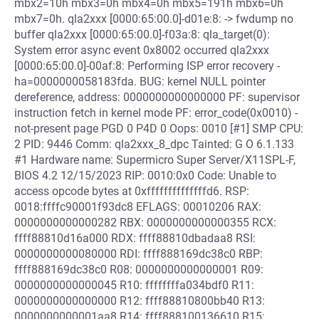
mbx2=10h mbx3=0h mbx4=0h mbx5=191h mbx6=0h
mbx7=0h. qla2xxx [0000:65:00.0]-d01e:8: -> fwdump no
buffer qla2xxx [0000:65:00.0]-f03a:8: qla_target(0):
System error async event 0x8002 occurred qla2xxx
[0000:65:00.0]-00af:8: Performing ISP error recovery -
ha=0000000058183fda. BUG: kernel NULL pointer
dereference, address: 0000000000000000 PF: supervisor
instruction fetch in kernel mode PF: error_code(0x0010) -
not-present page PGD 0 P4D 0 Oops: 0010 [#1] SMP CPU:
2 PID: 9446 Comm: qla2xxx_8_dpc Tainted: G O 6.1.133
#1 Hardware name: Supermicro Super Server/X11SPL-F,
BIOS 4.2 12/15/2023 RIP: 0010:0x0 Code: Unable to
access opcode bytes at 0xffffffffffffffd6. RSP:
0018:ffffc90001f93dc8 EFLAGS: 00010206 RAX:
0000000000000282 RBX: 0000000000000355 RCX:
ffff88810d16a000 RDX: ffff88810dbadaa8 RSI:
0000000000080000 RDI: ffff888169dc38c0 RBP:
ffff888169dc38c0 R08: 0000000000000001 R09:
0000000000000045 R10: ffffffffa034bdf0 R11:
0000000000000000 R12: ffff88810800bb40 R13:
0000000000001aa8 R14: ffff888100136610 R15: