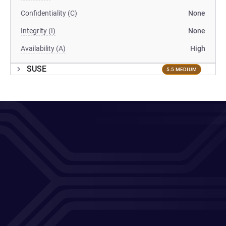
Confidentiality (C)
None
Integrity (I)
None
Availability (A)
High
SUSE
5.5 MEDIUM