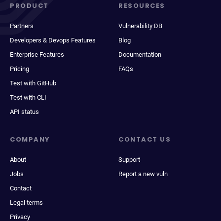
PRODUCT
RESOURCES
Partners
Vulnerability DB
Developers & Devops Features
Blog
Enterprise Features
Documentation
Pricing
FAQs
Test with GitHub
Test with CLI
API status
COMPANY
CONTACT US
About
Support
Jobs
Report a new vuln
Contact
Legal terms
Privacy