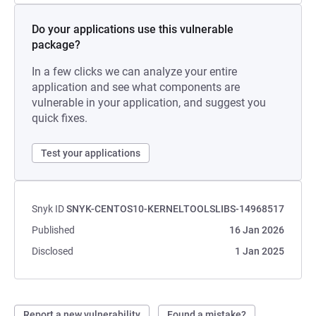
Do your applications use this vulnerable
package?
In a few clicks we can analyze your entire
application and see what components are
vulnerable in your application, and suggest you
quick fixes.
Test your applications
Snyk ID
SNYK-CENTOS10-KERNELTOOLSLIBS-14968517
Published
16 Jan 2026
Disclosed
1 Jan 2025
Report a new vulnerability
Found a mistake?