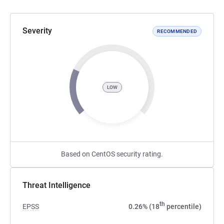
Severity
RECOMMENDED
LOW
Based on CentOS security rating.
Threat Intelligence
th
EPSS
0.26% (18
percentile)