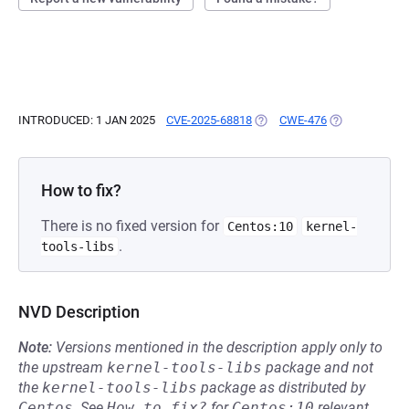
INTRODUCED: 1 JAN 2025
CVE-2025-68818
(OPENS IN A NEW TAB)
CWE-476
(OPENS IN A N
How to fix?
There is no fixed version for
Centos:10
kernel-
.
tools-libs
NVD Description
Note:
Versions mentioned in the description apply only to
the upstream
kernel-tools-libs
package and not
the
kernel-tools-libs
package as distributed by
Centos
.
See
How to fix?
for
Centos:10
relevant