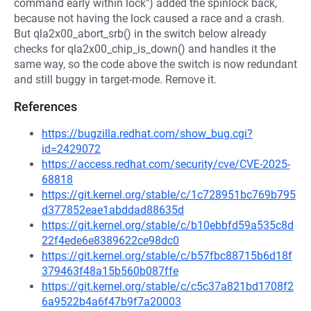
command early within lock") added the spinlock back,
because not having the lock caused a race and a crash.
But qla2x00_abort_srb() in the switch below already
checks for qla2x00_chip_is_down() and handles it the
same way, so the code above the switch is now redundant
and still buggy in target-mode. Remove it.
References
https://bugzilla.redhat.com/show_bug.cgi?
id=2429072
https://access.redhat.com/security/cve/CVE-2025-
68818
https://git.kernel.org/stable/c/1c728951bc769b795
d377852eae1abddad88635d
https://git.kernel.org/stable/c/b10ebbfd59a535c8d
22f4ede6e8389622ce98dc0
https://git.kernel.org/stable/c/b57fbc88715b6d18f
379463f48a15b560b087ffe
https://git.kernel.org/stable/c/c5c37a821bd1708f2
6a9522b4a6f47b9f7a20003