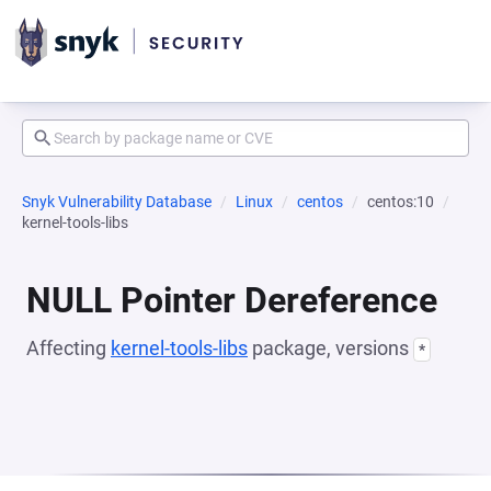
Snyk Vulnerability Database
Linux
centos
centos:10
kernel-tools-libs
NULL Pointer Dereference
Affecting
kernel-tools-libs
package, versions
*