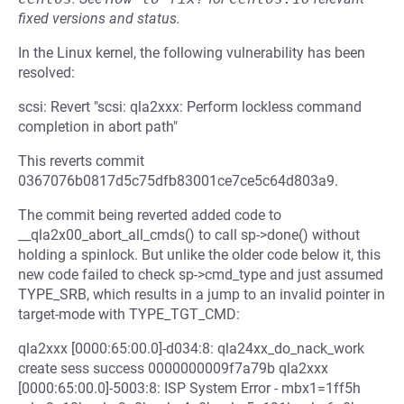
fixed versions and status.
In the Linux kernel, the following vulnerability has been
resolved:
scsi: Revert "scsi: qla2xxx: Perform lockless command
completion in abort path"
This reverts commit
0367076b0817d5c75dfb83001ce7ce5c64d803a9.
The commit being reverted added code to
__qla2x00_abort_all_cmds() to call sp->done() without
holding a spinlock. But unlike the older code below it, this
new code failed to check sp->cmd_type and just assumed
TYPE_SRB, which results in a jump to an invalid pointer in
target-mode with TYPE_TGT_CMD:
qla2xxx [0000:65:00.0]-d034:8: qla24xx_do_nack_work
create sess success 0000000009f7a79b qla2xxx
[0000:65:00.0]-5003:8: ISP System Error - mbx1=1ff5h