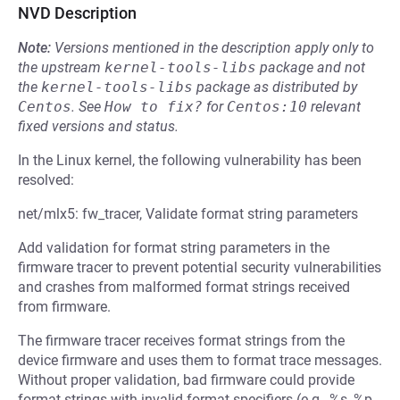
NVD Description
Note:
Versions mentioned in the description apply only to
the upstream
kernel-tools-libs
package and not
the
kernel-tools-libs
package as distributed by
Centos
.
See
How to fix?
for
Centos:10
relevant
fixed versions and status.
In the Linux kernel, the following vulnerability has been
resolved:
net/mlx5: fw_tracer, Validate format string parameters
Add validation for format string parameters in the
firmware tracer to prevent potential security vulnerabilities
and crashes from malformed format strings received
from firmware.
The firmware tracer receives format strings from the
device firmware and uses them to format trace messages.
Without proper validation, bad firmware could provide
format strings with invalid format specifiers (e.g., %s, %p,