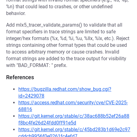
%n) that could lead to crashes, or other undefined
behavior.
Add mlx5_tracer_validate_params() to validate that all
format specifiers in trace strings are limited to safe
integer/hex formats (%x, %d, %i, %u, %llx, %lx, etc.). Reject
strings containing other format types that could be used
to access arbitrary memory or cause crashes. Invalid
format strings are added to the trace output for visibility
with "BAD_FORMAT: " prefix.
References
https://bugzilla.redhat.com/show_bug.cgi?
id=2429078
https://access.redhat.com/security/cve/CVE-2025-
68816
https://git.kernel.org/stable/c/38ac688b52ef26a88
f8bc4fe26d24fdd0ff91e5d
https://git.kernel.org/stable/c/45bd283b1d69e2c97
cddcb9956f0e0261fc4efd7