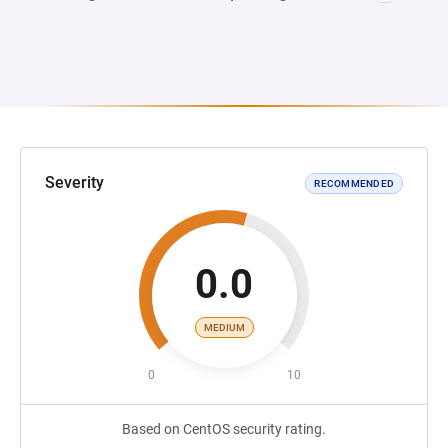
Severity
RECOMMENDED
0.0
MEDIUM
0
10
Based on CentOS security rating.