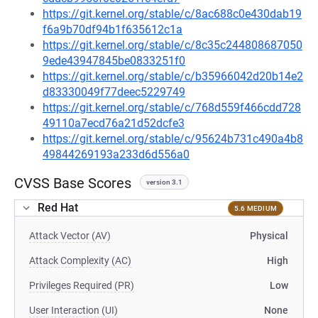
https://git.kernel.org/stable/c/8ac688c0e430dab19
f6a9b70df94b1f635612c1a
https://git.kernel.org/stable/c/8c35c244808687050
9ede43947845be0833251f0
https://git.kernel.org/stable/c/b35966042d20b14e2
d83330049f77deec5229749
https://git.kernel.org/stable/c/768d559f466cdd728
49110a7ecd76a21d52dcfe3
https://git.kernel.org/stable/c/95624b731c490a4b8
49844269193a233d6d556a0
CVSS Base Scores
version 3.1
Red Hat
5.6 MEDIUM
Attack Vector (AV)
Physical
Attack Complexity (AC)
High
Privileges Required (PR)
Low
User Interaction (UI)
None