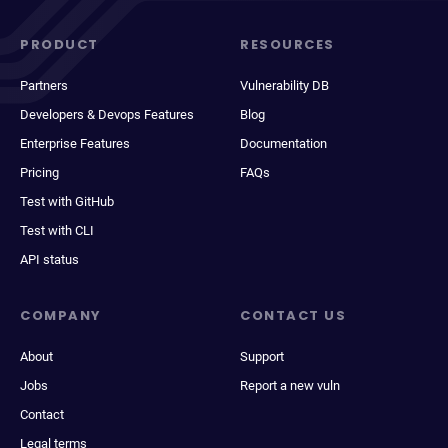
PRODUCT
RESOURCES
Partners
Vulnerability DB
Developers & Devops Features
Blog
Enterprise Features
Documentation
Pricing
FAQs
Test with GitHub
Test with CLI
API status
COMPANY
CONTACT US
About
Support
Jobs
Report a new vuln
Contact
Legal terms