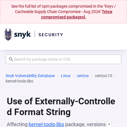
See the full list of npm packages compromised in the "Keyv /
Cacheable Supply Chain Compromise - Aug 2026"
[View
compromised packages].
Snyk Vulnerability Database
Linux
centos
centos:10
kernel-tools-libs
Use of Externally-Controlle
d Format String
Affecting
kernel-tools-libs
package, versions
*