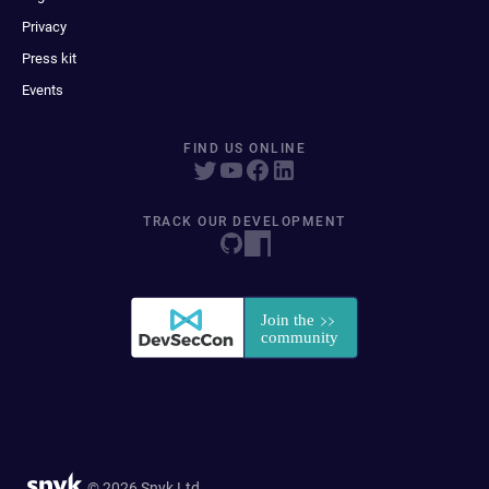
Privacy
Press kit
Events
FIND US ONLINE
TRACK OUR DEVELOPMENT
© 2026 Snyk Ltd.