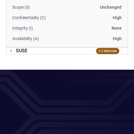
Scope (S)
Unchanged
Confidentiality (C)
High
Integrity (I)
None
Availability (A)
High
SUSE
5.5 MEDIUM