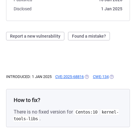
Disclosed
1 Jan 2025
Report a new vulnerability
Found a mistake?
INTRODUCED: 1 JAN 2025
CVE-2025-68816
(OPENS IN A NEW TAB)
CWE-134
(OPENS IN A N
How to fix?
There is no fixed version for
Centos:10
kernel-
.
tools-libs