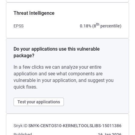
Threat Intelligence
th
EPSS
0.18% (8
percentile)
Do your applications use this vulnerable
package?
In a few clicks we can analyze your entire
application and see what components are
vulnerable in your application, and suggest you
quick fixes.
Test your applications
Snyk ID
SNYK-CENTOS10-KERNELTOOLSLIBS-15011386
Published
16 Jan 2026