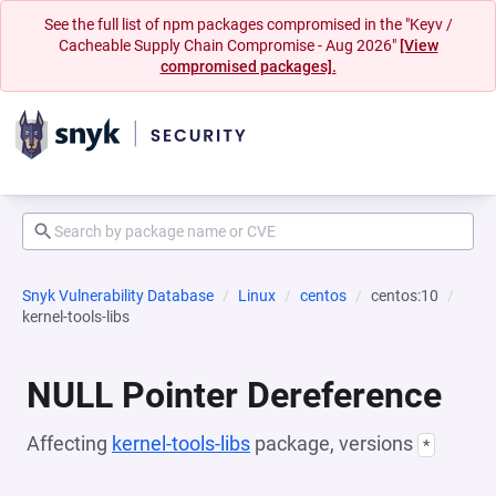
See the full list of npm packages compromised in the "Keyv /
Cacheable Supply Chain Compromise - Aug 2026"
[View
compromised packages].
Snyk Vulnerability Database
Linux
centos
centos:10
kernel-tools-libs
NULL Pointer Dereference
Affecting
kernel-tools-libs
package, versions
*