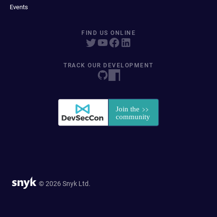
Events
FIND US ONLINE
TRACK OUR DEVELOPMENT
© 2026 Snyk Ltd.