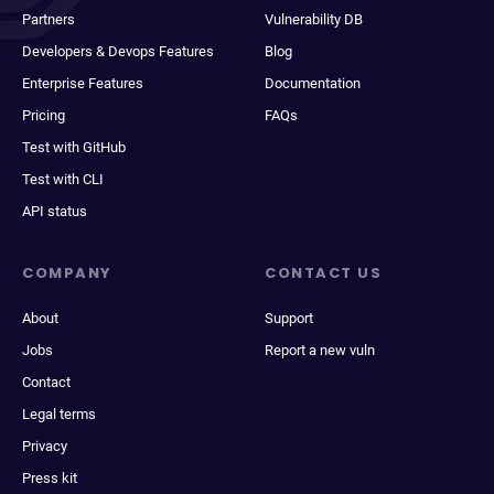
Partners
Vulnerability DB
Developers & Devops Features
Blog
Enterprise Features
Documentation
Pricing
FAQs
Test with GitHub
Test with CLI
API status
COMPANY
CONTACT US
About
Support
Jobs
Report a new vuln
Contact
Legal terms
Privacy
Press kit