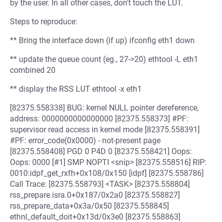
by the user. In all other cases, don't touch the LUT.
Steps to reproduce:
** Bring the interface down (if up) ifconfig eth1 down
** update the queue count (eg., 27->20) ethtool -L eth1
combined 20
** display the RSS LUT ethtool -x eth1
[82375.558338] BUG: kernel NULL pointer dereference,
address: 0000000000000000 [82375.558373] #PF:
supervisor read access in kernel mode [82375.558391]
#PF: error_code(0x0000) - not-present page
[82375.558408] PGD 0 P4D 0 [82375.558421] Oops:
Oops: 0000 [#1] SMP NOPTI <snip> [82375.558516] RIP:
0010:idpf_get_rxfh+0x108/0x150 [idpf] [82375.558786]
Call Trace: [82375.558793] <TASK> [82375.558804]
rss_prepare.isra.0+0x187/0x2a0 [82375.558827]
rss_prepare_data+0x3a/0x50 [82375.558845]
ethnl_default_doit+0x13d/0x3e0 [82375.558863]