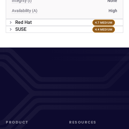
Integrity (I)
None
Availability (A)
High
Red Hat
4.7 MEDIUM
SUSE
4.4 MEDIUM
PRODUCT
RESOURCES