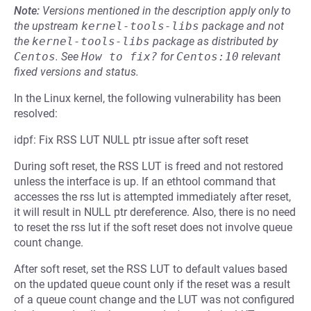
Note:
Versions mentioned in the description apply only to
the upstream
kernel-tools-libs
package and not
the
kernel-tools-libs
package as distributed by
Centos
.
See
How to fix?
for
Centos:10
relevant
fixed versions and status.
In the Linux kernel, the following vulnerability has been
resolved:
idpf: Fix RSS LUT NULL ptr issue after soft reset
During soft reset, the RSS LUT is freed and not restored
unless the interface is up. If an ethtool command that
accesses the rss lut is attempted immediately after reset,
it will result in NULL ptr dereference. Also, there is no need
to reset the rss lut if the soft reset does not involve queue
count change.
After soft reset, set the RSS LUT to default values based
on the updated queue count only if the reset was a result
of a queue count change and the LUT was not configured