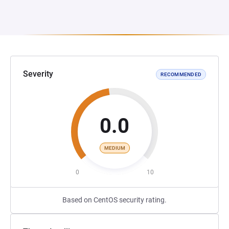
Severity
RECOMMENDED
0.0
MEDIUM
0
10
Based on CentOS security rating.