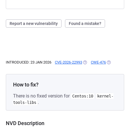
Report a new vulnerability
Found a mistake?
INTRODUCED: 23 JAN 2026
CVE-2026-22993
(OPENS IN A NEW TAB)
CWE-476
(OPENS IN A 
How to fix?
There is no fixed version for
Centos:10
kernel-
.
tools-libs
NVD Description