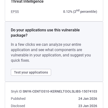
Threat Intelligence
nd
EPSS
0.12% (2
percentile)
Do your applications use this vulnerable
package?
In a few clicks we can analyze your entire
application and see what components are
vulnerable in your application, and suggest you
quick fixes.
Test your applications
Snyk ID
SNYK-CENTOS10-KERNELTOOLSLIBS-15074103
Published
24 Jan 2026
Disclosed
23 Jan 2026