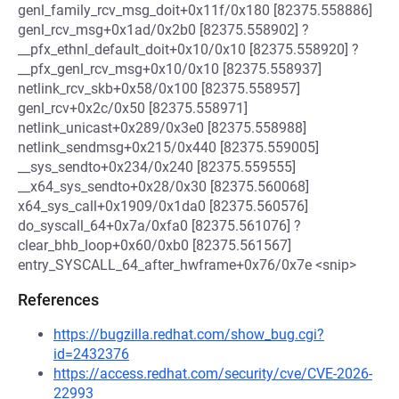
genl_family_rcv_msg_doit+0x11f/0x180 [82375.558886]
genl_rcv_msg+0x1ad/0x2b0 [82375.558902] ?
__pfx_ethnl_default_doit+0x10/0x10 [82375.558920] ?
__pfx_genl_rcv_msg+0x10/0x10 [82375.558937]
netlink_rcv_skb+0x58/0x100 [82375.558957]
genl_rcv+0x2c/0x50 [82375.558971]
netlink_unicast+0x289/0x3e0 [82375.558988]
netlink_sendmsg+0x215/0x440 [82375.559005]
__sys_sendto+0x234/0x240 [82375.559555]
__x64_sys_sendto+0x28/0x30 [82375.560068]
x64_sys_call+0x1909/0x1da0 [82375.560576]
do_syscall_64+0x7a/0xfa0 [82375.561076] ?
clear_bhb_loop+0x60/0xb0 [82375.561567]
entry_SYSCALL_64_after_hwframe+0x76/0x7e <snip>
References
https://bugzilla.redhat.com/show_bug.cgi?
id=2432376
https://access.redhat.com/security/cve/CVE-2026-
22993