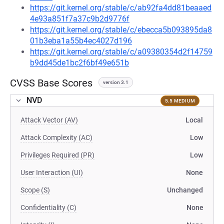
https://git.kernel.org/stable/c/ab92fa4dd81beaaed
4e93a851f7a37c9b2d9776f
https://git.kernel.org/stable/c/ebecca5b093895da8
01b3eba1a55b4ec4027d196
https://git.kernel.org/stable/c/a09380354d2f14759
b9dd45de1bc2f6bf49e651b
CVSS Base Scores
version 3.1
NVD
5.5 MEDIUM
Attack Vector (AV)
Local
Attack Complexity (AC)
Low
Privileges Required (PR)
Low
User Interaction (UI)
None
Scope (S)
Unchanged
Confidentiality (C)
None