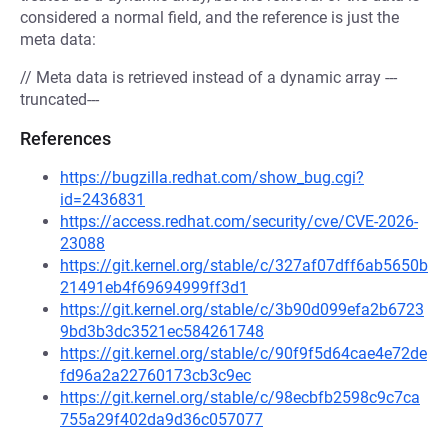
considered a normal field, and the reference is just the
meta data:
// Meta data is retrieved instead of a dynamic array ---
truncated---
References
https://bugzilla.redhat.com/show_bug.cgi?
id=2436831
https://access.redhat.com/security/cve/CVE-2026-
23088
https://git.kernel.org/stable/c/327af07dff6ab5650b
21491eb4f69694999ff3d1
https://git.kernel.org/stable/c/3b90d099efa2b6723
9bd3b3dc3521ec584261748
https://git.kernel.org/stable/c/90f9f5d64cae4e72de
fd96a2a22760173cb3c9ec
https://git.kernel.org/stable/c/98ecbfb2598c9c7ca
755a29f402da9d36c057077