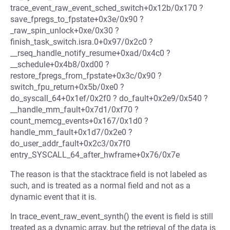
trace_event_raw_event_sched_switch+0x12b/0x170 ?
save_fpregs_to_fpstate+0x3e/0x90 ?
_raw_spin_unlock+0xe/0x30 ?
finish_task_switch.isra.0+0x97/0x2c0 ?
__rseq_handle_notify_resume+0xad/0x4c0 ?
__schedule+0x4b8/0xd00 ?
restore_fpregs_from_fpstate+0x3c/0x90 ?
switch_fpu_return+0x5b/0xe0 ?
do_syscall_64+0x1ef/0x2f0 ? do_fault+0x2e9/0x540 ?
__handle_mm_fault+0x7d1/0xf70 ?
count_memcg_events+0x167/0x1d0 ?
handle_mm_fault+0x1d7/0x2e0 ?
do_user_addr_fault+0x2c3/0x7f0
entry_SYSCALL_64_after_hwframe+0x76/0x7e
The reason is that the stacktrace field is not labeled as
such, and is treated as a normal field and not as a
dynamic event that it is.
In trace_event_raw_event_synth() the event is field is still
treated as a dynamic array, but the retrieval of the data is