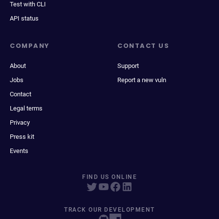
Test with CLI
API status
COMPANY
CONTACT US
About
Support
Jobs
Report a new vuln
Contact
Legal terms
Privacy
Press kit
Events
FIND US ONLINE
TRACK OUR DEVELOPMENT