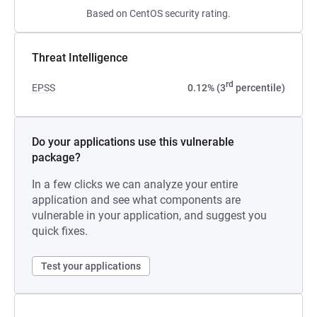
Based on CentOS security rating.
Threat Intelligence
rd
EPSS
0.12% (3
percentile)
Do your applications use this vulnerable
package?
In a few clicks we can analyze your entire
application and see what components are
vulnerable in your application, and suggest you
quick fixes.
Test your applications