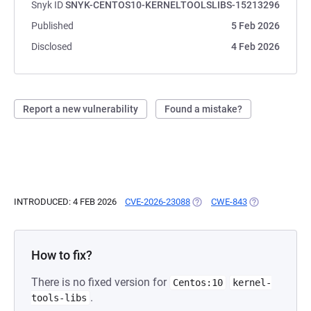
Snyk ID
SNYK-CENTOS10-KERNELTOOLSLIBS-15213296
Published
5 Feb 2026
Disclosed
4 Feb 2026
Report a new vulnerability
Found a mistake?
INTRODUCED: 4 FEB 2026
CVE-2026-23088
(OPENS IN A NEW TAB)
CWE-843
(OPENS IN A N
How to fix?
There is no fixed version for
Centos:10
kernel-
.
tools-libs