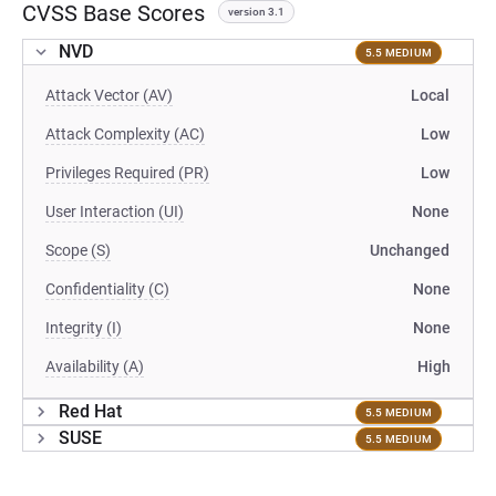
CVSS Base Scores
version 3.1
NVD
5.5 MEDIUM
Attack Vector (AV)
Local
Attack Complexity (AC)
Low
Privileges Required (PR)
Low
User Interaction (UI)
None
Scope (S)
Unchanged
Confidentiality (C)
None
Integrity (I)
None
Availability (A)
High
Red Hat
5.5 MEDIUM
SUSE
5.5 MEDIUM