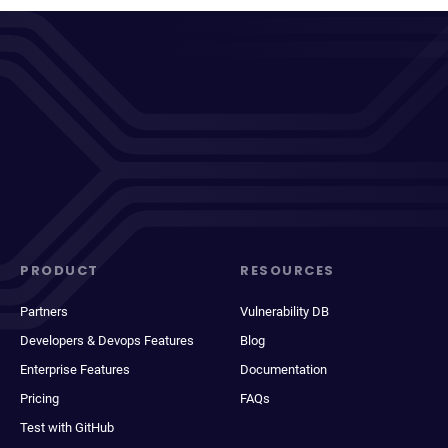
PRODUCT
RESOURCES
Partners
Vulnerability DB
Developers & Devops Features
Blog
Enterprise Features
Documentation
Pricing
FAQs
Test with GitHub