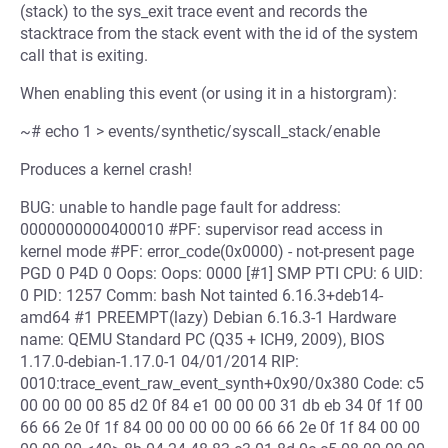
(stack) to the sys_exit trace event and records the
stacktrace from the stack event with the id of the system
call that is exiting.
When enabling this event (or using it in a historgram):
~# echo 1 > events/synthetic/syscall_stack/enable
Produces a kernel crash!
BUG: unable to handle page fault for address:
0000000000400010 #PF: supervisor read access in
kernel mode #PF: error_code(0x0000) - not-present page
PGD 0 P4D 0 Oops: Oops: 0000 [#1] SMP PTI CPU: 6 UID:
0 PID: 1257 Comm: bash Not tainted 6.16.3+deb14-
amd64 #1 PREEMPT(lazy) Debian 6.16.3-1 Hardware
name: QEMU Standard PC (Q35 + ICH9, 2009), BIOS
1.17.0-debian-1.17.0-1 04/01/2014 RIP:
0010:trace_event_raw_event_synth+0x90/0x380 Code: c5
00 00 00 00 85 d2 0f 84 e1 00 00 00 31 db eb 34 0f 1f 00
66 66 2e 0f 1f 84 00 00 00 00 00 66 66 2e 0f 1f 84 00 00