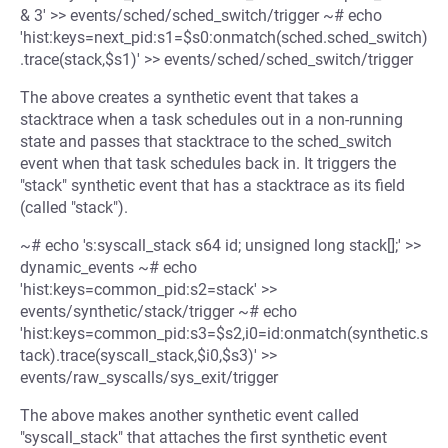
& 3' >> events/sched/sched_switch/trigger ~# echo
'hist:keys=next_pid:s1=$s0:onmatch(sched.sched_switch)
.trace(stack,$s1)' >> events/sched/sched_switch/trigger
The above creates a synthetic event that takes a
stacktrace when a task schedules out in a non-running
state and passes that stacktrace to the sched_switch
event when that task schedules back in. It triggers the
"stack" synthetic event that has a stacktrace as its field
(called "stack").
~# echo 's:syscall_stack s64 id; unsigned long stack[];' >>
dynamic_events ~# echo
'hist:keys=common_pid:s2=stack' >>
events/synthetic/stack/trigger ~# echo
'hist:keys=common_pid:s3=$s2,i0=id:onmatch(synthetic.s
tack).trace(syscall_stack,$i0,$s3)' >>
events/raw_syscalls/sys_exit/trigger
The above makes another synthetic event called
"syscall_stack" that attaches the first synthetic event