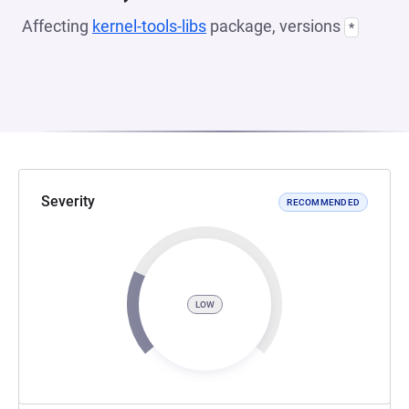
Affecting
kernel-tools-libs
package, versions
*
Severity
RECOMMENDED
LOW