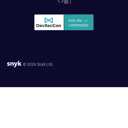
© 2026 Snyk Ltd.