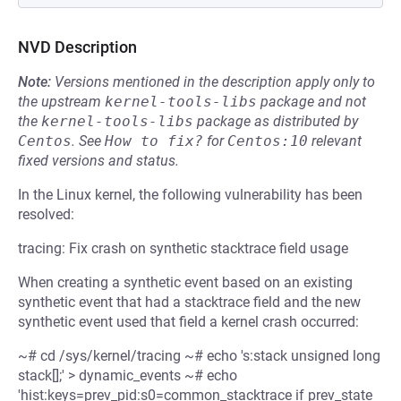
NVD Description
Note:
Versions mentioned in the description apply only to
the upstream
kernel-tools-libs
package and not
the
kernel-tools-libs
package as distributed by
Centos
.
See
How to fix?
for
Centos:10
relevant
fixed versions and status.
In the Linux kernel, the following vulnerability has been
resolved:
tracing: Fix crash on synthetic stacktrace field usage
When creating a synthetic event based on an existing
synthetic event that had a stacktrace field and the new
synthetic event used that field a kernel crash occurred:
~# cd /sys/kernel/tracing ~# echo 's:stack unsigned long
stack[];' > dynamic_events ~# echo
'hist:keys=prev_pid:s0=common_stacktrace if prev_state