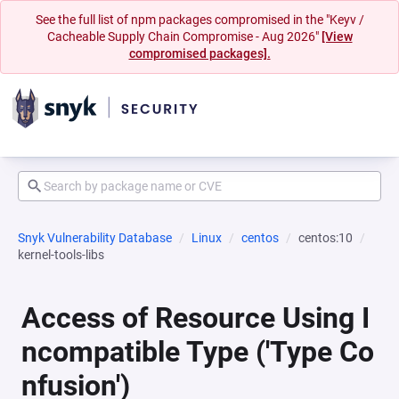
See the full list of npm packages compromised in the "Keyv /
Cacheable Supply Chain Compromise - Aug 2026"
[View
compromised packages].
Snyk Vulnerability Database
Linux
centos
centos:10
kernel-tools-libs
Access of Resource Using I
ncompatible Type ('Type Co
nfusion')