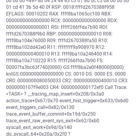
00 00 00 <49> 8b 04 24 48 83 c3 01 8d 0c c5 08 00 00 00
01 cd 41 3b 5d 40 0f RSP: 0018:ffffd2670388f958
EFLAGS: 00010202 RAX: ffff8ba1065cc100 RBX:
0000000000000000 RCX: 0000000000000000 RDX:
0000000000000001 RSI: fffff266ffda7b90 RDI:
ffffd2670388f9b0 RBP: 0000000000000010 R08:
ffff8ba104e76000 R09: ffffd2670388fa50 R10:
ffff8ba102dd42e0 R11: ffffffff9a908970 R12:
0000000000400010 R13: ffff8ba10a246400 R14:
ffff8ba10a710220 R15: fffff266ffda7b90 FS:
00007fa3bc63f740(0000) GS:ffff8ba2e0f48000(0000)
knlGS:0000000000000000 CS: 0010 DS: 0000 ES: 0000
CR0: 0000000080050033 CR2: 0000000000400010 CR3:
0000000107f9e003 CR4: 0000000000172ef0 Call Trace:
<TASK> ? __tracing_map_insert+0x208/0x3a0
action_trace+0x67/0x70 event_hist_trigger+0x633/0x6d0
event_triggers_call+0x82/0x130
trace_event_buffer_commit+0x19d/0x250
trace_event_raw_event_sys_exit+0x62/0xb0
syscall_exit_work+0x9d/0x140
do_syscall_64+0x20a/0x2f0 ?