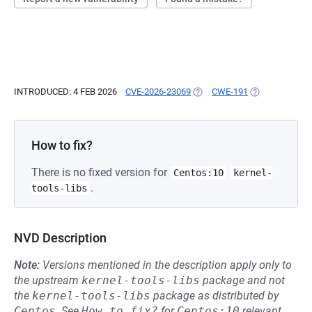
INTRODUCED: 4 FEB 2026
CVE-2026-23069
(OPENS IN A NEW TAB)
CWE-191
(OPENS IN A N
How to fix?
There is no fixed version for
Centos:10
kernel-
.
tools-libs
NVD Description
Note:
Versions mentioned in the description apply only to
the upstream
kernel-tools-libs
package and not
the
kernel-tools-libs
package as distributed by
Centos
.
See
How to fix?
for
Centos:10
relevant