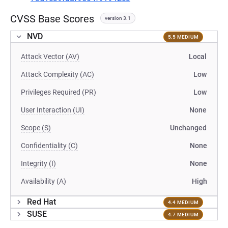
CVSS Base Scores
version 3.1
NVD
5.5 MEDIUM
Attack Vector (AV)
Local
Attack Complexity (AC)
Low
Privileges Required (PR)
Low
User Interaction (UI)
None
Scope (S)
Unchanged
Confidentiality (C)
None
Integrity (I)
None
Availability (A)
High
Red Hat
4.4 MEDIUM
SUSE
4.7 MEDIUM