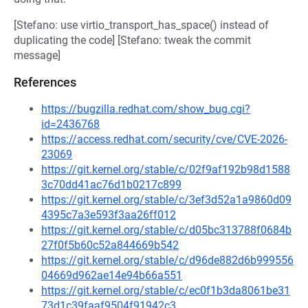
[Stefano: use virtio_transport_has_space() instead of
duplicating the code] [Stefano: tweak the commit
message]
References
https://bugzilla.redhat.com/show_bug.cgi?
id=2436768
https://access.redhat.com/security/cve/CVE-2026-
23069
https://git.kernel.org/stable/c/02f9af192b98d1588
3c70dd41ac76d1b0217c899
https://git.kernel.org/stable/c/3ef3d52a1a9860d09
4395c7a3e593f3aa26ff012
https://git.kernel.org/stable/c/d05bc313788f0684b
27f0f5b60c52a844669b542
https://git.kernel.org/stable/c/d96de882d6b999556
04669d962ae14e94b66a551
https://git.kernel.org/stable/c/ec0f1b3da8061be31
73d1c39faaf9504f91942c3