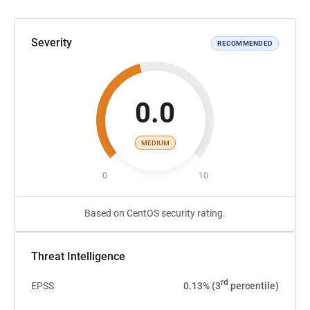
Severity
RECOMMENDED
0.0
MEDIUM
0
10
Based on CentOS security rating.
Threat Intelligence
rd
EPSS
0.13% (3
percentile)