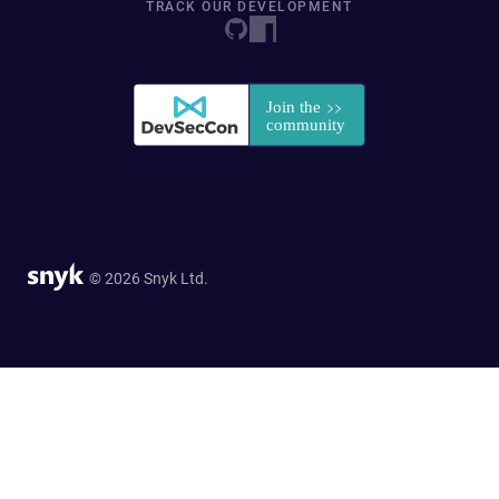
TRACK OUR DEVELOPMENT
© 2026 Snyk Ltd.