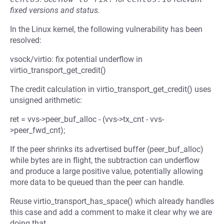
fixed versions and status.
In the Linux kernel, the following vulnerability has been
resolved:
vsock/virtio: fix potential underflow in
virtio_transport_get_credit()
The credit calculation in virtio_transport_get_credit() uses
unsigned arithmetic:
ret = vvs->peer_buf_alloc - (vvs->tx_cnt - vvs-
>peer_fwd_cnt);
If the peer shrinks its advertised buffer (peer_buf_alloc)
while bytes are in flight, the subtraction can underflow
and produce a large positive value, potentially allowing
more data to be queued than the peer can handle.
Reuse virtio_transport_has_space() which already handles
this case and add a comment to make it clear why we are
doing that.