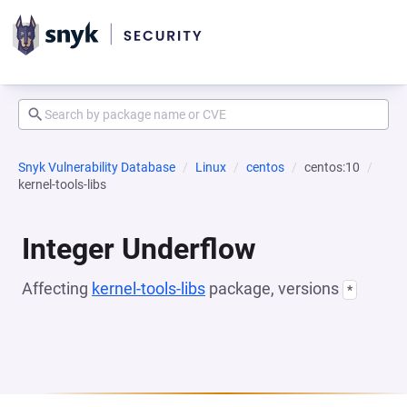
Snyk Vulnerability Database
Linux
centos
centos:10
kernel-tools-libs
Integer Underflow
Affecting
kernel-tools-libs
package, versions
*