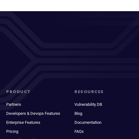
PRODUCT
RESOURCES
Partners
Vulnerability DB
Developers & Devops Features
Blog
Enterprise Features
Documentation
Pricing
FAQs