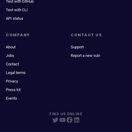
Test with GitHub
Test with CLI
API status
COMPANY
CONTACT US
About
Support
Jobs
Report a new vuln
Contact
Legal terms
Privacy
Press kit
Events
FIND US ONLINE