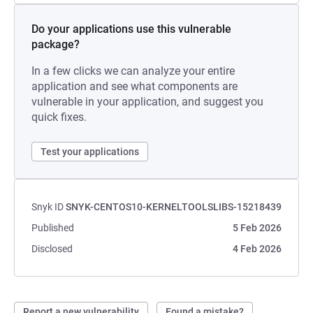
Do your applications use this vulnerable
package?
In a few clicks we can analyze your entire
application and see what components are
vulnerable in your application, and suggest you
quick fixes.
Test your applications
Snyk ID
SNYK-CENTOS10-KERNELTOOLSLIBS-15218439
Published
5 Feb 2026
Disclosed
4 Feb 2026
Report a new vulnerability
Found a mistake?