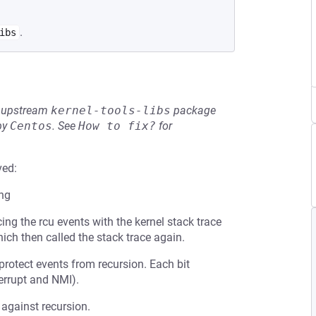
.
ibs
he upstream
kernel-tools-libs
package
by
Centos
.
See
How to fix?
for
ved:
ing
ing the rcu events with the kernel stack trace
ich then called the stack trace again.
 protect events from recursion. Each bit
terrupt and NMI).
 against recursion.