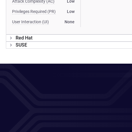
Attack Complexity (AC)
Low
Privileges Required (PR)
Low
User Interaction (UI)
None
Red Hat
SUSE