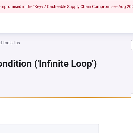
 compromised in the "Keyv / Cacheable Supply Chain Compromise - Aug 20
l-tools-libs
dition ('Infinite Loop')
NEW TAB)