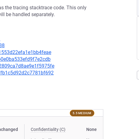
s the tracing stacktrace code. This only
ill be handled separately.
8
38
971553d22efa1e1bb4feae
a9b0e0ba533efd9f7e2cdb
6d2809ca7d8ae9e1f5975fe
7effb1c5d92d2c7781bf692
5.5 MEDIUM
nchanged
Confidentiality (C)
None