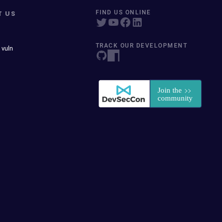
T US
FIND US ONLINE
TRACK OUR DEVELOPMENT
 vuln