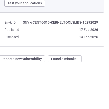
Test your applications
Snyk ID
SNYK-CENTOS10-KERNELTOOLSLIBS-15292029
Published
17 Feb 2026
Disclosed
14 Feb 2026
Report a new vulnerability
Found a mistake?