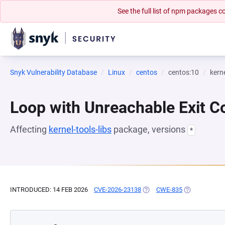
See the full list of npm packages
Snyk Vulnerability Database
Linux
centos
centos:10
kerne
Loop with Unreachable Exit Con
Affecting
kernel-tools-libs
package, versions
*
INTRODUCED: 14 FEB 2026
CVE-2026-23138
(OPENS IN A NEW TAB)
CWE-835
(OPENS IN A 