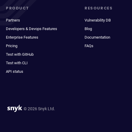
PRODUCT
RESOURCES
Partners
Vulnerability DB
Developers & Devops Features
Blog
Enterprise Features
Documentation
Pricing
FAQs
Test with GitHub
Test with CLI
API status
© 2026 Snyk Ltd.