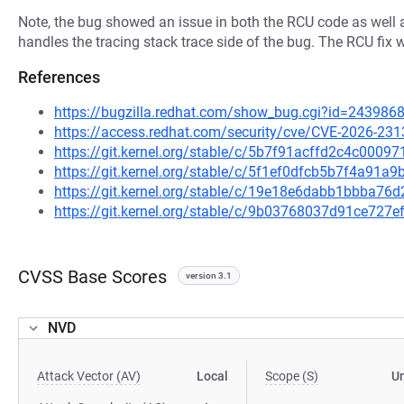
Note, the bug showed an issue in both the RCU code as well a
handles the tracing stack trace side of the bug. The RCU fix w
References
https://bugzilla.redhat.com/show_bug.cgi?id=243986
https://access.redhat.com/security/cve/CVE-2026-231
https://git.kernel.org/stable/c/5b7f91acffd2c4c000
https://git.kernel.org/stable/c/5f1ef0dfcb5b7f4a91
https://git.kernel.org/stable/c/19e18e6dabb1bbba7
https://git.kernel.org/stable/c/9b03768037d91ce72
CVSS Base Scores
version 3.1
NVD
Attack Vector (AV)
Local
Scope (S)
U