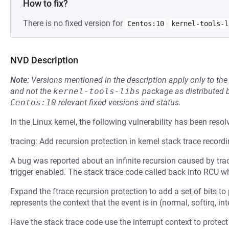
How to fix?
There is no fixed version for
Centos:10
kernel-tools-l
NVD Description
Note:
Versions mentioned in the description apply only to t
and not the
kernel-tools-libs
package as distributed 
Centos:10
relevant fixed versions and status.
In the Linux kernel, the following vulnerability has been resol
tracing: Add recursion protection in kernel stack trace record
A bug was reported about an infinite recursion caused by trac
trigger enabled. The stack trace code called back into RCU wh
Expand the ftrace recursion protection to add a set of bits to
represents the context that the event is in (normal, softirq, in
Have the stack trace code use the interrupt context to protect