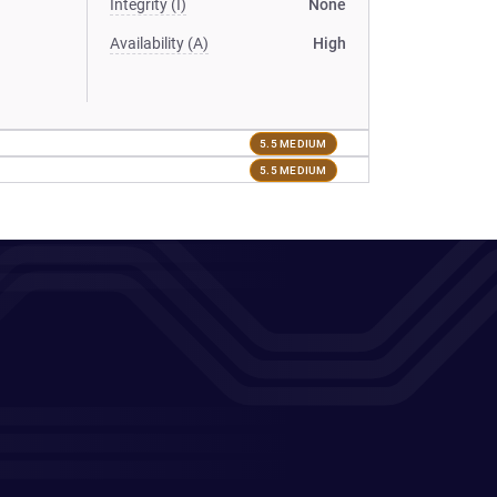
Integrity (I)
None
Availability (A)
High
5.5 MEDIUM
5.5 MEDIUM