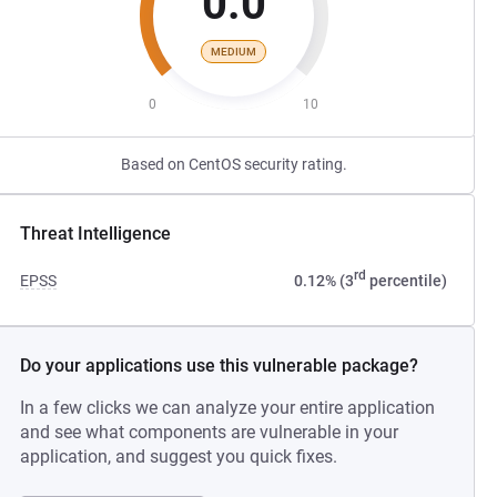
0.0
MEDIUM
0
10
Based on CentOS security rating.
Threat Intelligence
rd
EPSS
0.12% (3
percentile)
Do your applications use this vulnerable package?
In a few clicks we can analyze your entire application
and see what components are vulnerable in your
application, and suggest you quick fixes.