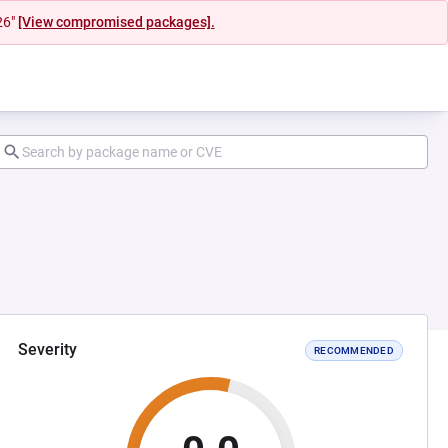
26"
[View compromised packages].
Severity
RECOMMENDED