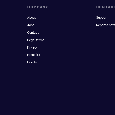
COMPANY
CONTAC
About
Support
Jobs
Report a new
Contact
Legal terms
Privacy
Press kit
Events