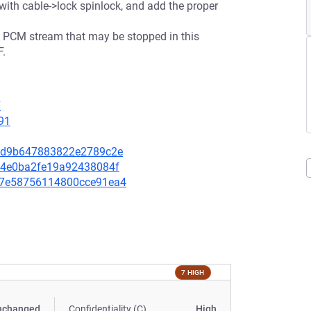
with cable->lock spinlock, and add the proper
re PCM stream that may be stopped in this
F.
7
91
b76d9b647883822e2789c2e
b1b4e0ba2fe19a92438084f
767e58756114800cce91ea4
7 HIGH
nchanged
Confidentiality (C)
High