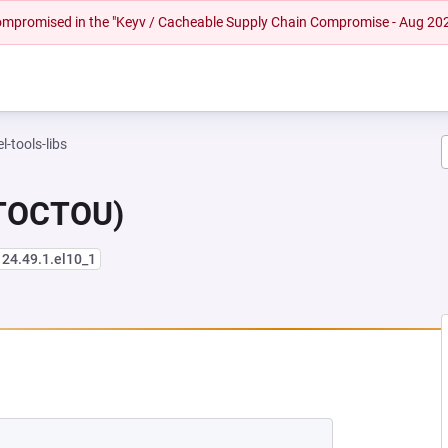
 compromised in the "Keyv / Cacheable Supply Chain Compromise - Aug 20
l-tools-libs
(TOCTOU)
124.49.1.el10_1
NEW TAB)