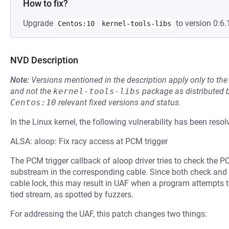
How to fix?
Upgrade
to version 0:6.
Centos:10
kernel-tools-libs
NVD Description
Note:
Versions mentioned in the description apply only to t
and not the
kernel-tools-libs
package as distributed 
Centos:10
relevant fixed versions and status.
In the Linux kernel, the following vulnerability has been resol
ALSA: aloop: Fix racy access at PCM trigger
The PCM trigger callback of aloop driver tries to check the P
substream in the corresponding cable. Since both check and 
cable lock, this may result in UAF when a program attempts t
tied stream, as spotted by fuzzers.
For addressing the UAF, this patch changes two things: