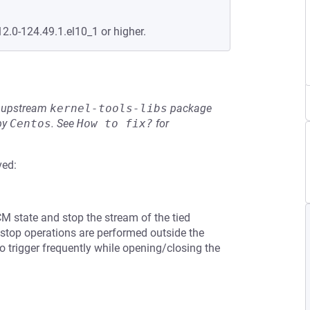
12.0-124.49.1.el10_1 or higher.
he upstream
kernel-tools-libs
package
by
Centos
.
See
How to fix?
for
ved:
CM state and stop the stream of the tied
stop operations are performed outside the
o trigger frequently while opening/closing the