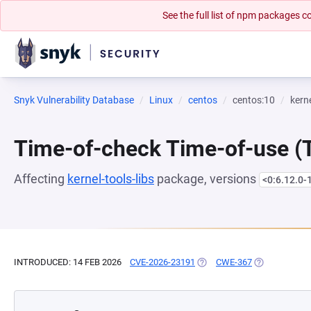
See the full list of npm packages
Snyk Vulnerability Database
Linux
centos
centos:10
kerne
Time-of-check Time-of-use 
Affecting
kernel-tools-libs
package, versions
<0:6.12.0-
INTRODUCED: 14 FEB 2026
CVE-2026-23191
(OPENS IN A NEW TAB)
CWE-367
(OPENS IN A 