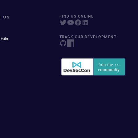
T US
FIND US ONLINE
TRACK OUR DEVELOPMENT
 vuln