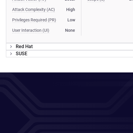
Attack Complexity (AC)
High
Privileges Required (PR)
Low
User Interaction (UI)
None
Red Hat
SUSE