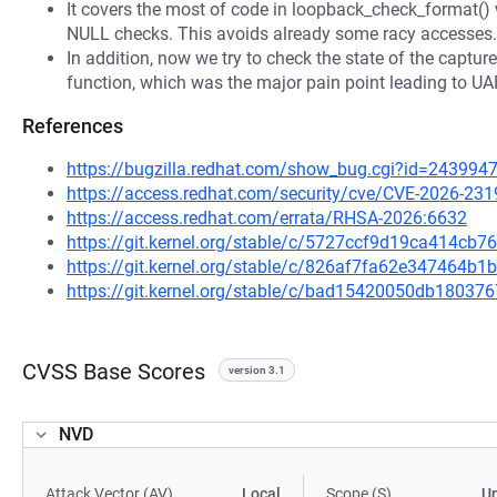
It covers the most of code in loopback_check_format() 
NULL checks. This avoids already some racy accesses.
In addition, now we try to check the state of the captu
function, which was the major pain point leading to UA
References
https://bugzilla.redhat.com/show_bug.cgi?id=243994
https://access.redhat.com/security/cve/CVE-2026-231
https://access.redhat.com/errata/RHSA-2026:6632
https://git.kernel.org/stable/c/5727ccf9d19ca414c
https://git.kernel.org/stable/c/826af7fa62e347464
https://git.kernel.org/stable/c/bad15420050db1803
CVSS Base Scores
version 3.1
NVD
Attack Vector (AV)
Local
Scope (S)
U