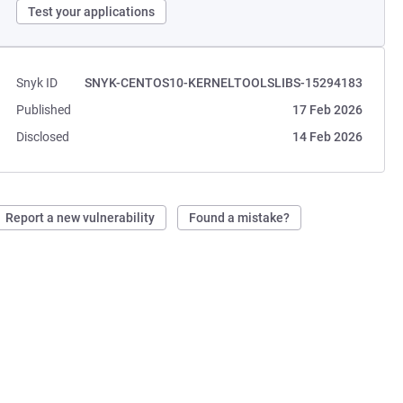
Test your applications
Snyk ID
SNYK-CENTOS10-KERNELTOOLSLIBS-15294183
Published
17 Feb 2026
Disclosed
14 Feb 2026
Report a new vulnerability
Found a mistake?