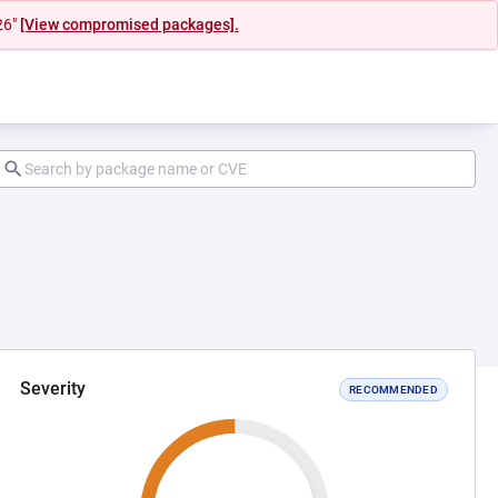
26"
[View compromised packages].
Severity
RECOMMENDED