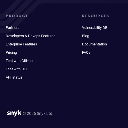
PRODUCT
RESOURCES
Partners
Vulnerability DB
Developers & Devops Features
Blog
Enterprise Features
Documentation
Pricing
FAQs
Test with GitHub
Test with CLI
API status
© 2026 Snyk Ltd.