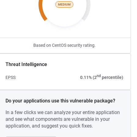
MEDIUM
Based on CentOS security rating.
Threat Intelligence
nd
EPSS
0.11% (2
percentile)
Do your applications use this vulnerable package?
In a few clicks we can analyze your entire application
and see what components are vulnerable in your
application, and suggest you quick fixes.