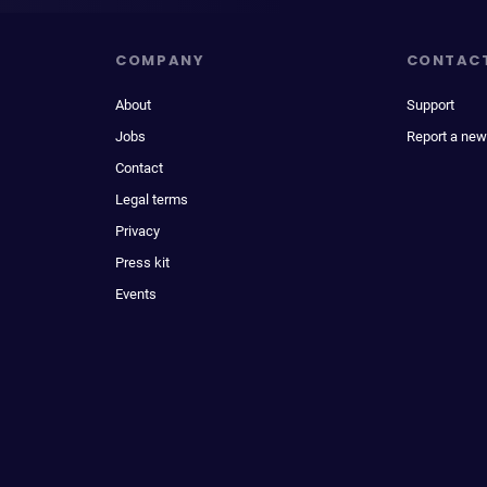
COMPANY
CONTAC
About
Support
Jobs
Report a new
Contact
Legal terms
Privacy
Press kit
Events