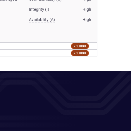
Integrity (I)
High
Availability (A)
High
7.1 HIGH
7.1 HIGH